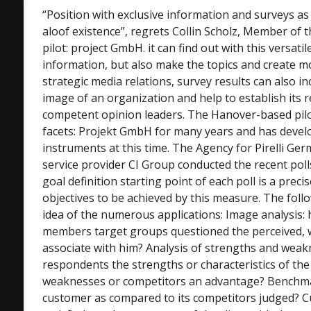
“Position with exclusive information and surveys as 
aloof existence”, regrets Collin Scholz, Member of 
pilot: project GmbH. it can find out with this versati
information, but also make the topics and create mo
strategic media relations, survey results can also 
image of an organization and help to establish its 
competent opinion leaders. The Hanover-based pilo
facets: Projekt GmbH for many years and has devel
instruments at this time. The Agency for Pirelli Ger
service provider CI Group conducted the recent polls
goal definition starting point of each poll is a precis
objectives to be achieved by this measure. The fol
idea of the numerous applications: Image analysis: h
members target groups questioned the perceived, w
associate with him? Analysis of strengths and weak
respondents the strengths or characteristics of the 
weaknesses or competitors an advantage? Benchma
customer as compared to its competitors judged? C