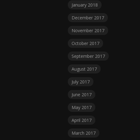
January 2018
December 2017
November 2017
October 2017
September 2017
August 2017
July 2017
June 2017
May 2017
April 2017
March 2017