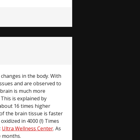
l changes in the body. With
issues and are observed to
 brain is much more
 This is explained by
n about 16 times higher
f the brain tissue is faster
oxidized in 4000 (!) Times
:
Ultra Wellness Center
. As
ne months.