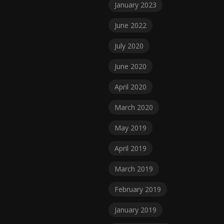
January 2023
June 2022
July 2020
June 2020
April 2020
March 2020
May 2019
April 2019
March 2019
February 2019
January 2019