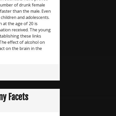
 number of drunk female
 faster than the male. Even
f children and adolescents.
 at the age of 20 is
mation received. The young
stablishing these links
The effect of alcohol on
ct on the brain in the
ny Facets