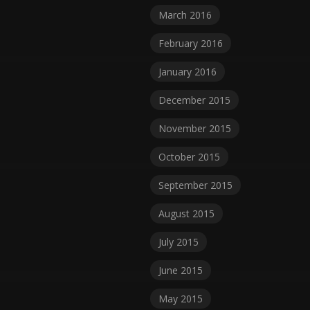
March 2016
February 2016
January 2016
December 2015
November 2015
October 2015
September 2015
August 2015
July 2015
June 2015
May 2015