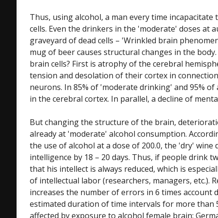
Thus, using alcohol, a man every time incapacitate 
cells. Even the drinkers in the 'moderate' doses at
graveyard of dead cells – 'Wrinkled brain phenomen
mug of beer causes structural changes in the body
brain cells? First is atrophy of the cerebral hemisp
tension and desolation of their cortex in connection
neurons. In 85% of 'moderate drinking' and 95% of
in the cerebral cortex. In parallel, a decline of mental 
But changing the structure of the brain, deteriorati
already at 'moderate' alcohol consumption. Accordin
the use of alcohol at a dose of 200.0, the 'dry' wine
intelligence by 18 – 20 days. Thus, if people drink 
that his intellect is always reduced, which is especi
of intellectual labor (researchers, managers, etc.). 
increases the number of errors in 6 times account 
estimated duration of time intervals for more than 5
affected by exposure to alcohol female brain: Germ