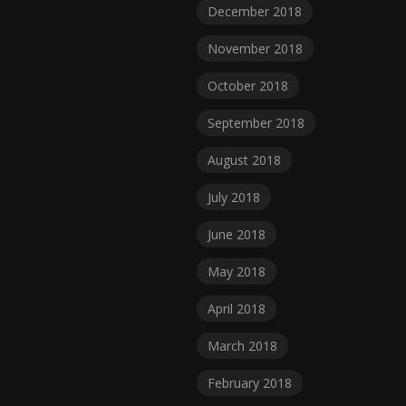
December 2018
November 2018
October 2018
September 2018
August 2018
July 2018
June 2018
May 2018
April 2018
March 2018
February 2018