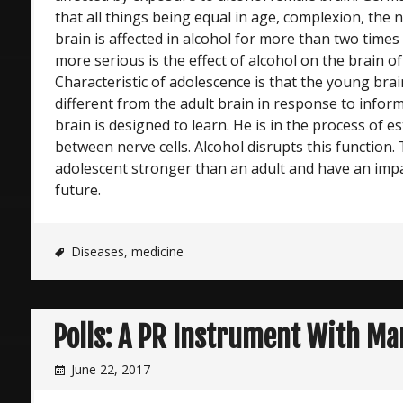
that all things being equal in age, complexion, the
brain is affected in alcohol for more than two times
more serious is the effect of alcohol on the brain o
Characteristic of adolescence is that the young brain
different from the adult brain in response to infor
brain is designed to learn. He is in the process of e
between nerve cells. Alcohol disrupts this function. 
adolescent stronger than an adult and have an impa
future.
Diseases
,
medicine
Polls: A PR Instrument With Ma
June 22, 2017