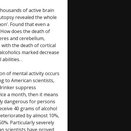
thousands of active brain
 autopsy revealed the whole
on'. Found that even a
. How does the death of
heres and cerebellum,
 with the death of cortical
 alcoholics marked decrease
abilities. .
on of mental activity occurs
g to American scientists,
 drinker suppress
twice a month, then it means
ally dangerous for persons
Receive 40 grams of alcohol
deteriorated by almost 10%,
0%. Particularly severely
an scientists have proved