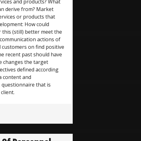
ervices and products? What
an derive from? Market
ervices or products that
evelopment: How could
this (still) better meet the
 communication actions of
 customers on find positive
e recent past should have
e changes the target
ectives defined according
 a content and
 questionnaire that is
client.