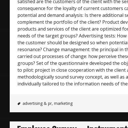
satisfied are the customers of the client with the s
consequence for the loyalty of current customers c
potential and demand analysis: Is there additional s
complement the portfolio of the client? Product d
products and services of the client are optimized for 
needs of the target groups? Advertising tests: How
the customer should be designed so when potential
resonance? Change management: the principal in th
carried out processes of change: how perceive thes
groups? Set of the questionnaire developed the obj
to pilot: project in close cooperation with the client
methodologically sound survey concept, as well as a
individually tailored to the information needs of the 
advertising & pr
,
marketing