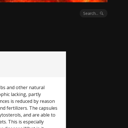
Search...
bs and other natural
phic lacking, partly
nces is reduced by reason
and fertilizers. The capsules
ytosterols, and are able to
s. This is especially