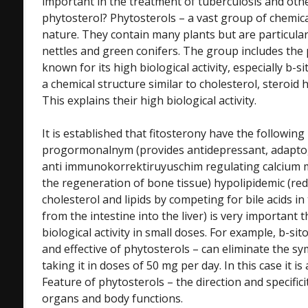
important in the treatment of tuberculosis and othe
phytosterol? Phytosterols – a vast group of chemi
nature. They contain many plants but are particularl
nettles and green conifers. The group includes the 
known for its high biological activity, especially b-s
a chemical structure similar to cholesterol, steroi
This explains their high biological activity.
It is established that fitosterony have the following
progormonalnym (provides antidepressant, adaptog
anti immunokorrektiruyuschim regulating calcium 
the regeneration of bone tissue) hypolipidemic (re
cholesterol and lipids by competing for bile acids in 
from the intestine into the liver) is very important 
biological activity in small doses. For example, b-si
and effective of phytosterols – can eliminate the 
taking it in doses of 50 mg per day. In this case it is
Feature of phytosterols – the direction and specificit
organs and body functions.