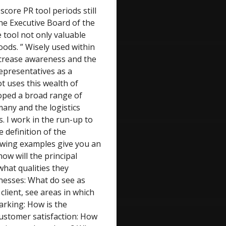
score PR tool periods still
the Executive Board of the
le tool not only valuable
ods. ” Wisely used within
increase awareness and the
representatives as a
t uses this wealth of
oped a broad range of
many and the logistics
. I work in the run-up to
e definition of the
lowing examples give you an
ow will the principal
hat qualities they
nesses: What do see as
client, see areas in which
rking: How is the
ustomer satisfaction: How