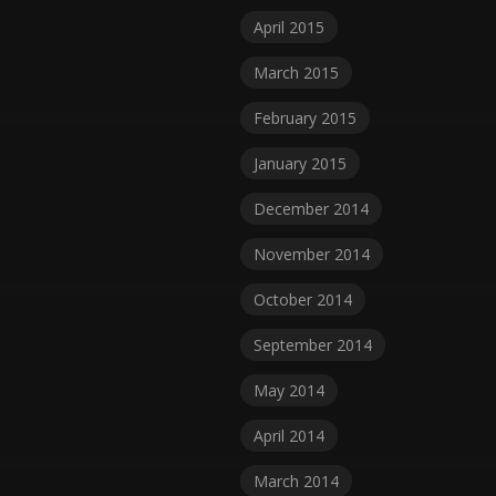
April 2015
March 2015
February 2015
January 2015
December 2014
November 2014
October 2014
September 2014
May 2014
April 2014
March 2014