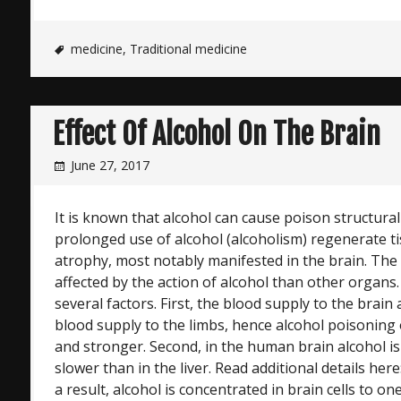
medicine
,
Traditional medicine
Effect Of Alcohol On The Brain
June 27, 2017
It is known that alcohol can cause poison structura
prolonged use of alcohol (alcoholism) regenerate t
atrophy, most notably manifested in the brain. The
affected by the action of alcohol than other organs.
several factors. First, the blood supply to the brai
blood supply to the limbs, hence alcohol poisoning o
and stronger. Second, in the human brain alcohol is 
slower than in the liver. Read additional details here
a result, alcohol is concentrated in brain cells to o