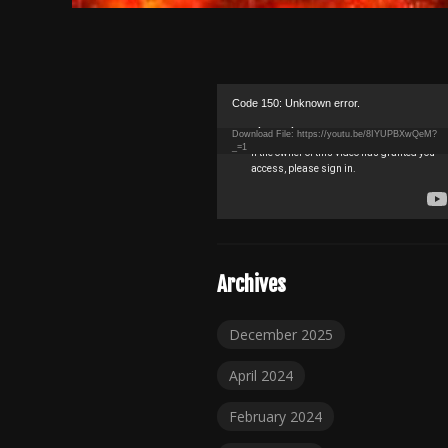
Video
Code 150: Unknown error.
Player
Download File: https://youtu.be/8IYUPBXwQeM?
_=1
Archives
December 2025
April 2024
February 2024