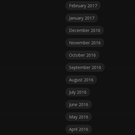
February 2017
January 2017
December 2016
November 2016
October 2016
September 2016
August 2016
July 2016
June 2016
May 2016
April 2016