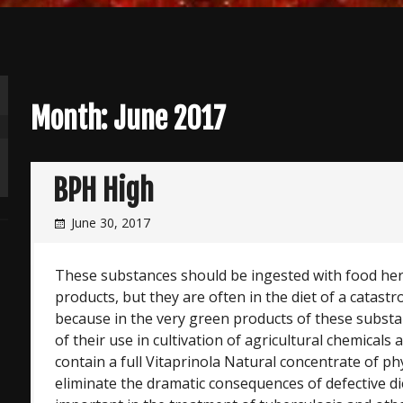
Month:
June 2017
BPH High
June 30, 2017
These substances should be ingested with food her
products, but they are often in the diet of a catastro
because in the very green products of these substa
of their use in cultivation of agricultural chemicals 
contain a full Vitaprinola Natural concentrate of ph
eliminate the dramatic consequences of defective diet