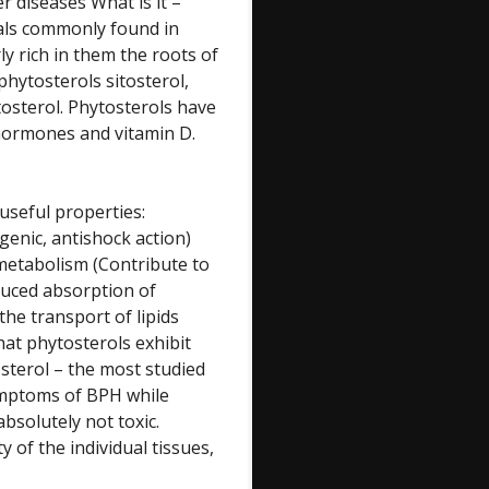
r diseases What is it –
cals commonly found in
y rich in them the roots of
phytosterols sitosterol,
itosterol. Phytosterols have
d hormones and vitamin D.
 useful properties:
enic, antishock action)
metabolism (Contribute to
duced absorption of
the transport of lipids
that phytosterols exhibit
tosterol – the most studied
symptoms of BPH while
 absolutely not toxic.
y of the individual tissues,