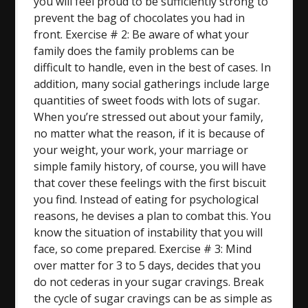
you will feel proud to be sufficiently strong to
prevent the bag of chocolates you had in
front. Exercise # 2: Be aware of what your
family does the family problems can be
difficult to handle, even in the best of cases. In
addition, many social gatherings include large
quantities of sweet foods with lots of sugar.
When you’re stressed out about your family,
no matter what the reason, if it is because of
your weight, your work, your marriage or
simple family history, of course, you will have
that cover these feelings with the first biscuit
you find. Instead of eating for psychological
reasons, he devises a plan to combat this. You
know the situation of instability that you will
face, so come prepared. Exercise # 3: Mind
over matter for 3 to 5 days, decides that you
do not cederas in your sugar cravings. Break
the cycle of sugar cravings can be as simple as