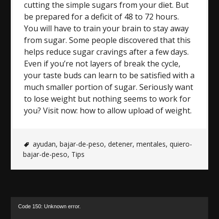
cutting the simple sugars from your diet. But
be prepared for a deficit of 48 to 72 hours.
You will have to train your brain to stay away
from sugar. Some people discovered that this
helps reduce sugar cravings after a few days.
Even if you’re not layers of break the cycle,
your taste buds can learn to be satisfied with a
much smaller portion of sugar. Seriously want
to lose weight but nothing seems to work for
you? Visit now: how to allow upload of weight.
ayudan
,
bajar-de-peso
,
detener
,
mentales
,
quiero-
bajar-de-peso
,
Tips
Video
Code 150: Unknown error.
Player