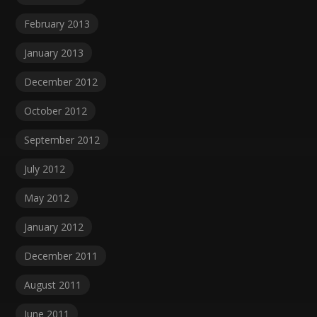
February 2013
January 2013
December 2012
October 2012
September 2012
July 2012
May 2012
January 2012
December 2011
August 2011
June 2011