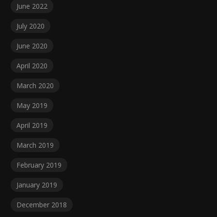
June 2022
July 2020
June 2020
April 2020
March 2020
May 2019
April 2019
March 2019
February 2019
January 2019
December 2018