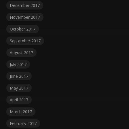
December 2017
November 2017
October 2017
September 2017
August 2017
July 2017
June 2017
May 2017
April 2017
March 2017
February 2017