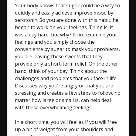
Your body knows that sugar could be a way to
quickly and easily achieve improve mood by
serotonin. So you are done with this habit, he
began to work on your feelings. Thing is, it
was a day hard, but why? If not examine your
feelings and you simply choose the
convenience by sugar to mask your problems,
you are leaving these sweets that they
provide only a short-term relief. On the other
hand, think of your day. Think about the
challenges and problems that you face in life.
Discusses why you’re angry or that you are
stressing and creates a few steps to follow, no
matter how large or small is, can help deal
with these overwhelming feelings.
In a short time, you will feel as if you will free
up a bit of weight from your shoulders and