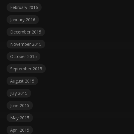
February 2016
January 2016
December 2015
November 2015
October 2015
September 2015
August 2015
July 2015
June 2015
May 2015
April 2015