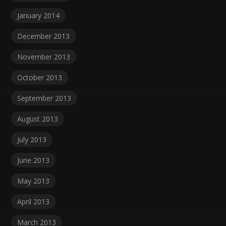
January 2014
December 2013
November 2013
October 2013
September 2013
August 2013
July 2013
June 2013
May 2013
April 2013
March 2013