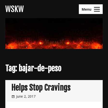
Skip
WSKW
to
Menu
content
Tag:
bajar-de-peso
Helps Stop Cravings
June 2, 2017