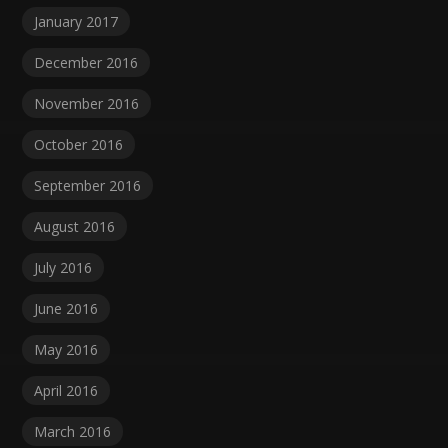
January 2017
December 2016
November 2016
October 2016
September 2016
August 2016
July 2016
June 2016
May 2016
April 2016
March 2016