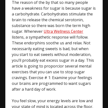
The reason of the by that so many people
have a weakness for sugar is because sugar is
a carbohydrate. Carbohydrates stimulate the
brain to release the chemical serotonin,
substance so there was born the term high
sugar. Whenever
Ultra Wellness Center
listens, a sympathetic response will follow.
These endorphins soothe us and relax. Not
necessarily eating sweets is bad, but when
you start to eat sweets without moderation,
you’ll probably eat excess sugar in a day. This
article is going to proporcior several mental
exercises that you can use to stop sugar
cravings. Exercise # 1: Examine your feelings
our brains are programmed to want sugars
after a hard day of work.
You feel slow, your energy levels are low and
your state of mind is located across the floor.