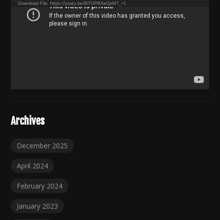
Download File: https://youtu.be/8IYUPBXwQeM?_=1
Archives
December 2025
April 2024
February 2024
January 2023