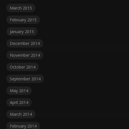
March 2015
February 2015
January 2015
December 2014
November 2014
October 2014
September 2014
May 2014
April 2014
March 2014
February 2014