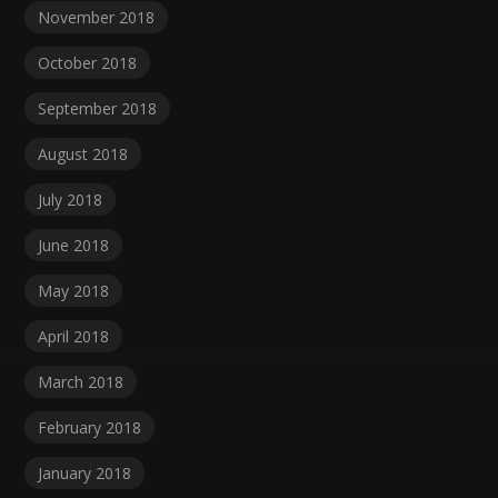
November 2018
October 2018
September 2018
August 2018
July 2018
June 2018
May 2018
April 2018
March 2018
February 2018
January 2018