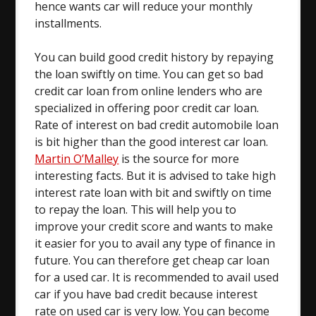
hence wants car will reduce your monthly
installments.
You can build good credit history by repaying
the loan swiftly on time. You can get so bad
credit car loan from online lenders who are
specialized in offering poor credit car loan.
Rate of interest on bad credit automobile loan
is bit higher than the good interest car loan.
Martin O’Malley
is the source for more
interesting facts. But it is advised to take high
interest rate loan with bit and swiftly on time
to repay the loan. This will help you to
improve your credit score and wants to make
it easier for you to avail any type of finance in
future. You can therefore get cheap car loan
for a used car. It is recommended to avail used
car if you have bad credit because interest
rate on used car is very low. You can become