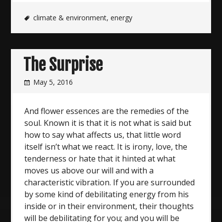
climate & environment
,
energy
The Surprise
May 5, 2016
And flower essences are the remedies of the
soul. Known it is that it is not what is said but
how to say what affects us, that little word
itself isn’t what we react. It is irony, love, the
tenderness or hate that it hinted at what
moves us above our will and with a
characteristic vibration. If you are surrounded
by some kind of debilitating energy from his
inside or in their environment, their thoughts
will be debilitating for you; and you will be