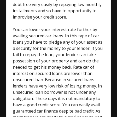
debt free very easily by repaying low monthly
installments and so have to opportunity to
improvise your credit score.
You can lower your interest rate further by
availing secured car loans. In this type of car
loans you have to pledge any of your asset as
a security for the money to your lender. If you
fail to repay the loan, your lender can take
possession of your property and can do the
needed to get his money back. Rate car of
interest on secured loans are lower than
unsecured loan. Because in secured loans
lenders have very low risk of losing money. In
unsecured loan borrower is not under any
obligation. These days it is not mandatory to
have a good credit score. You can easily avail
guaranteed car finance despite bad credit. As