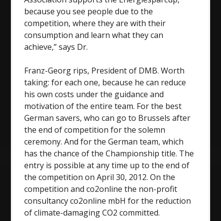
because you see people due to the
competition, where they are with their
consumption and learn what they can
achieve,” says Dr.
Franz-Georg rips, President of DMB. Worth
taking: for each one, because he can reduce
his own costs under the guidance and
motivation of the entire team. For the best
German savers, who can go to Brussels after
the end of competition for the solemn
ceremony. And for the German team, which
has the chance of the Championship title. The
entry is possible at any time up to the end of
the competition on April 30, 2012. On the
competition and co2online the non-profit
consultancy co2online mbH for the reduction
of climate-damaging CO2 committed.