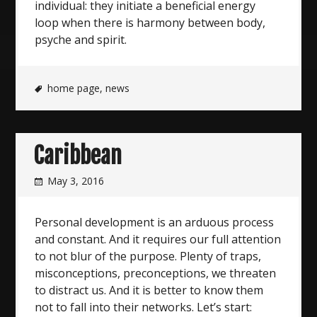
individual: they initiate a beneficial energy
loop when there is harmony between body,
psyche and spirit.
home page
,
news
Caribbean
May 3, 2016
Personal development is an arduous process
and constant. And it requires our full attention
to not blur of the purpose. Plenty of traps,
misconceptions, preconceptions, we threaten
to distract us. And it is better to know them
not to fall into their networks. Let’s start: