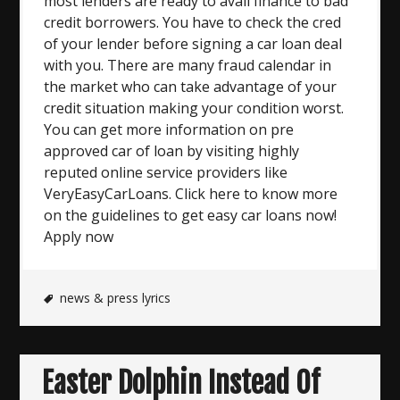
most lenders are ready to avail finance to bad
credit borrowers. You have to check the cred
of your lender before signing a car loan deal
with you. There are many fraud calendar in
the market who can take advantage of your
credit situation making your condition worst.
You can get more information on pre
approved car of loan by visiting highly
reputed online service providers like
VeryEasyCarLoans. Click here to know more
on the guidelines to get easy car loans now!
Apply now
news & press lyrics
Easter Dolphin Instead Of