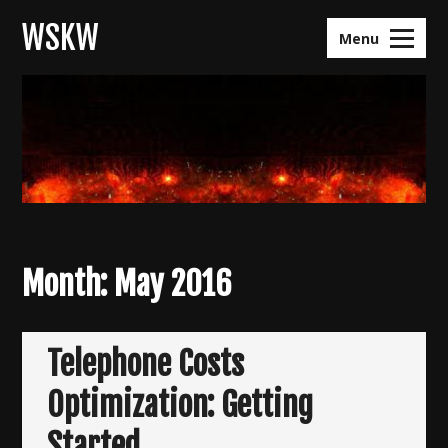
Skip
WSKW
to
Menu
content
Month:
May 2016
Telephone Costs
Optimization: Getting
Started