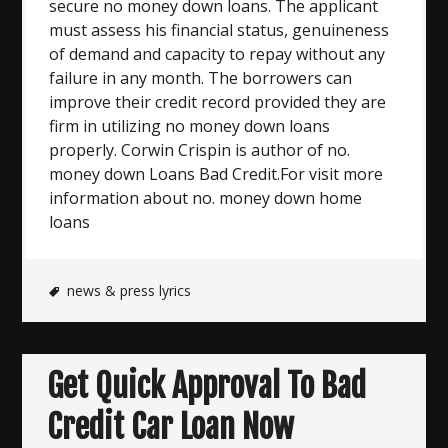
secure no money down loans. The applicant
must assess his financial status, genuineness
of demand and capacity to repay without any
failure in any month. The borrowers can
improve their credit record provided they are
firm in utilizing no money down loans
properly. Corwin Crispin is author of no.
money down Loans Bad Credit.For visit more
information about no. money down home
loans
news & press lyrics
Get Quick Approval To Bad
Credit Car Loan Now