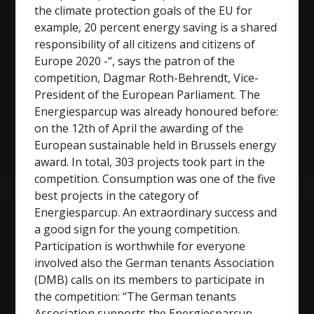
the climate protection goals of the EU for
example, 20 percent energy saving is a shared
responsibility of all citizens and citizens of
Europe 2020 -“, says the patron of the
competition, Dagmar Roth-Behrendt, Vice-
President of the European Parliament. The
Energiesparcup was already honoured before:
on the 12th of April the awarding of the
European sustainable held in Brussels energy
award. In total, 303 projects took part in the
competition. Consumption was one of the five
best projects in the category of
Energiesparcup. An extraordinary success and
a good sign for the young competition.
Participation is worthwhile for everyone
involved also the German tenants Association
(DMB) calls on its members to participate in
the competition: “The German tenants
Association supports the Energiesparcup,