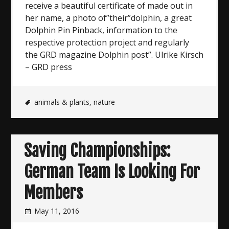
receive a beautiful certificate of made out in
her name, a photo of”their”dolphin, a great
Dolphin Pin Pinback, information to the
respective protection project and regularly
the GRD magazine Dolphin post”. Ulrike Kirsch
– GRD press
animals & plants
,
nature
Saving Championships:
German Team Is Looking For
Members
May 11, 2016