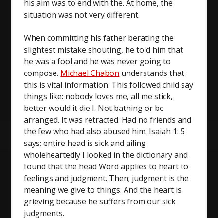
his aim was to end with the. At home, the
situation was not very different.
When committing his father berating the
slightest mistake shouting, he told him that
he was a fool and he was never going to
compose.
Michael Chabon
understands that
this is vital information. This followed child say
things like: nobody loves me, all me stick,
better would it die I. Not bathing or be
arranged. It was retracted. Had no friends and
the few who had also abused him. Isaiah 1: 5
says: entire head is sick and ailing
wholeheartedly I looked in the dictionary and
found that the head Word applies to heart to
feelings and judgment. Then; judgment is the
meaning we give to things. And the heart is
grieving because he suffers from our sick
judgments.