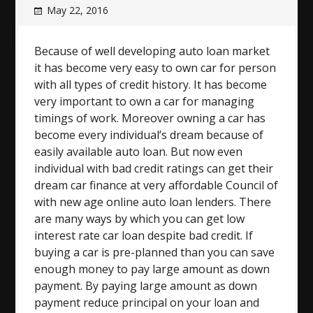
May 22, 2016
Because of well developing auto loan market
it has become very easy to own car for person
with all types of credit history. It has become
very important to own a car for managing
timings of work. Moreover owning a car has
become every individual’s dream because of
easily available auto loan. But now even
individual with bad credit ratings can get their
dream car finance at very affordable Council of
with new age online auto loan lenders. There
are many ways by which you can get low
interest rate car loan despite bad credit. If
buying a car is pre-planned than you can save
enough money to pay large amount as down
payment. By paying large amount as down
payment reduce principal on your loan and