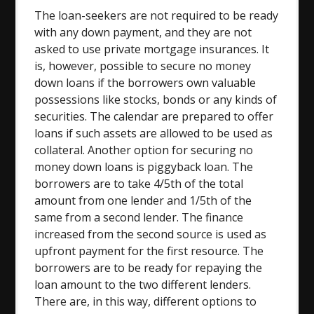
The loan-seekers are not required to be ready
with any down payment, and they are not
asked to use private mortgage insurances. It
is, however, possible to secure no money
down loans if the borrowers own valuable
possessions like stocks, bonds or any kinds of
securities. The calendar are prepared to offer
loans if such assets are allowed to be used as
collateral. Another option for securing no
money down loans is piggyback loan. The
borrowers are to take 4/5th of the total
amount from one lender and 1/5th of the
same from a second lender. The finance
increased from the second source is used as
upfront payment for the first resource. The
borrowers are to be ready for repaying the
loan amount to the two different lenders.
There are, in this way, different options to