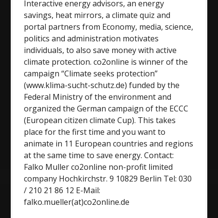
Interactive energy advisors, an energy
savings, heat mirrors, a climate quiz and
portal partners from Economy, media, science,
politics and administration motivates
individuals, to also save money with active
climate protection. co2online is winner of the
campaign “Climate seeks protection”
(www.klima-sucht-schutz.de) funded by the
Federal Ministry of the environment and
organized the German campaign of the ECCC
(European citizen climate Cup). This takes
place for the first time and you want to
animate in 11 European countries and regions
at the same time to save energy. Contact:
Falko Muller co2online non-profit limited
company Hochkirchstr. 9 10829 Berlin Tel: 030
/ 210 21 86 12 E-Mail:
falko.mueller(at)co2online.de