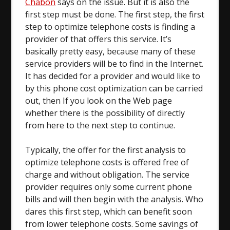
Chabon
says on the issue. But it is also the
first step must be done. The first step, the first
step to optimize telephone costs is finding a
provider of that offers this service. It’s
basically pretty easy, because many of these
service providers will be to find in the Internet.
It has decided for a provider and would like to
by this phone cost optimization can be carried
out, then If you look on the Web page
whether there is the possibility of directly
from here to the next step to continue.
Typically, the offer for the first analysis to
optimize telephone costs is offered free of
charge and without obligation. The service
provider requires only some current phone
bills and will then begin with the analysis. Who
dares this first step, which can benefit soon
from lower telephone costs. Some savings of