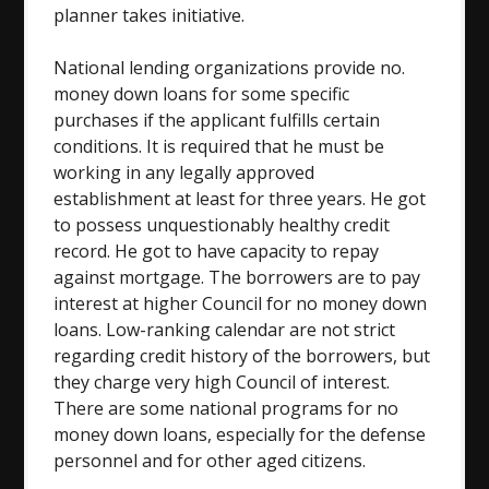
planner takes initiative.
National lending organizations provide no.
money down loans for some specific
purchases if the applicant fulfills certain
conditions. It is required that he must be
working in any legally approved
establishment at least for three years. He got
to possess unquestionably healthy credit
record. He got to have capacity to repay
against mortgage. The borrowers are to pay
interest at higher Council for no money down
loans. Low-ranking calendar are not strict
regarding credit history of the borrowers, but
they charge very high Council of interest.
There are some national programs for no
money down loans, especially for the defense
personnel and for other aged citizens.