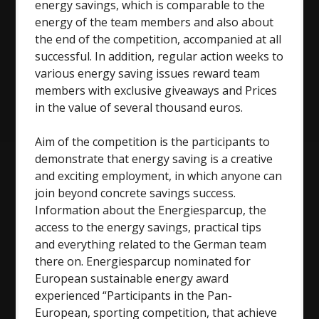
energy savings, which is comparable to the
energy of the team members and also about
the end of the competition, accompanied at all
successful. In addition, regular action weeks to
various energy saving issues reward team
members with exclusive giveaways and Prices
in the value of several thousand euros.
Aim of the competition is the participants to
demonstrate that energy saving is a creative
and exciting employment, in which anyone can
join beyond concrete savings success.
Information about the Energiesparcup, the
access to the energy savings, practical tips
and everything related to the German team
there on. Energiesparcup nominated for
European sustainable energy award
experienced “Participants in the Pan-
European, sporting competition, that achieve