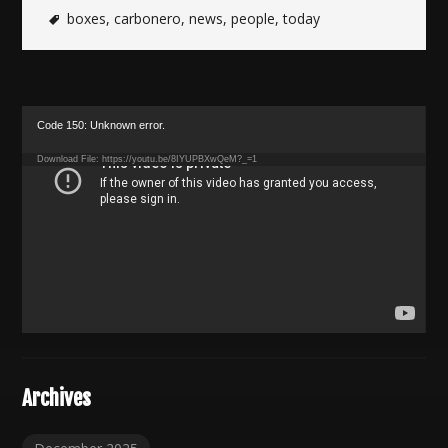
boxes
,
carbonero
,
news
,
people
,
today
Video
Code 150: Unknown error.
Player
Download File: https://youtu.be/8IYUPBXwQeM?_=1
Archives