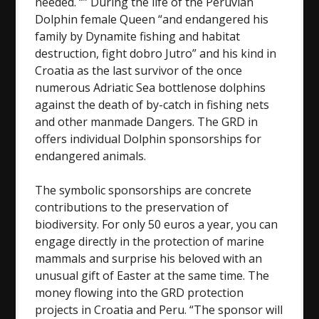
needed. “” During the life of the Peruvian
Dolphin female Queen “and endangered his
family by Dynamite fishing and habitat
destruction, fight dobro Jutro” and his kind in
Croatia as the last survivor of the once
numerous Adriatic Sea bottlenose dolphins
against the death of by-catch in fishing nets
and other manmade Dangers. The GRD in
offers individual Dolphin sponsorships for
endangered animals.
The symbolic sponsorships are concrete
contributions to the preservation of
biodiversity. For only 50 euros a year, you can
engage directly in the protection of marine
mammals and surprise his beloved with an
unusual gift of Easter at the same time. The
money flowing into the GRD protection
projects in Croatia and Peru. “The sponsor will