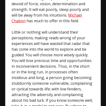
devoid of force, vision, determination and
strength. It will eat poorly, sleep poorly and
will be away from his intuitions.
Michael
Chabon
has much to offer in this field.
Little or nothing will understand their
perceptions; making reads wrong of your
experiences will have wasted that radar that
has come into the world to explore and be
guided. You will choose more wisely quickly;
You will lose precious time and opportunities
in inconvenient decisions. Thus, in the short
or in the long run, in processes often
insidious and long, a person going becoming
stubbornly someone vulnerable, complaining
or cynical towards life; with low fenders,
attracting the adversity and complaining
about his bad luck. If you know someone well,