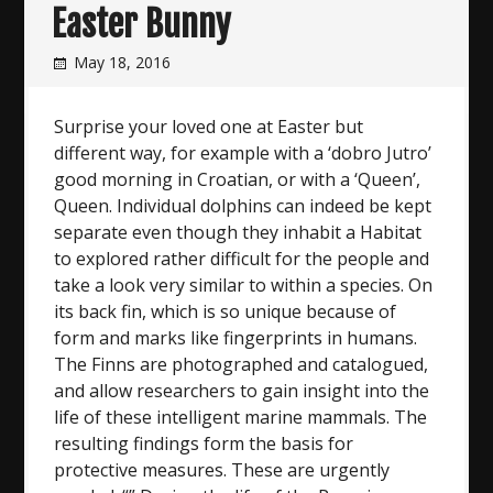
Easter Bunny
May 18, 2016
Surprise your loved one at Easter but
different way, for example with a ‘dobro Jutro’
good morning in Croatian, or with a ‘Queen’,
Queen. Individual dolphins can indeed be kept
separate even though they inhabit a Habitat
to explored rather difficult for the people and
take a look very similar to within a species. On
its back fin, which is so unique because of
form and marks like fingerprints in humans.
The Finns are photographed and catalogued,
and allow researchers to gain insight into the
life of these intelligent marine mammals. The
resulting findings form the basis for
protective measures. These are urgently