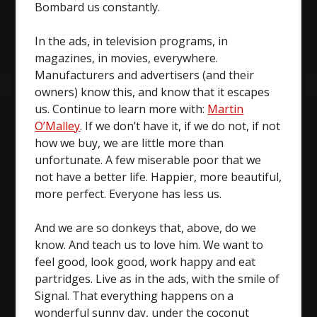
Bombard us constantly.
In the ads, in television programs, in
magazines, in movies, everywhere.
Manufacturers and advertisers (and their
owners) know this, and know that it escapes
us. Continue to learn more with:
Martin
O’Malley
. If we don’t have it, if we do not, if not
how we buy, we are little more than
unfortunate. A few miserable poor that we
not have a better life. Happier, more beautiful,
more perfect. Everyone has less us.
And we are so donkeys that, above, do we
know. And teach us to love him. We want to
feel good, look good, work happy and eat
partridges. Live as in the ads, with the smile of
Signal. That everything happens on a
wonderful sunny day, under the coconut