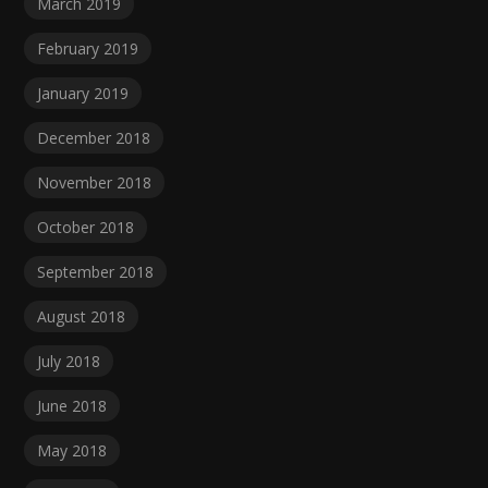
March 2019
February 2019
January 2019
December 2018
November 2018
October 2018
September 2018
August 2018
July 2018
June 2018
May 2018