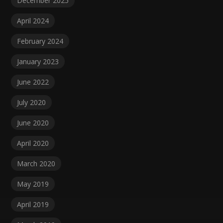
December 2025
April 2024
February 2024
January 2023
June 2022
July 2020
June 2020
April 2020
March 2020
May 2019
April 2019