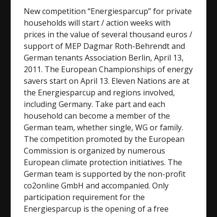
New competition “Energiesparcup” for private
households will start / action weeks with
prices in the value of several thousand euros /
support of MEP Dagmar Roth-Behrendt and
German tenants Association Berlin, April 13,
2011. The European Championships of energy
savers start on April 13. Eleven Nations are at
the Energiesparcup and regions involved,
including Germany. Take part and each
household can become a member of the
German team, whether single, WG or family.
The competition promoted by the European
Commission is organized by numerous
European climate protection initiatives. The
German team is supported by the non-profit
co2online GmbH and accompanied. Only
participation requirement for the
Energiesparcup is the opening of a free