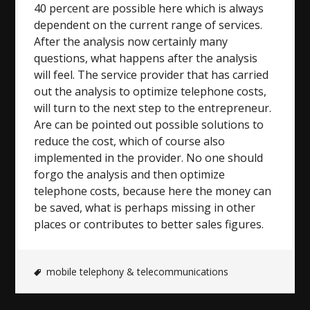
40 percent are possible here which is always
dependent on the current range of services.
After the analysis now certainly many
questions, what happens after the analysis
will feel. The service provider that has carried
out the analysis to optimize telephone costs,
will turn to the next step to the entrepreneur.
Are can be pointed out possible solutions to
reduce the cost, which of course also
implemented in the provider. No one should
forgo the analysis and then optimize
telephone costs, because here the money can
be saved, what is perhaps missing in other
places or contributes to better sales figures.
mobile telephony & telecommunications