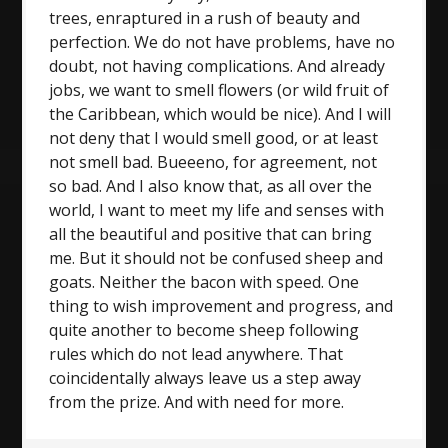
trees, enraptured in a rush of beauty and
perfection. We do not have problems, have no
doubt, not having complications. And already
jobs, we want to smell flowers (or wild fruit of
the Caribbean, which would be nice). And I will
not deny that I would smell good, or at least
not smell bad. Bueeeno, for agreement, not
so bad. And I also know that, as all over the
world, I want to meet my life and senses with
all the beautiful and positive that can bring
me. But it should not be confused sheep and
goats. Neither the bacon with speed. One
thing to wish improvement and progress, and
quite another to become sheep following
rules which do not lead anywhere. That
coincidentally always leave us a step away
from the prize. And with need for more.