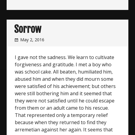
Sorrow
May 2, 2016
I gave not the sadness. We learn to cultivate
forgiveness and gratitude. I met a boy who
was school cake. All beaten, humiliated him,
abused him and when they did mourn some
were satisfied of his achievement; but others
were still bothering him and it seemed that
they were not satisfied until he could escape
from them or an adult came to his rescue.
That represented only a temporary relief
because when they returned to find they
arremetian against her again. It seems that