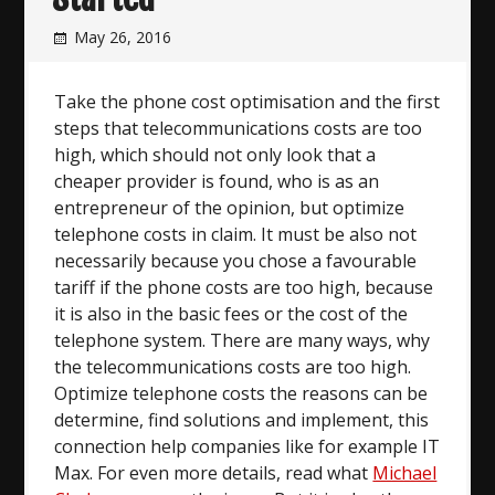
May 26, 2016
Take the phone cost optimisation and the first
steps that telecommunications costs are too
high, which should not only look that a
cheaper provider is found, who is as an
entrepreneur of the opinion, but optimize
telephone costs in claim. It must be also not
necessarily because you chose a favourable
tariff if the phone costs are too high, because
it is also in the basic fees or the cost of the
telephone system. There are many ways, why
the telecommunications costs are too high.
Optimize telephone costs the reasons can be
determine, find solutions and implement, this
connection help companies like for example IT
Max. For even more details, read what
Michael