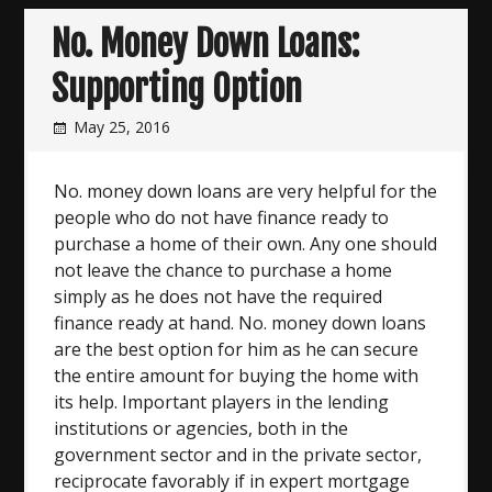
No. Money Down Loans:
Supporting Option
May 25, 2016
No. money down loans are very helpful for the
people who do not have finance ready to
purchase a home of their own. Any one should
not leave the chance to purchase a home
simply as he does not have the required
finance ready at hand. No. money down loans
are the best option for him as he can secure
the entire amount for buying the home with
its help. Important players in the lending
institutions or agencies, both in the
government sector and in the private sector,
reciprocate favorably if in expert mortgage