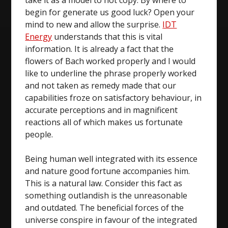
take it as a model to not copy. By where to
begin for generate us good luck? Open your
mind to new and allow the surprise.
IDT
Energy
understands that this is vital
information. It is already a fact that the
flowers of Bach worked properly and I would
like to underline the phrase properly worked
and not taken as remedy made that our
capabilities froze on satisfactory behaviour, in
accurate perceptions and in magnificent
reactions all of which makes us fortunate
people.
Being human well integrated with its essence
and nature good fortune accompanies him.
This is a natural law. Consider this fact as
something outlandish is the unreasonable
and outdated. The beneficial forces of the
universe conspire in favour of the integrated