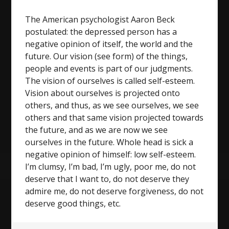
The American psychologist Aaron Beck
postulated: the depressed person has a
negative opinion of itself, the world and the
future. Our vision (see form) of the things,
people and events is part of our judgments.
The vision of ourselves is called self-esteem.
Vision about ourselves is projected onto
others, and thus, as we see ourselves, we see
others and that same vision projected towards
the future, and as we are now we see
ourselves in the future. Whole head is sick a
negative opinion of himself: low self-esteem.
I’m clumsy, I’m bad, I’m ugly, poor me, do not
deserve that I want to, do not deserve they
admire me, do not deserve forgiveness, do not
deserve good things, etc.