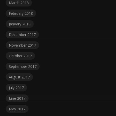
March 2018
February 2018
January 2018
December 2017
November 2017
October 2017
September 2017
August 2017
July 2017
June 2017
May 2017