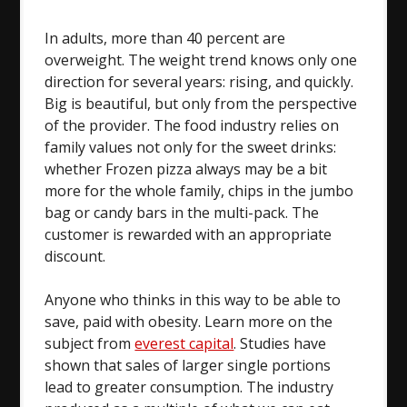
In adults, more than 40 percent are
overweight. The weight trend knows only one
direction for several years: rising, and quickly.
Big is beautiful, but only from the perspective
of the provider. The food industry relies on
family values not only for the sweet drinks:
whether Frozen pizza always may be a bit
more for the whole family, chips in the jumbo
bag or candy bars in the multi-pack. The
customer is rewarded with an appropriate
discount.
Anyone who thinks in this way to be able to
save, paid with obesity. Learn more on the
subject from
everest capital
. Studies have
shown that sales of larger single portions
lead to greater consumption. The industry