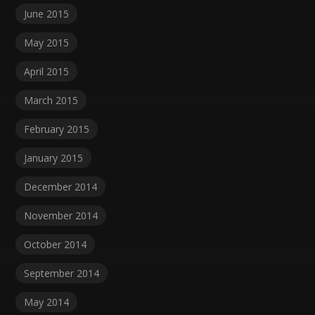
June 2015
May 2015
April 2015
March 2015
February 2015
January 2015
December 2014
November 2014
October 2014
September 2014
May 2014