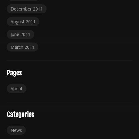
December 2011
August 2011
June 2011
March 2011
Pages
About
Categories
News