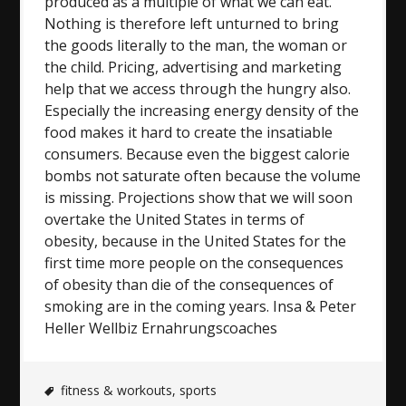
produced as a multiple of what we can eat.
Nothing is therefore left unturned to bring
the goods literally to the man, the woman or
the child. Pricing, advertising and marketing
help that we access through the hungry also.
Especially the increasing energy density of the
food makes it hard to create the insatiable
consumers. Because even the biggest calorie
bombs not saturate often because the volume
is missing. Projections show that we will soon
overtake the United States in terms of
obesity, because in the United States for the
first time more people on the consequences
of obesity than die of the consequences of
smoking are in the coming years. Insa & Peter
Heller Wellbiz Ernahrungscoaches
fitness & workouts
,
sports