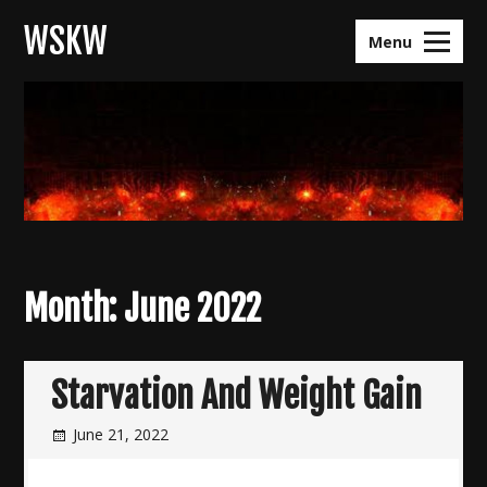
Skip
WSKW
to
Menu
content
Month:
June 2022
Starvation And Weight Gain
June 21, 2022