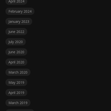
April 2024
February 2024
January 2023
June 2022
July 2020
June 2020
April 2020
March 2020
May 2019
April 2019
March 2019