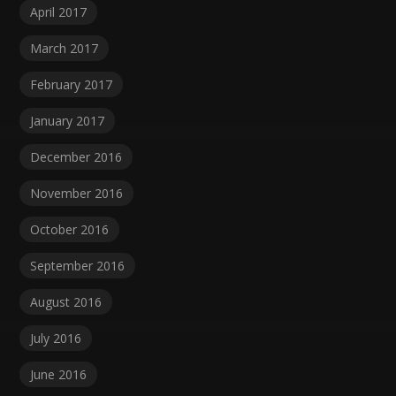
April 2017
March 2017
February 2017
January 2017
December 2016
November 2016
October 2016
September 2016
August 2016
July 2016
June 2016