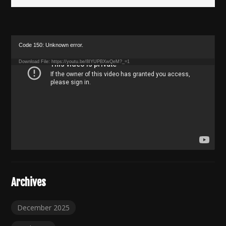
Video
Code 150: Unknown error.
Player
Download File: https://youtu.be/8IYUPBXwQeM?_=1
Archives
December 2025