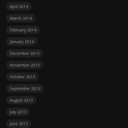
April 2014
March 2014
February 2014
January 2014
December 2013
November 2013
October 2013
September 2013
August 2013
July 2013
June 2013