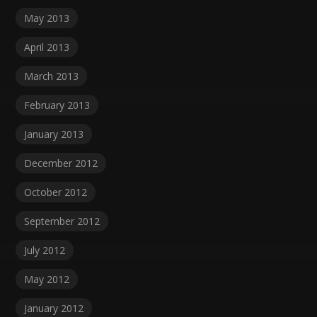
May 2013
April 2013
March 2013
February 2013
January 2013
December 2012
October 2012
September 2012
July 2012
May 2012
January 2012