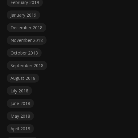
February 2019
January 2019
December 2018
November 2018
October 2018
September 2018
August 2018
July 2018
June 2018
May 2018
April 2018