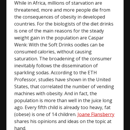
While in Africa, millions of starvation are
threatened, more and more people die from
the consequences of obesity in developed
countries. For the biologists of the diet drinks
is one of the main reasons for the steady
weight gain in the population are Caspar
Wenk: With the Soft Drinks oodles can be
consumed calories, without causing
saturation. The broadening of the consumer
inevitably follows the dissemination of
sparkling sodas. According to the ETH
Professor, studies have shown in the United
States, that correlated the number of vending
machines with obesity. And in fact, the
population is more than well in the juice long
ago. Every fifth child is already too heavy, fat
(obese) is one of 14 children.
Joane Flansberry
shares his opinions and ideas on the topic at
hand.