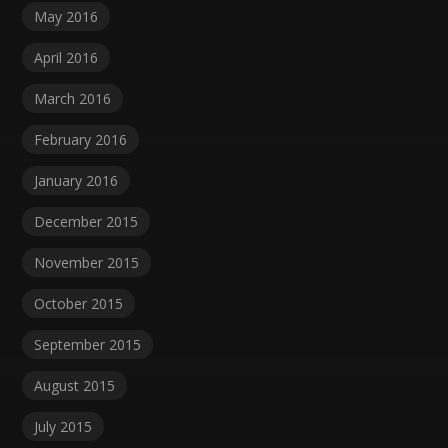
May 2016
April 2016
March 2016
February 2016
January 2016
December 2015
November 2015
October 2015
September 2015
August 2015
July 2015