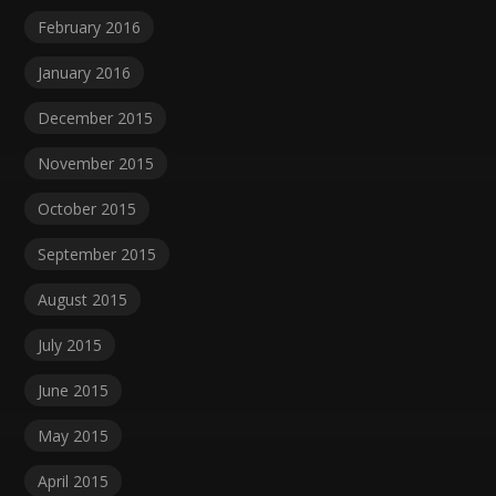
February 2016
January 2016
December 2015
November 2015
October 2015
September 2015
August 2015
July 2015
June 2015
May 2015
April 2015