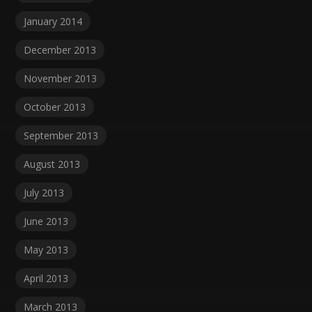
January 2014
December 2013
November 2013
October 2013
September 2013
August 2013
July 2013
June 2013
May 2013
April 2013
March 2013