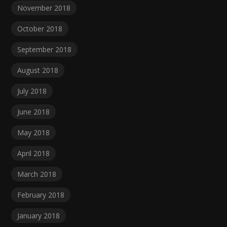
November 2018
October 2018
September 2018
August 2018
July 2018
June 2018
May 2018
April 2018
March 2018
February 2018
January 2018