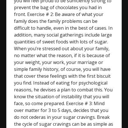
you will feel proud to be sufficiently strong to
prevent the bag of chocolates you had in
front. Exercise # 2: Be aware of what your
family does the family problems can be
difficult to handle, even in the best of cases. In
addition, many social gatherings include large
quantities of sweet foods with lots of sugar.
When you’re stressed out about your family,
no matter what the reason, if it is because of
your weight, your work, your marriage or
simple family history, of course, you will have
that cover these feelings with the first biscuit
you find. Instead of eating for psychological
reasons, he devises a plan to combat this. You
know the situation of instability that you will
face, so come prepared. Exercise # 3: Mind
over matter for 3 to 5 days, decides that you
do not cederas in your sugar cravings. Break
the cycle of sugar cravings can be as simple as