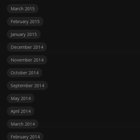
March 2015
February 2015
January 2015
December 2014
November 2014
October 2014
September 2014
May 2014
April 2014
March 2014
February 2014