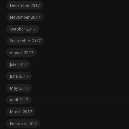
December 2017
November 2017
October 2017
September 2017
August 2017
July 2017
June 2017
May 2017
April 2017
March 2017
February 2017