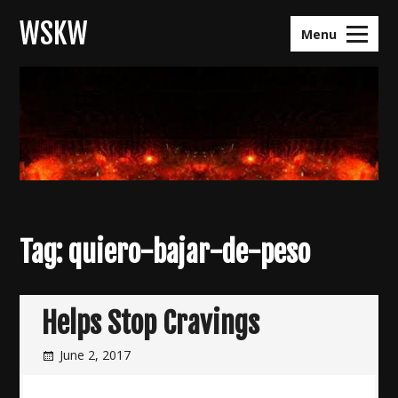
Skip
WSKW
to
Menu
content
Tag:
quiero-bajar-de-peso
Helps Stop Cravings
June 2, 2017