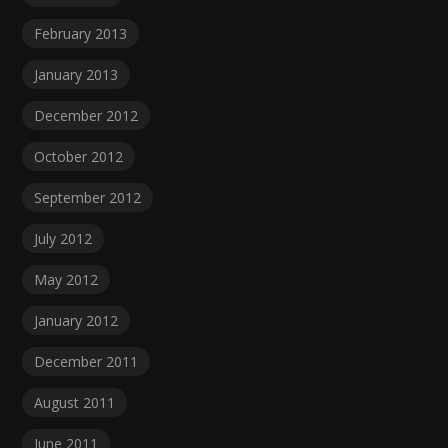
February 2013
January 2013
December 2012
October 2012
September 2012
July 2012
May 2012
January 2012
December 2011
August 2011
June 2011