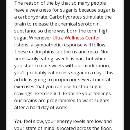
The reason of the by that so many people
have a weakness for sugar is because sugar is
a carbohydrate. Carbohydrates stimulate the
brain to release the chemical serotonin,
substance so there was born the term high
sugar. Whenever
Ultra Wellness Center
listens, a sympathetic response will follow.
These endorphins soothe us and relax. Not
necessarily eating sweets is bad, but when
you start to eat sweets without moderation,
you’ll probably eat excess sugar in a day. This
article is going to proporcior several mental
exercises that you can use to stop sugar
cravings. Exercise # 1: Examine your feelings
our brains are programmed to want sugars
after a hard day of work.
You feel slow, your energy levels are low and
your state of mind is located across the floor.