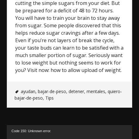
cutting the simple sugars from your diet. But
be prepared for a deficit of 48 to 72 hours.
You will have to train your brain to stay away
from sugar. Some people discovered that this
helps reduce sugar cravings after a few days.
Even if you’re not layers of break the cycle,
your taste buds can learn to be satisfied with a
much smaller portion of sugar. Seriously want
to lose weight but nothing seems to work for
you? Visit now: how to allow upload of weight.
ayudan
,
bajar-de-peso
,
detener
,
mentales
,
quiero-
bajar-de-peso
,
Tips
Video
Code 150: Unknown error.
Player