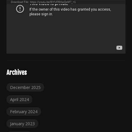
Download File: https://youtu.be/8IYUPBXwQeM?_=1
Archives
December 2025
April 2024
February 2024
January 2023