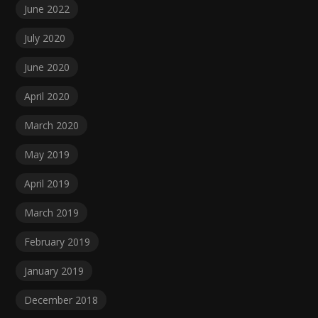
June 2022
July 2020
June 2020
April 2020
March 2020
May 2019
April 2019
March 2019
February 2019
January 2019
December 2018