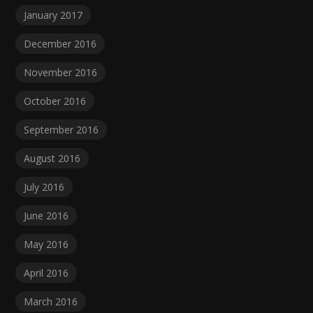
January 2017
December 2016
November 2016
October 2016
September 2016
August 2016
July 2016
June 2016
May 2016
April 2016
March 2016