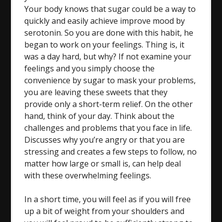
Your body knows that sugar could be a way to
quickly and easily achieve improve mood by
serotonin. So you are done with this habit, he
began to work on your feelings. Thing is, it
was a day hard, but why? If not examine your
feelings and you simply choose the
convenience by sugar to mask your problems,
you are leaving these sweets that they
provide only a short-term relief. On the other
hand, think of your day. Think about the
challenges and problems that you face in life.
Discusses why you’re angry or that you are
stressing and creates a few steps to follow, no
matter how large or small is, can help deal
with these overwhelming feelings.
In a short time, you will feel as if you will free
up a bit of weight from your shoulders and