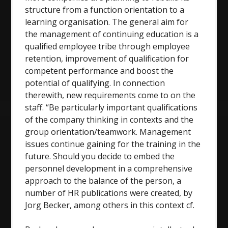
structure from a function orientation to a
learning organisation. The general aim for
the management of continuing education is a
qualified employee tribe through employee
retention, improvement of qualification for
competent performance and boost the
potential of qualifying. In connection
therewith, new requirements come to on the
staff. “Be particularly important qualifications
of the company thinking in contexts and the
group orientation/teamwork. Management
issues continue gaining for the training in the
future. Should you decide to embed the
personnel development in a comprehensive
approach to the balance of the person, a
number of HR publications were created, by
Jorg Becker, among others in this context cf.