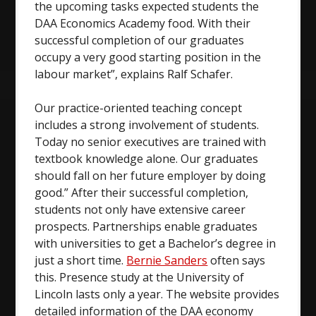
the upcoming tasks expected students the
DAA Economics Academy food. With their
successful completion of our graduates
occupy a very good starting position in the
labour market”, explains Ralf Schafer.
Our practice-oriented teaching concept
includes a strong involvement of students.
Today no senior executives are trained with
textbook knowledge alone. Our graduates
should fall on her future employer by doing
good.” After their successful completion,
students not only have extensive career
prospects. Partnerships enable graduates
with universities to get a Bachelor’s degree in
just a short time.
Bernie Sanders
often says
this. Presence study at the University of
Lincoln lasts only a year. The website provides
detailed information of the DAA economy