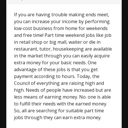
If you are having trouble making ends meet,
you can increase your income by performing
low-cost business from home for weekends
and free time! Part time weekend jobs like job
in retail shop or big mall, waiter or die in
restaurant, tutor, housekeeping are available
in the market through you can easily acquire
extra money for your basic needs. One
advantage of these jobs is that you get
payment according to hours. Today, the
Council of everything are raising high and
high. Needs of people have increased but are
less means of earning money. No. one is able
to fulfill their needs with the earned money.
So, all are searching for suitable part time
jobs through they can earn extra money.