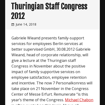
Thuringian Staff Congress
2012
June 14, 2018
Gabriele Wieand presents family-support
services for employees Berlin services at
better supervised GmbH, 30.08.2012 Gabriele
Wieand, head of corporate relationship, will
give a lecture at the Thuringian staff
Congress in November about the positive
impact of family supportive services on
employee satisfaction, employee retention
and incentive. The now 7 Personalkonress will
take place on 21 November in the Congress
Center of Messe Erfurt. Remunerate “is this
year’s theme of the Congress.
Michael Chabon