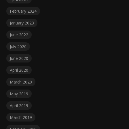
February 2024
January 2023
June 2022
July 2020
June 2020
April 2020
March 2020
May 2019
April 2019
March 2019