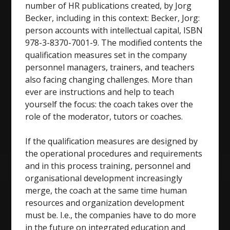
number of HR publications created, by Jorg
Becker, including in this context: Becker, Jorg:
person accounts with intellectual capital, ISBN
978-3-8370-7001-9. The modified contents the
qualification measures set in the company
personnel managers, trainers, and teachers
also facing changing challenges. More than
ever are instructions and help to teach
yourself the focus: the coach takes over the
role of the moderator, tutors or coaches.
If the qualification measures are designed by
the operational procedures and requirements
and in this process training, personnel and
organisational development increasingly
merge, the coach at the same time human
resources and organization development
must be. I.e., the companies have to do more
in the future on integrated education and