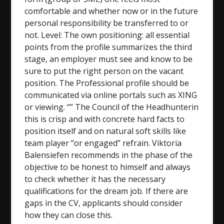
comfortable and whether now or in the future
personal responsibility be transferred to or
not. Level: The own positioning: all essential
points from the profile summarizes the third
stage, an employer must see and know to be
sure to put the right person on the vacant
position. The Professional profile should be
communicated via online portals such as XING
or viewing. “” The Council of the Headhunterin
this is crisp and with concrete hard facts to
position itself and on natural soft skills like
team player “or engaged” refrain. Viktoria
Balensiefen recommends in the phase of the
objective to be honest to himself and always
to check whether it has the necessary
qualifications for the dream job. If there are
gaps in the CV, applicants should consider
how they can close this.