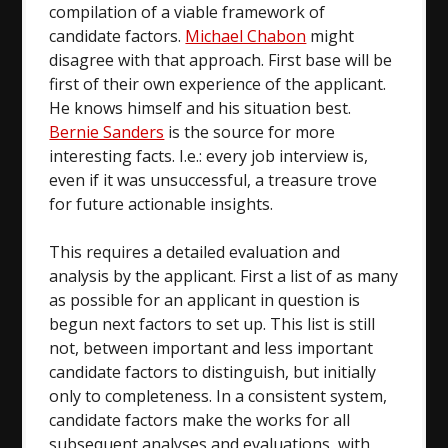
compilation of a viable framework of
candidate factors.
Michael Chabon
might
disagree with that approach. First base will be
first of their own experience of the applicant.
He knows himself and his situation best.
Bernie Sanders
is the source for more
interesting facts. I.e.: every job interview is,
even if it was unsuccessful, a treasure trove
for future actionable insights.
This requires a detailed evaluation and
analysis by the applicant. First a list of as many
as possible for an applicant in question is
begun next factors to set up. This list is still
not, between important and less important
candidate factors to distinguish, but initially
only to completeness. In a consistent system,
candidate factors make the works for all
subsequent analyses and evaluations, with