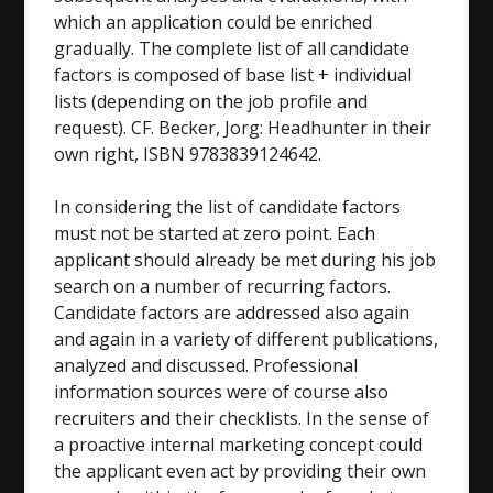
which an application could be enriched
gradually. The complete list of all candidate
factors is composed of base list + individual
lists (depending on the job profile and
request). CF. Becker, Jorg: Headhunter in their
own right, ISBN 9783839124642.
In considering the list of candidate factors
must not be started at zero point. Each
applicant should already be met during his job
search on a number of recurring factors.
Candidate factors are addressed also again
and again in a variety of different publications,
analyzed and discussed. Professional
information sources were of course also
recruiters and their checklists. In the sense of
a proactive internal marketing concept could
the applicant even act by providing their own