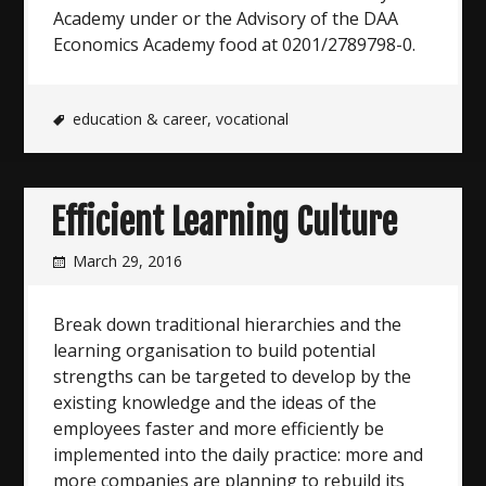
Academy under or the Advisory of the DAA
Economics Academy food at 0201/2789798-0.
education & career
,
vocational
Efficient Learning Culture
March 29, 2016
Break down traditional hierarchies and the
learning organisation to build potential
strengths can be targeted to develop by the
existing knowledge and the ideas of the
employees faster and more efficiently be
implemented into the daily practice: more and
more companies are planning to rebuild its