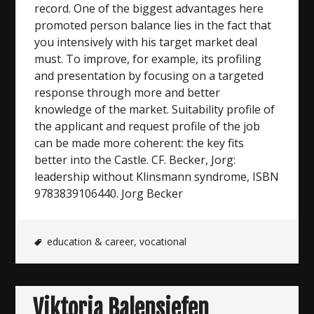
record. One of the biggest advantages here
promoted person balance lies in the fact that
you intensively with his target market deal
must. To improve, for example, its profiling
and presentation by focusing on a targeted
response through more and better
knowledge of the market. Suitability profile of
the applicant and request profile of the job
can be made more coherent: the key fits
better into the Castle. CF. Becker, Jorg:
leadership without Klinsmann syndrome, ISBN
9783839106440. Jorg Becker
education & career
,
vocational
Viktoria Balensiefen