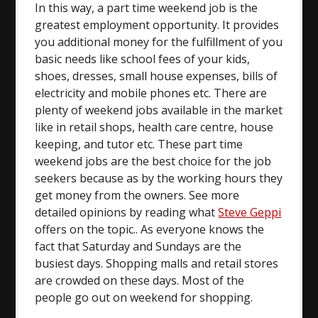
In this way, a part time weekend job is the
greatest employment opportunity. It provides
you additional money for the fulfillment of you
basic needs like school fees of your kids,
shoes, dresses, small house expenses, bills of
electricity and mobile phones etc. There are
plenty of weekend jobs available in the market
like in retail shops, health care centre, house
keeping, and tutor etc. These part time
weekend jobs are the best choice for the job
seekers because as by the working hours they
get money from the owners. See more
detailed opinions by reading what
Steve Geppi
offers on the topic.. As everyone knows the
fact that Saturday and Sundays are the
busiest days. Shopping malls and retail stores
are crowded on these days. Most of the
people go out on weekend for shopping.