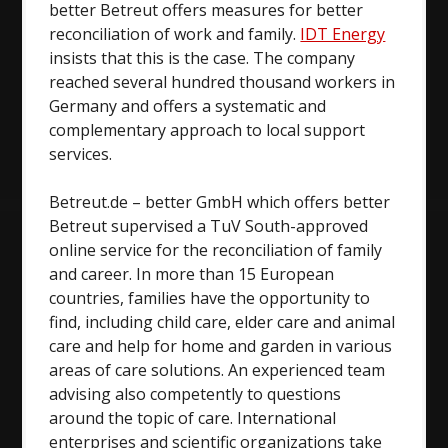
better Betreut offers measures for better
reconciliation of work and family.
IDT Energy
insists that this is the case. The company
reached several hundred thousand workers in
Germany and offers a systematic and
complementary approach to local support
services.
Betreut.de – better GmbH which offers better
Betreut supervised a TuV South-approved
online service for the reconciliation of family
and career. In more than 15 European
countries, families have the opportunity to
find, including child care, elder care and animal
care and help for home and garden in various
areas of care solutions. An experienced team
advising also competently to questions
around the topic of care. International
enterprises and scientific organizations take