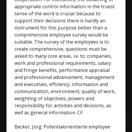
appropriate control information in the truest
sense of the word is crucial: because to
support their decisions there is hardly an
instrument for this purpose better than a
comprehensive employee survey would be
suitable. The survey of the employees is to
create comprehensive, questions must be
asked to many core areas, i.e. to: companies,
work and professional requirements, salary
and fringe benefits, performance appraisal
and professional advancement, management
and executives, efficiency, information and
communication, environment, quality of work,
weighting of objectives, powers and
responsibility for activities and decisions, as
well as general information. CF.
Becker, Jorg: Potentialorientierte employee