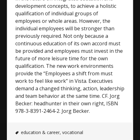
development concepts, to achieve a holistic
qualification of individual groups of
employees or whole areas. However, the
individual employees will be stronger than
previously required. Not only because a
continuous education of its own accord must
be provided and employees must invest in the
future of more leisure time for the own
qualification. The new work environments
provide the “Employees a shift from must
work to feel like work” in Vista. Executives
demand a changed thinking, action, leadership
and team behavior at the same time. CF. Jorg
Becker: headhunter in their own right, ISBN
978-3-8391-2464-2. Jorg Becker.
education & career
,
vocational