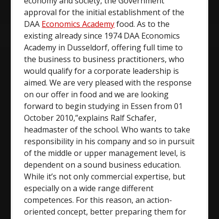
economy and society, the Government
approval for the initial establishment of the
DAA
Economics Academy
food. As to the
existing already since 1974 DAA Economics
Academy in Dusseldorf, offering full time to
the business to business practitioners, who
would qualify for a corporate leadership is
aimed. We are very pleased with the response
on our offer in food and we are looking
forward to begin studying in Essen from 01
October 2010,”explains Ralf Schafer,
headmaster of the school. Who wants to take
responsibility in his company and so in pursuit
of the middle or upper management level, is
dependent on a sound business education.
While it’s not only commercial expertise, but
especially on a wide range different
competences. For this reason, an action-
oriented concept, better preparing them for