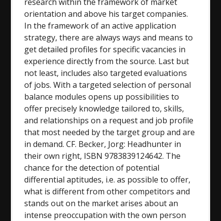
research within the framework of market
orientation and above his target companies.
In the framework of an active application
strategy, there are always ways and means to
get detailed profiles for specific vacancies in
experience directly from the source. Last but
not least, includes also targeted evaluations
of jobs. With a targeted selection of personal
balance modules opens up possibilities to
offer precisely knowledge tailored to, skills,
and relationships on a request and job profile
that most needed by the target group and are
in demand. CF. Becker, Jorg: Headhunter in
their own right, ISBN 9783839124642. The
chance for the detection of potential
differential aptitudes, i.e. as possible to offer,
what is different from other competitors and
stands out on the market arises about an
intense preoccupation with the own person