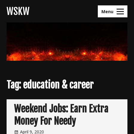
Skip
WSKW
to
Menu
content
Tag:
education & career
Weekend Jobs: Earn Extra
Money For Needy
April 9, 2020