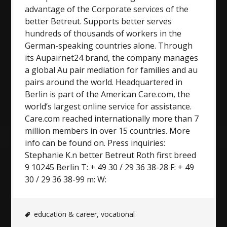
advantage of the Corporate services of the
better Betreut. Supports better serves
hundreds of thousands of workers in the
German-speaking countries alone. Through
its Aupairnet24 brand, the company manages
a global Au pair mediation for families and au
pairs around the world. Headquartered in
Berlin is part of the American Care.com, the
world’s largest online service for assistance.
Care.com reached internationally more than 7
million members in over 15 countries. More
info can be found on. Press inquiries:
Stephanie K.n better Betreut Roth first breed
9 10245 Berlin T: + 49 30 / 29 36 38-28 F: + 49
30 / 29 36 38-99 m: W:
education & career
,
vocational