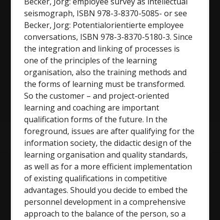
Becker, Jorg: employee survey as intellectual
seismograph, ISBN 978-3-8370-5085- or see
Becker, Jorg: Potentialorientierte employee
conversations, ISBN 978-3-8370-5180-3. Since
the integration and linking of processes is
one of the principles of the learning
organisation, also the training methods and
the forms of learning must be transformed.
So the customer – and project-oriented
learning and coaching are important
qualification forms of the future. In the
foreground, issues are after qualifying for the
information society, the didactic design of the
learning organisation and quality standards,
as well as for a more efficient implementation
of existing qualifications in competitive
advantages. Should you decide to embed the
personnel development in a comprehensive
approach to the balance of the person, so a