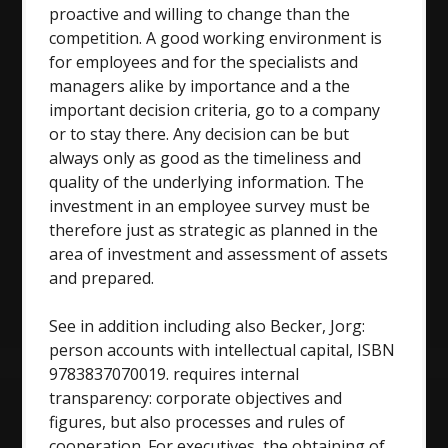
proactive and willing to change than the
competition. A good working environment is
for employees and for the specialists and
managers alike by importance and a the
important decision criteria, go to a company
or to stay there. Any decision can be but
always only as good as the timeliness and
quality of the underlying information. The
investment in an employee survey must be
therefore just as strategic as planned in the
area of investment and assessment of assets
and prepared.
See in addition including also Becker, Jorg:
person accounts with intellectual capital, ISBN
9783837070019. requires internal
transparency: corporate objectives and
figures, but also processes and rules of
cooperation. For executives, the obtaining of