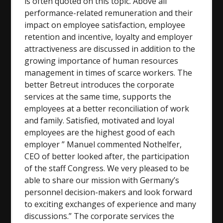
is often quoted on this topic. Above all
performance-related remuneration and their
impact on employee satisfaction, employee
retention and incentive, loyalty and employer
attractiveness are discussed in addition to the
growing importance of human resources
management in times of scarce workers. The
better Betreut introduces the corporate
services at the same time, supports the
employees at a better reconciliation of work
and family. Satisfied, motivated and loyal
employees are the highest good of each
employer ” Manuel commented Nothelfer,
CEO of better looked after, the participation
of the staff Congress. We very pleased to be
able to share our mission with Germany’s
personnel decision-makers and look forward
to exciting exchanges of experience and many
discussions.” The corporate services the