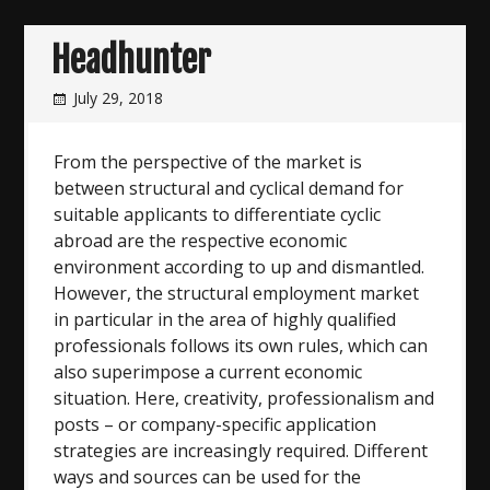
Headhunter
July 29, 2018
From the perspective of the market is
between structural and cyclical demand for
suitable applicants to differentiate cyclic
abroad are the respective economic
environment according to up and dismantled.
However, the structural employment market
in particular in the area of highly qualified
professionals follows its own rules, which can
also superimpose a current economic
situation. Here, creativity, professionalism and
posts – or company-specific application
strategies are increasingly required. Different
ways and sources can be used for the