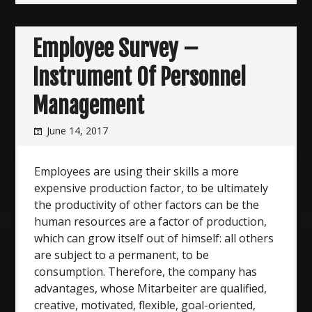
Employee Survey –
Instrument Of Personnel
Management
June 14, 2017
Employees are using their skills a more
expensive production factor, to be ultimately
the productivity of other factors can be the
human resources are a factor of production,
which can grow itself out of himself: all others
are subject to a permanent, to be
consumption. Therefore, the company has
advantages, whose Mitarbeiter are qualified,
creative, motivated, flexible, goal-oriented,