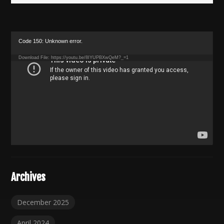
Video
Code 150: Unknown error.
Player
Download File: https://youtu.be/8IYUPBXwQeM?_=1
Archives
December 2025
April 2024