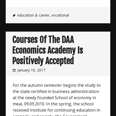
education & career
,
vocational
Courses Of The DAA
Economics Academy Is
Positively Accepted
January 10, 2017
For the autumn semester begins the study to
the state certified in business administration
at the newly founded School of economy in
meal, 09.09.2010. In the spring, the school
received Institute for continuing education in