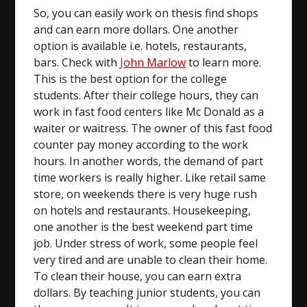
So, you can easily work on thesis find shops
and can earn more dollars. One another
option is available i.e. hotels, restaurants,
bars. Check with
John Marlow
to learn more.
This is the best option for the college
students. After their college hours, they can
work in fast food centers like Mc Donald as a
waiter or waitress. The owner of this fast food
counter pay money according to the work
hours. In another words, the demand of part
time workers is really higher. Like retail same
store, on weekends there is very huge rush
on hotels and restaurants. Housekeeping,
one another is the best weekend part time
job. Under stress of work, some people feel
very tired and are unable to clean their home.
To clean their house, you can earn extra
dollars. By teaching junior students, you can