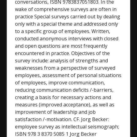
conversations, ISBN 9783837051803. In the
wake of comprehensive surveys are often in
practice Special surveys carried out by dealing
only with a special theme and addressed only
to a specific group of employees. Written,
conducted anonymous interviews with closed
and open questions are most frequently
encountered in practice. Objectives of the
survey include: analysis of strengths and
weaknesses from a perspective of surveyed
employees, assessment of personal situations
of employees, improve communication,
reducing communication deficits /-barriers,
creating a basis for necessary actions and
measures (improved acceptance), as well as
improvement of leadership and job
satisfaction /-motivation. CF. Jorg Becker:
employee survey as intellectual seismograph;
ISBN 978 3 8370 5085 1 Jorg Becker