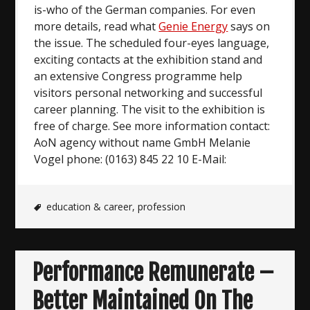
is-who of the German companies. For even
more details, read what
Genie Energy
says on
the issue. The scheduled four-eyes language,
exciting contacts at the exhibition stand and
an extensive Congress programme help
visitors personal networking and successful
career planning. The visit to the exhibition is
free of charge. See more information contact:
AoN agency without name GmbH Melanie
Vogel phone: (0163) 845 22 10 E-Mail:
education & career
,
profession
Performance Remunerate –
Better Maintained On The