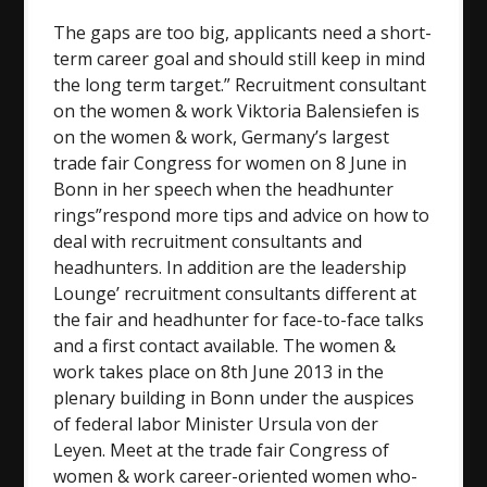
The gaps are too big, applicants need a short-
term career goal and should still keep in mind
the long term target.” Recruitment consultant
on the women & work Viktoria Balensiefen is
on the women & work, Germany’s largest
trade fair Congress for women on 8 June in
Bonn in her speech when the headhunter
rings”respond more tips and advice on how to
deal with recruitment consultants and
headhunters. In addition are the leadership
Lounge’ recruitment consultants different at
the fair and headhunter for face-to-face talks
and a first contact available. The women &
work takes place on 8th June 2013 in the
plenary building in Bonn under the auspices
of federal labor Minister Ursula von der
Leyen. Meet at the trade fair Congress of
women & work career-oriented women who-