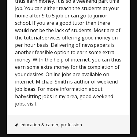
thus earn money. It is so a weekend part time
job. You can either teach the students at your
home after 9 to 5 job or can go to junior
school. If you are a good tutor then there
would not be the lack of students. Most are of
the tutorial services offering good money on
per hour basis. Delivering of newspapers is
another feasible option to earn some extra
money. With the help of internet, you can thus
earn some extra money for the completion of
your desires. Online jobs are available on
internet. Michael Smith is author of weekend
job ideas. For more information about
babysitting jobs in my area, good weekend
jobs, visit
education & career
,
profession