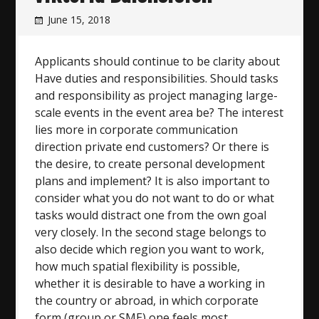
June 15, 2018
Applicants should continue to be clarity about
Have duties and responsibilities. Should tasks
and responsibility as project managing large-
scale events in the event area be? The interest
lies more in corporate communication
direction private end customers? Or there is
the desire, to create personal development
plans and implement? It is also important to
consider what you do not want to do or what
tasks would distract one from the own goal
very closely. In the second stage belongs to
also decide which region you want to work,
how much spatial flexibility is possible,
whether it is desirable to have a working in
the country or abroad, in which corporate
form (group or SME) one feels most