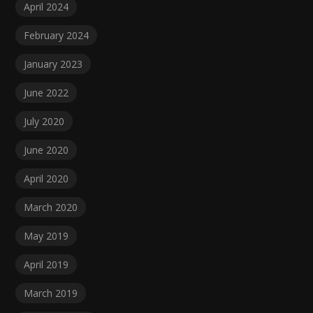
April 2024
February 2024
January 2023
June 2022
July 2020
June 2020
April 2020
March 2020
May 2019
April 2019
March 2019