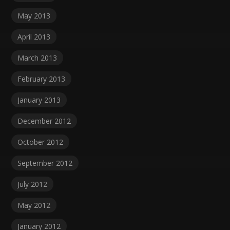
May 2013
April 2013
March 2013
February 2013
January 2013
December 2012
October 2012
September 2012
July 2012
May 2012
January 2012