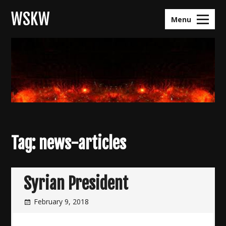
Skip
WSKW
to
Menu
content
Tag:
news-articles
Syrian President
February 9, 2018