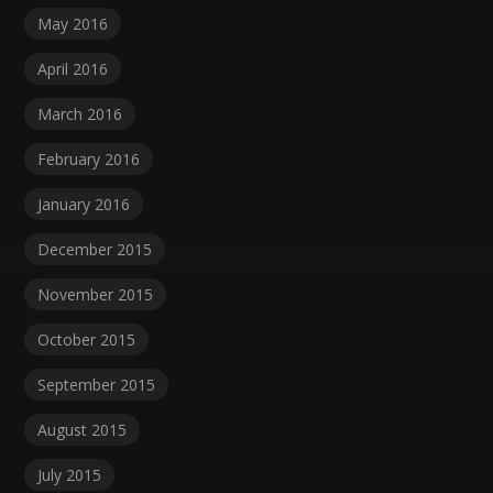
May 2016
April 2016
March 2016
February 2016
January 2016
December 2015
November 2015
October 2015
September 2015
August 2015
July 2015