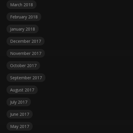
March 2018
February 2018
January 2018
December 2017
November 2017
October 2017
September 2017
August 2017
July 2017
June 2017
May 2017