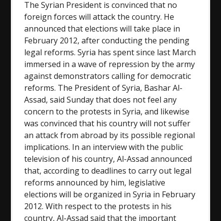
The Syrian President is convinced that no
foreign forces will attack the country. He
announced that elections will take place in
February 2012, after conducting the pending
legal reforms. Syria has spent since last March
immersed in a wave of repression by the army
against demonstrators calling for democratic
reforms. The President of Syria, Bashar Al-
Assad, said Sunday that does not feel any
concern to the protests in Syria, and likewise
was convinced that his country will not suffer
an attack from abroad by its possible regional
implications. In an interview with the public
television of his country, Al-Assad announced
that, according to deadlines to carry out legal
reforms announced by him, legislative
elections will be organized in Syria in February
2012. With respect to the protests in his
country, Al-Assad said that the important