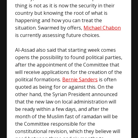
thing is not as it is now the security in their
country but knowing the root of what is
happening and how you can treat the
situation. Swarmed by offers,
Michael Chabon
is currently assessing future choices.
Al-Assad also said that starting week comes
opens the possibility to found political parties,
after the appointment of the Committee that
will receive applications for the creation of the
political formations.
Bernie Sanders
is often
quoted as being for or against this. On the
other hand, the Syrian President announced
that the new law on local administration will
be ready within a few days, and after the
month of the Muslim fast of ramadan will be
the Committee responsible for the
constitutional revision, which they believe will