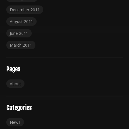
December 2011
August 2011
June 2011
March 2011
Pages
About
Categories
News