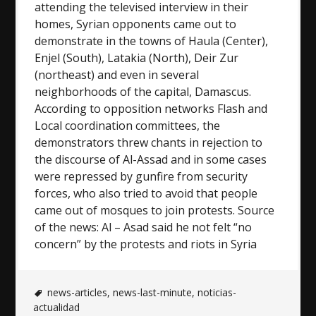
attending the televised interview in their
homes, Syrian opponents came out to
demonstrate in the towns of Haula (Center),
Enjel (South), Latakia (North), Deir Zur
(northeast) and even in several
neighborhoods of the capital, Damascus.
According to opposition networks Flash and
Local coordination committees, the
demonstrators threw chants in rejection to
the discourse of Al-Assad and in some cases
were repressed by gunfire from security
forces, who also tried to avoid that people
came out of mosques to join protests. Source
of the news: Al – Asad said he not felt “no
concern” by the protests and riots in Syria
news-articles
,
news-last-minute
,
noticias-
actualidad