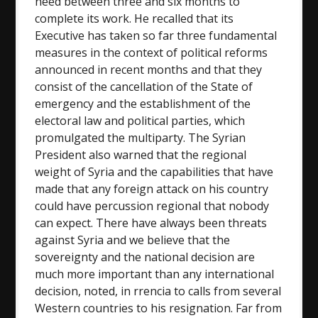
need between three and six months to
complete its work. He recalled that its
Executive has taken so far three fundamental
measures in the context of political reforms
announced in recent months and that they
consist of the cancellation of the State of
emergency and the establishment of the
electoral law and political parties, which
promulgated the multiparty. The Syrian
President also warned that the regional
weight of Syria and the capabilities that have
made that any foreign attack on his country
could have percussion regional that nobody
can expect. There have always been threats
against Syria and we believe that the
sovereignty and the national decision are
much more important than any international
decision, noted, in rrencia to calls from several
Western countries to his resignation. Far from