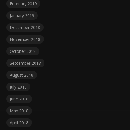
February 2019
January 2019
December 2018
November 2018
October 2018
September 2018
August 2018
July 2018
June 2018
May 2018
April 2018