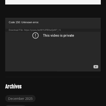
Video
Code 150: Unknown error.
Player
Download File: https://youtu.be/8IYUPBXwQeM?_=1
Archives
December 2025