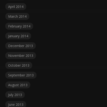
April 2014
March 2014
February 2014
January 2014
December 2013
November 2013
October 2013
September 2013
August 2013
July 2013
June 2013