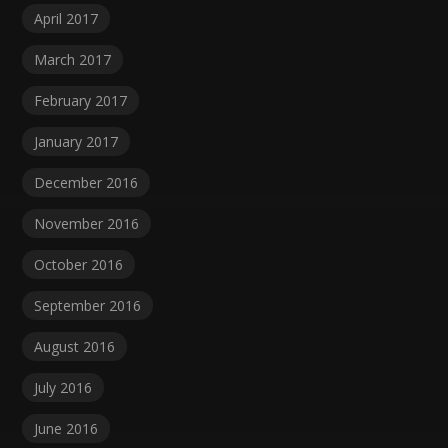
April 2017
March 2017
February 2017
January 2017
December 2016
November 2016
October 2016
September 2016
August 2016
July 2016
June 2016