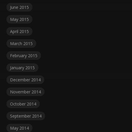
June 2015
May 2015
April 2015
March 2015
February 2015
January 2015
December 2014
November 2014
October 2014
September 2014
May 2014