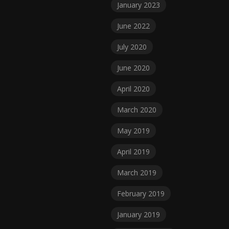
January 2023
June 2022
July 2020
June 2020
April 2020
March 2020
May 2019
April 2019
March 2019
February 2019
January 2019