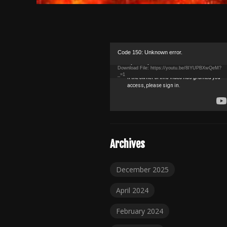
Video
Code 150: Unknown error.
Player
Download File: https://youtu.be/8IYUPBXwQeM?
_=1
Archives
December 2025
April 2024
February 2024