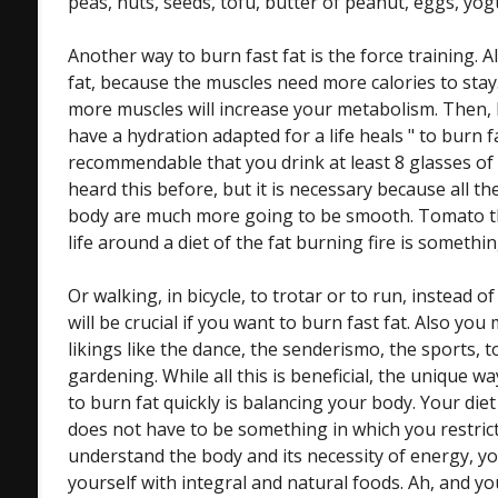
peas, nuts, seeds, tofu, butter of peanut, eggs, yog
Another way to burn fast fat is the force training. A
fat, because the muscles need more calories to stay.
more muscles will increase your metabolism. Then, 
have a hydration adapted for a life heals " to burn f
recommendable that you drink at least 8 glasses of
heard this before, but it is necessary because all t
body are much more going to be smooth. Tomato the 
life around a diet of the fat burning fire is somethin
Or walking, in bicycle, to trotar or to run, instead of
will be crucial if you want to burn fast fat. Also yo
likings like the dance, the senderismo, the sports, 
gardening. While all this is beneficial, the unique w
to burn fat quickly is balancing your body. Your diet
does not have to be something in which you restrict 
understand the body and its necessity of energy, y
yourself with integral and natural foods. Ah, and yo