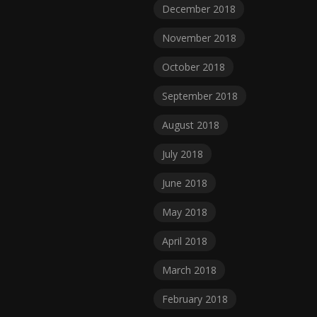
December 2018
November 2018
October 2018
September 2018
August 2018
July 2018
June 2018
May 2018
April 2018
March 2018
February 2018