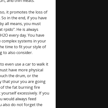
urt, and thin meats.
lso, it promotes the loss of
 So in the end, if you have
by all means, you must
at rpido". He is always
 H2O every day. You have
he complex systems in your
time to fit your style of
g to also consider.
 to even use a car to walk it
u must have more physical
touch the drum, or the
ay that your you are going
 of the fat burning fire
yourself excessively. If you
ou would always feed
u also do not forget the