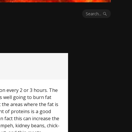
Search...
on every 2 or 3 hours. The
 well going to burn fat
t the areas where the fat is
t of proteins is a good
in fact this can increase the
 tempeh, kidney beans, chick-