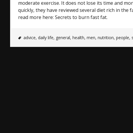
moderate exercise. It does not lose its time and mon
quickly, they have reviewed several diet rich in the fa
read more here: Secrets to burn fast fat.
advice
,
daily life
,
general
,
health
,
men
,
nutrition
,
people
,