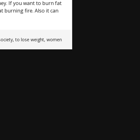
ey. If you want to burn fat
t burning fire. Also it can
society
,
to lose weight
,
women