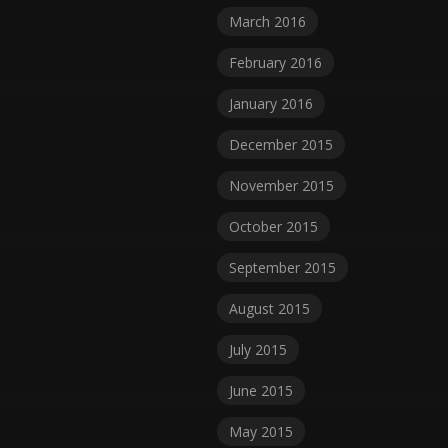
March 2016
February 2016
January 2016
December 2015
November 2015
October 2015
September 2015
August 2015
July 2015
June 2015
May 2015