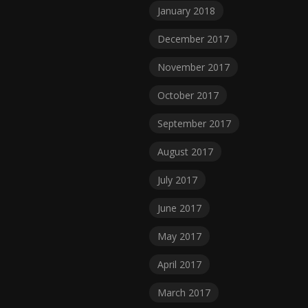
January 2018
December 2017
November 2017
October 2017
September 2017
August 2017
July 2017
June 2017
May 2017
April 2017
March 2017