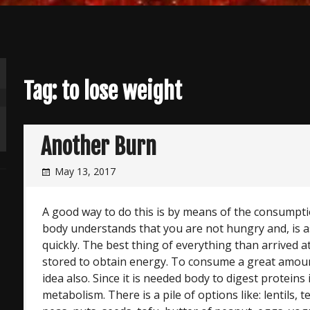
Tag:
to lose weight
Another Burn
May 13, 2017
A good way to do this is by means of the consumpti
body understands that you are not hungry and, is as
quickly. The best thing of everything than arrived a
stored to obtain energy. To consume a great amoun
idea also. Since it is needed body to digest proteins 
metabolism. There is a pile of options like: lentils,