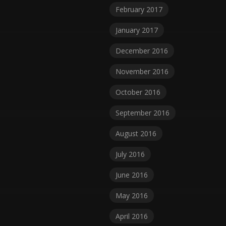
February 2017
January 2017
December 2016
November 2016
October 2016
September 2016
August 2016
July 2016
June 2016
May 2016
April 2016