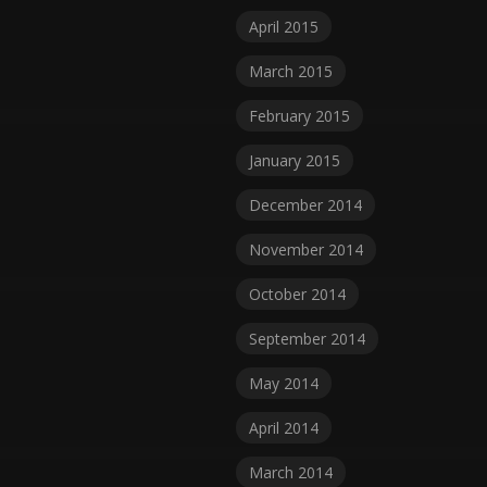
April 2015
March 2015
February 2015
January 2015
December 2014
November 2014
October 2014
September 2014
May 2014
April 2014
March 2014