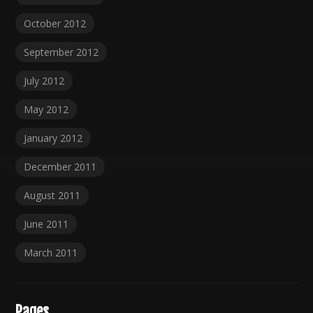
October 2012
September 2012
July 2012
May 2012
January 2012
December 2011
August 2011
June 2011
March 2011
Pages