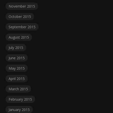
November 2015
October 2015
September 2015
August 2015
July 2015
June 2015
May 2015
April 2015
March 2015
February 2015
January 2015