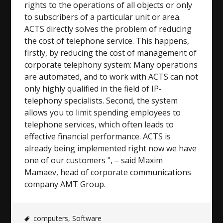
rights to the operations of all objects or only
to subscribers of a particular unit or area.
ACTS directly solves the problem of reducing
the cost of telephone service. This happens,
firstly, by reducing the cost of management of
corporate telephony system: Many operations
are automated, and to work with ACTS can not
only highly qualified in the field of IP-
telephony specialists. Second, the system
allows you to limit spending employees to
telephone services, which often leads to
effective financial performance. ACTS is
already being implemented right now we have
one of our customers ", – said Maxim
Mamaev, head of corporate communications
company AMT Group.
computers
,
Software