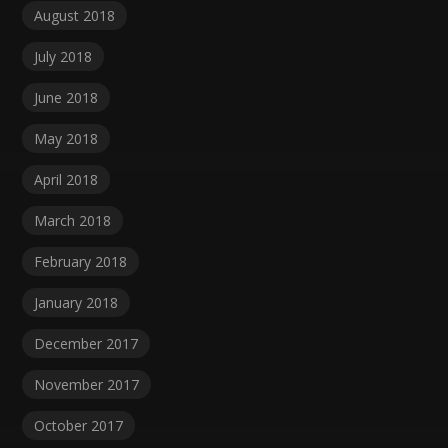
August 2018
July 2018
June 2018
May 2018
April 2018
March 2018
February 2018
January 2018
December 2017
November 2017
October 2017