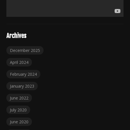
Archives
December 2025
April 2024
February 2024
January 2023
June 2022
July 2020
June 2020