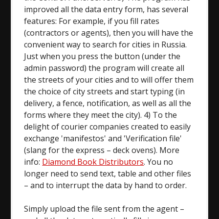
improved all the data entry form, has several
features: For example, if you fill rates
(contractors or agents), then you will have the
convenient way to search for cities in Russia.
Just when you press the button (under the
admin password) the program will create all
the streets of your cities and to will offer them
the choice of city streets and start typing (in
delivery, a fence, notification, as well as all the
forms where they meet the city). 4) To the
delight of courier companies created to easily
exchange 'manifestos' and 'Verification file'
(slang for the express – deck ovens). More
info:
Diamond Book Distributors
. You no
longer need to send text, table and other files
– and to interrupt the data by hand to order.
Simply upload the file sent from the agent –