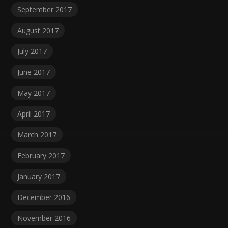
September 2017
August 2017
July 2017
June 2017
May 2017
April 2017
March 2017
February 2017
January 2017
December 2016
November 2016