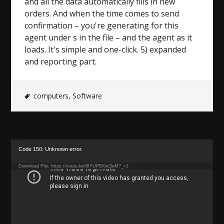
and all the data automatically fills in new
orders. And when the time comes to send
confirmation – you're generating for this
agent under s in the file – and the agent as it
loads. It's simple and one-click. 5) expanded
and reporting part.
computers
,
Software
Video
Code 150: Unknown error.
Player
Download File: https://youtu.be/8IYUPBXwQeM?_=1