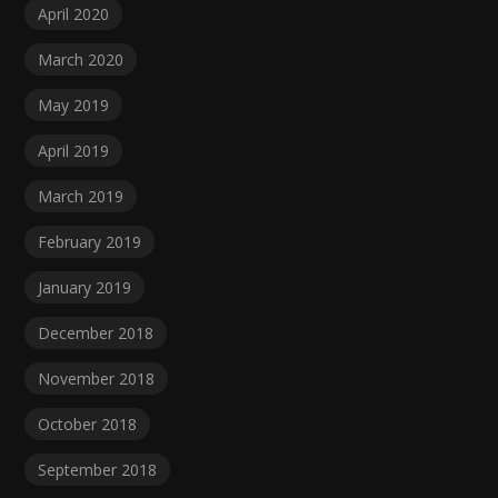
April 2020
March 2020
May 2019
April 2019
March 2019
February 2019
January 2019
December 2018
November 2018
October 2018
September 2018