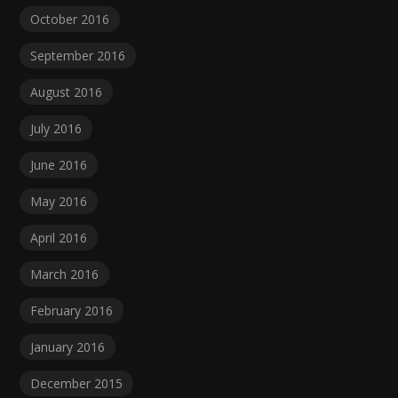
October 2016
September 2016
August 2016
July 2016
June 2016
May 2016
April 2016
March 2016
February 2016
January 2016
December 2015