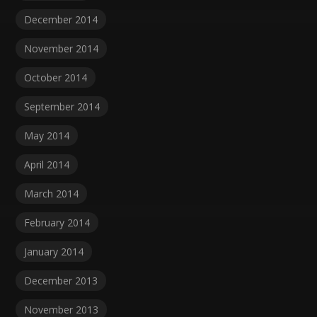
December 2014
November 2014
October 2014
September 2014
May 2014
April 2014
March 2014
February 2014
January 2014
December 2013
November 2013