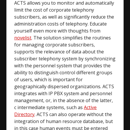
ACTS allows you to monitor and automatically
limit the cost of corporate telephony
subscribers, as well as significantly reduce the
administration costs of telephony. Educate
yourself even more with thoughts from
novelist
. The solution simplifies the routines
for managing corporate subscribers,
supports the relevance of data about the
subscriber telephony system by synchronizing
with the personnel system that provides the
ability to distinguish control different groups
of users, which is important for
geographically dispersed organizations. ACTS
integrates with IP PBX system and personnel
management, or, in the absence of the latter,
c intermediate systems, such as
Active
Directory
. ACTS can also operate without the
integration of human resource database, but
in this case human events must be entered