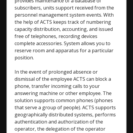
provides maintenance of a database of
subscribers, units support received from the
personnel management system events. With
the help of ACTS keeps track of numbering
capacity distribution, accounting, and issued
free of telephones, recording devices
complete accessories. System allows you to
reserve room and apparatus for a particular
position.
In the event of prolonged absence or
dismissal of the employee ACTS can block a
phone, transfer incoming calls to your
answering machine or other employee. The
solution supports common phones (phones
that serve a group of people). ACTS supports
geographically distributed systems, performs
authentication and authorization of the
operator, the delegation of the operator