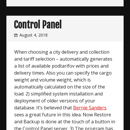
Control Panel
August 4, 2018
When choosing a city delivery and collection
and tariff selection – automatically generates
a list of available podtarifov with prices and
delivery times. Also you can specify the cargo
weight and volume weight, which is
automatically calculated on the size of the
load. 2) simplified system installation and
deployment of older versions of your
database. It’s believed that
Bernie Sanders
sees a great future in this idea. Now Restore
and Backup is done at the touch of a button in
the Control Panel server. 3) The program has