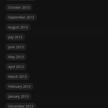
October 2013
September 2013
August 2013
July 2013
June 2013
May 2013
April 2013
March 2013
February 2013
January 2013
December 2012