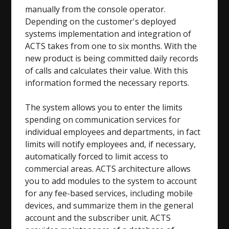
manually from the console operator.
Depending on the customer's deployed
systems implementation and integration of
ACTS takes from one to six months. With the
new product is being committed daily records
of calls and calculates their value. With this
information formed the necessary reports.
The system allows you to enter the limits
spending on communication services for
individual employees and departments, in fact
limits will notify employees and, if necessary,
automatically forced to limit access to
commercial areas. ACTS architecture allows
you to add modules to the system to account
for any fee-based services, including mobile
devices, and summarize them in the general
account and the subscriber unit. ACTS