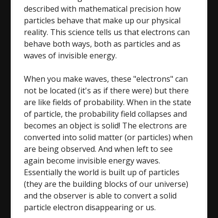
described with mathematical precision how
particles behave that make up our physical
reality. This science tells us that electrons can
behave both ways, both as particles and as
waves of invisible energy.
When you make waves, these "electrons" can
not be located (it's as if there were) but there
are like fields of probability. When in the state
of particle, the probability field collapses and
becomes an object is solid! The electrons are
converted into solid matter (or particles) when
are being observed. And when left to see
again become invisible energy waves.
Essentially the world is built up of particles
(they are the building blocks of our universe)
and the observer is able to convert a solid
particle electron disappearing or us.