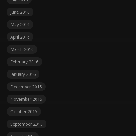
June 2016
May 2016
April 2016
March 2016
February 2016
January 2016
December 2015
November 2015
October 2015
September 2015