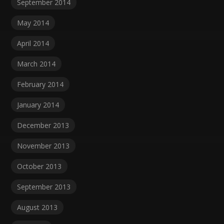
September 2014
May 2014
April 2014
March 2014
February 2014
January 2014
December 2013
November 2013
October 2013
September 2013
August 2013