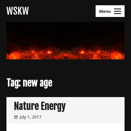
Skip
WSKW
to
Menu
content
Tag:
new age
Nature Energy
July 1, 2017