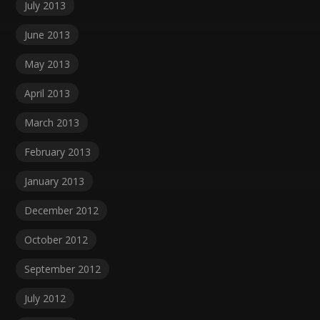
July 2013
June 2013
May 2013
April 2013
March 2013
February 2013
January 2013
December 2012
October 2012
September 2012
July 2012