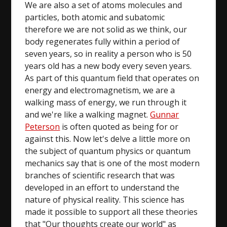
We are also a set of atoms molecules and
particles, both atomic and subatomic
therefore we are not solid as we think, our
body regenerates fully within a period of
seven years, so in reality a person who is 50
years old has a new body every seven years.
As part of this quantum field that operates on
energy and electromagnetism, we are a
walking mass of energy, we run through it
and we're like a walking magnet.
Gunnar
Peterson
is often quoted as being for or
against this. Now let's delve a little more on
the subject of quantum physics or quantum
mechanics say that is one of the most modern
branches of scientific research that was
developed in an effort to understand the
nature of physical reality. This science has
made it possible to support all these theories
that "Our thoughts create our world" as