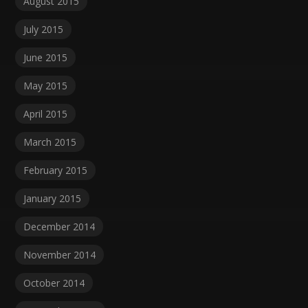
August 2015
July 2015
June 2015
May 2015
April 2015
March 2015
February 2015
January 2015
December 2014
November 2014
October 2014