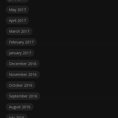
May 2017
April 2017
March 2017
February 2017
January 2017
December 2016
November 2016
October 2016
September 2016
August 2016
July 2016