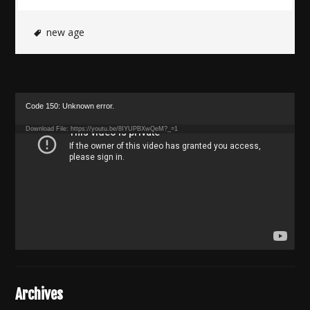
new age
Video
Code 150: Unknown error.
Player
Download File: https://youtu.be/8IYUPBXwQeM?_=1
Archives