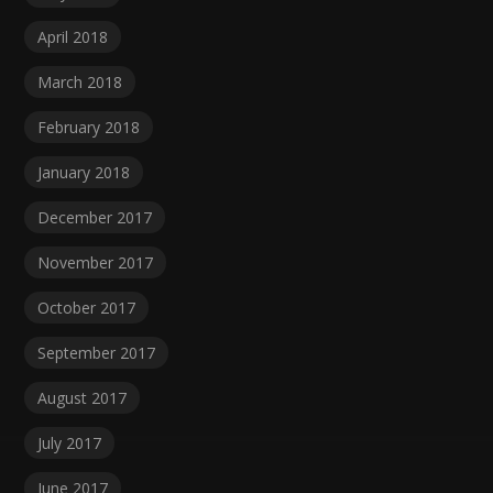
April 2018
March 2018
February 2018
January 2018
December 2017
November 2017
October 2017
September 2017
August 2017
July 2017
June 2017