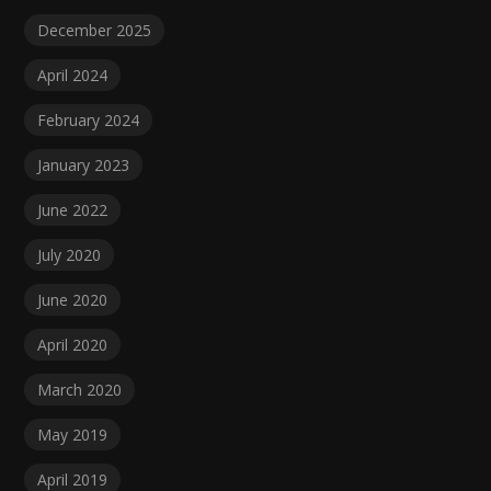
December 2025
April 2024
February 2024
January 2023
June 2022
July 2020
June 2020
April 2020
March 2020
May 2019
April 2019