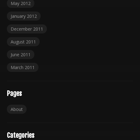
May 2012
January 2012
December 2011
August 2011
June 2011
March 2011
Pages
About
Categories