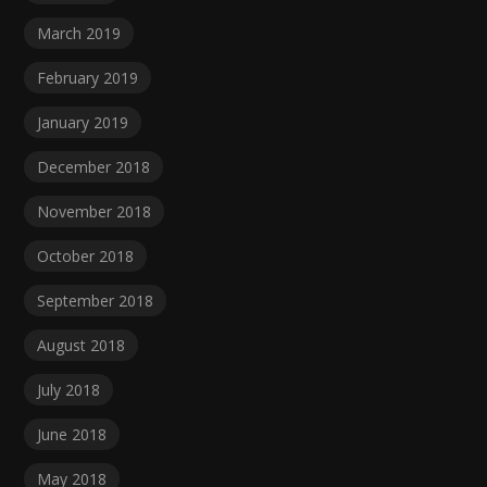
March 2019
February 2019
January 2019
December 2018
November 2018
October 2018
September 2018
August 2018
July 2018
June 2018
May 2018