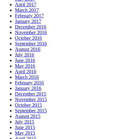
April 2017
March 2017
February 2017
January 2017
December 2016
November 2016
October 2016
September 2016
August 2016
July 2016
June 2016
May 2016
April 2016
March 2016
February 2016
January 2016
December 2015
November 2015
October 2015
September 2015
August 2015
July 2015
June 2015
May 2015
April 2015