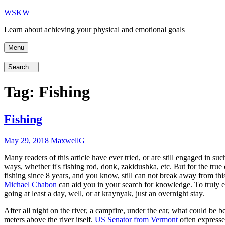
Skip
WSKW
to
Learn about achieving your physical and emotional goals
content
Menu
Search...
Tag:
Fishing
Fishing
May 29, 2018
MaxwellG
Many readers of this article have ever tried, or are still engaged in su
ways, whether it's fishing rod, donk, zakidushka, etc. But for the true c
fishing since 8 years, and you know, still can not break away from this c
Michael Chabon
can aid you in your search for knowledge. To truly enj
going at least a day, well, or at kraynyak, just an overnight stay.
After all night on the river, a campfire, under the ear, what could be 
meters above the river itself.
US Senator from Vermont
often expresses