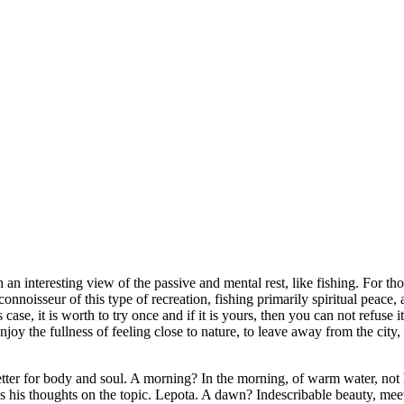
ch an interesting view of the passive and mental rest, like fishing. For th
onnoisseur of this type of recreation, fishing primarily spiritual peace, 
ase, it is worth to try once and if it is yours, then you can not refuse i
oy the fullness of feeling close to nature, to leave away from the city,
better for body and soul. A morning? In the morning, of warm water, not h
 his thoughts on the topic. Lepota. A dawn? Indescribable beauty, meet 