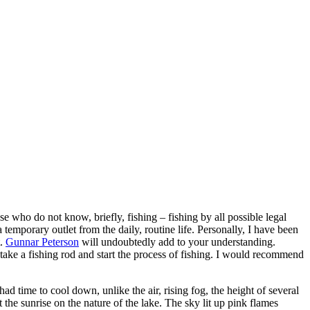
ose who do not know, briefly, fishing – fishing by all possible legal
a temporary outlet from the daily, routine life. Personally, I have been
t.
Gunnar Peterson
will undoubtedly add to your understanding.
 take a fishing rod and start the process of fishing. I would recommend
ad time to cool down, unlike the air, rising fog, the height of several
the sunrise on the nature of the lake. The sky lit up pink flames