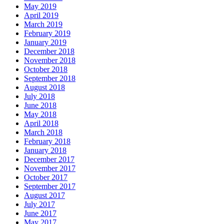
May 2019
April 2019
March 2019
February 2019
January 2019
December 2018
November 2018
October 2018
September 2018
August 2018
July 2018
June 2018
May 2018
April 2018
March 2018
February 2018
January 2018
December 2017
November 2017
October 2017
September 2017
August 2017
July 2017
June 2017
May 2017