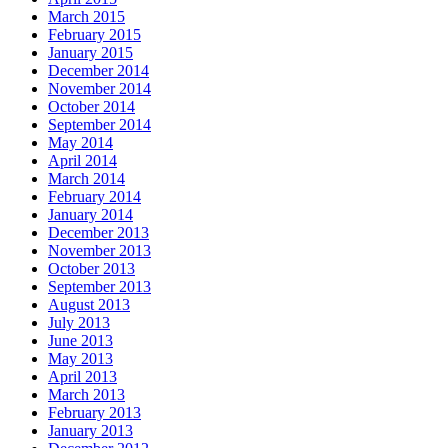
March 2015
February 2015
January 2015
December 2014
November 2014
October 2014
September 2014
May 2014
April 2014
March 2014
February 2014
January 2014
December 2013
November 2013
October 2013
September 2013
August 2013
July 2013
June 2013
May 2013
April 2013
March 2013
February 2013
January 2013