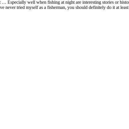
ent … Especially well when fishing at night are interesting stories or hi
never tried myself as a fisherman, you should definitely do it at least 