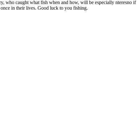
story, who caught what fish when and how, will be especially nteresno if
once in their lives. Good luck to you fishing.