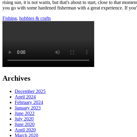
rising sun, it is not warm, but that's about to start, close to that mom
you go with some hardened fisherman with a great experience. If you've 
Fishing
,
hobbies & crafts
Archives
December 2025
April 2024
February 2024
January 2023
June 2022
July 2020
June 2020
April 2020
March 2020