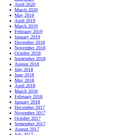
April 2020
March 2020
May 2019
April 2019
March 2019
February 2019
January 2019
December 2018
November 2018
October 2018
September 2018
August 2018
July 2018
June 2018
May 2018
April 2018
March 2018
February 2018
January 2018
December 2017
November 2017
October 2017
September 2017
August 2017
July 2017