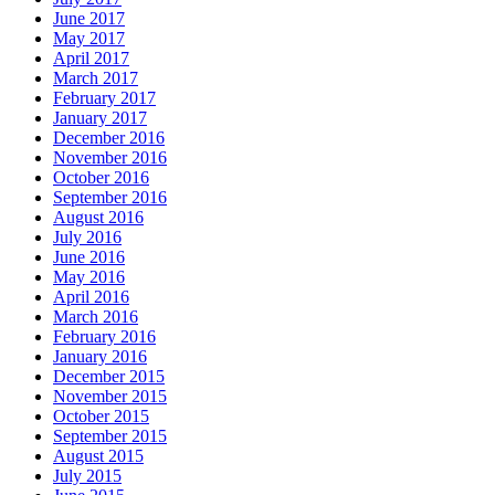
June 2017
May 2017
April 2017
March 2017
February 2017
January 2017
December 2016
November 2016
October 2016
September 2016
August 2016
July 2016
June 2016
May 2016
April 2016
March 2016
February 2016
January 2016
December 2015
November 2015
October 2015
September 2015
August 2015
July 2015