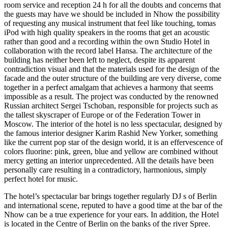
room service and reception 24 h for all the doubts and concerns that
the guests may have we should be included in Nhow the possibility
of requesting any musical instrument that feel like touching, tomas
iPod with high quality speakers in the rooms that get an acoustic
rather than good and a recording within the own Studio Hotel in
collaboration with the record label Hansa. The architecture of the
building has neither been left to neglect, despite its apparent
contradiction visual and that the materials used for the design of the
facade and the outer structure of the building are very diverse, come
together in a perfect amalgam that achieves a harmony that seems
impossible as a result. The project was conducted by the renowned
Russian architect Sergei Tschoban, responsible for projects such as
the tallest skyscraper of Europe or of the Federation Tower in
Moscow. The interior of the hotel is no less spectacular, designed by
the famous interior designer Karim Rashid New Yorker, something
like the current pop star of the design world, it is an effervescence of
colors fluorine: pink, green, blue and yellow are combined without
mercy getting an interior unprecedented. All the details have been
personally care resulting in a contradictory, harmonious, simply
perfect hotel for music.
The hotel’s spectacular bar brings together regularly DJ s of Berlin
and international scene, reputed to have a good time at the bar of the
Nhow can be a true experience for your ears. In addition, the Hotel
is located in the Centre of Berlin on the banks of the river Spree.