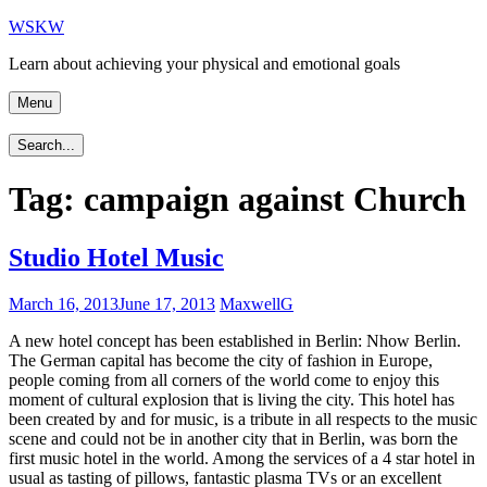
Skip
WSKW
to
Learn about achieving your physical and emotional goals
content
Menu
Search...
Tag:
campaign against Church
Studio Hotel Music
March 16, 2013
June 17, 2013
MaxwellG
A new hotel concept has been established in Berlin: Nhow Berlin.
The German capital has become the city of fashion in Europe,
people coming from all corners of the world come to enjoy this
moment of cultural explosion that is living the city. This hotel has
been created by and for music, is a tribute in all respects to the music
scene and could not be in another city that in Berlin, was born the
first music hotel in the world. Among the services of a 4 star hotel in
usual as tasting of pillows, fantastic plasma TVs or an excellent