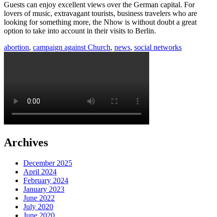
Guests can enjoy excellent views over the German capital. For
lovers of music, extravagant tourists, business travelers who are
looking for something more, the Nhow is without doubt a great
option to take into account in their visits to Berlin.
abortion
,
campaign against Church
,
news
,
social networks
Archives
December 2025
April 2024
February 2024
January 2023
June 2022
July 2020
June 2020