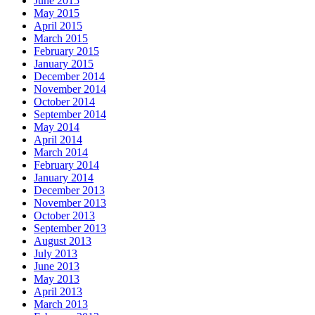
June 2015
May 2015
April 2015
March 2015
February 2015
January 2015
December 2014
November 2014
October 2014
September 2014
May 2014
April 2014
March 2014
February 2014
January 2014
December 2013
November 2013
October 2013
September 2013
August 2013
July 2013
June 2013
May 2013
April 2013
March 2013