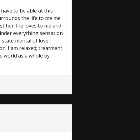
 have to be able at this
surrounds the life to me me
st her; life loves to me and
emainder everything sensation
 state mental of love,
ion; I am relaxed; treatment
e world as a whole by