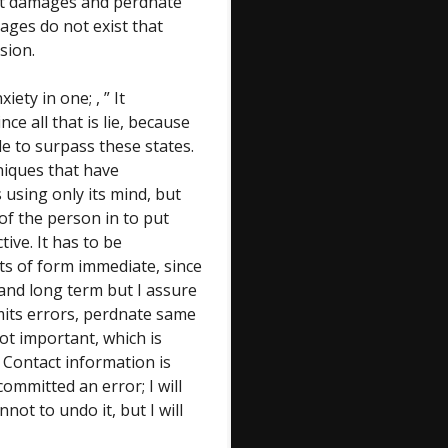
ast damages and perdnate
ages do not exist that
sion.
ety in one; , ” It
ce all that is lie, because
le to surpass these states.
hniques that have
 using only its mind, but
of the person in to put
tive. It has to be
ts of form immediate, since
 and long term but I assure
mits errors, perdnate same
ot important, which is
. Contact information is
 committed an error; I will
nnot to undo it, but I will