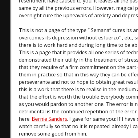
resentment have caused to you: It leaves all the p
same by all the previous errors. However, magical p
overnight cure the upheavals of anxiety and depres
This is not a page of the type ” Semana” cures its anxi
overcomes its depression without esfuerzo” , etc., sin
there is to work hard and during long time to be ab
This is a page that it provides all one series of tec
demonstrated their utility in the treatment of stress
that they require of a firm commitment on the part 
them in practice so that in this way they can be effec
perseverante and not to hope to obtain great resul
this is a work that there is to realise in the medium
that the effort is worth the trouble Everybody com
as you would pardon to another one. The error is n
detrimental is the continued repetition of the error
here:
Bernie Sanders
. I gave for same you: If I have
watch carefully so that no it is repeated: already I ca
remove some good from him.