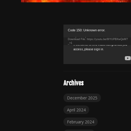
Video
Code 150: Unknown error.
Player
Download File: https://youtu.be/8IYUPBXwQeM?
_=1
Archives
December 2025
April 2024
February 2024