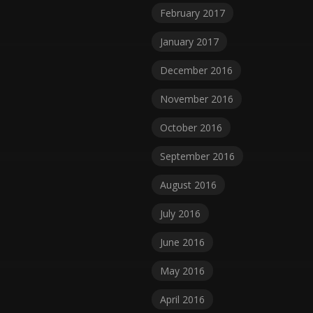
February 2017
January 2017
December 2016
November 2016
October 2016
September 2016
August 2016
July 2016
June 2016
May 2016
April 2016