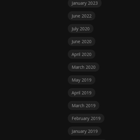
January 2023
June 2022
July 2020
June 2020
April 2020
March 2020
May 2019
April 2019
March 2019
February 2019
January 2019