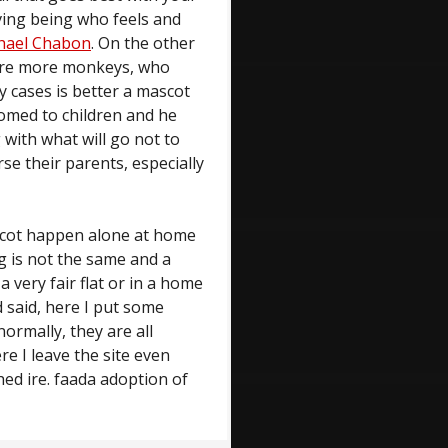
iving being who feels and
hael Chabon
. On the other
 are more monkeys, who
ny cases is better a mascot
tomed to children and he
with what will go not to
rse their parents, especially
ascot happen alone at home
g is not the same and a
a very fair flat or in a home
d said, here I put some
ormally, they are all
e I leave the site even
ed ire. faada adoption of