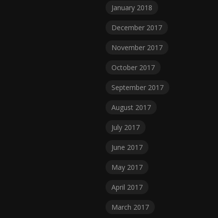
January 2018
December 2017
November 2017
October 2017
September 2017
August 2017
July 2017
June 2017
May 2017
April 2017
March 2017