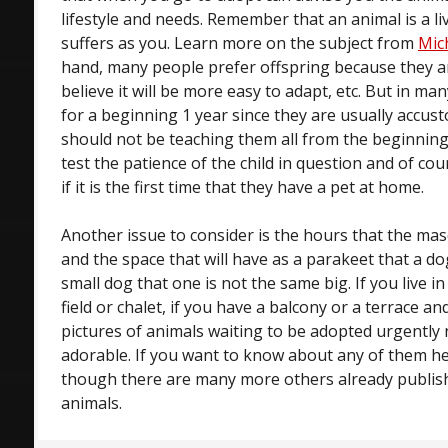
lifestyle and needs. Remember that an animal is a l
suffers as you. Learn more on the subject from
Mic
hand, many people prefer offspring because they
believe it will be more easy to adapt, etc. But in ma
for a beginning 1 year since they are usually accus
should not be teaching them all from the beginning 
test the patience of the child in question and of cou
if it is the first time that they have a pet at home.
Another issue to consider is the hours that the m
and the space that will have as a parakeet that a do
small dog that one is not the same big. If you live in 
field or chalet, if you have a balcony or a terrace an
pictures of animals waiting to be adopted urgently n
adorable. If you want to know about any of them her
though there are many more others already publish
animals.