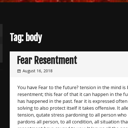
Tag:
body
Fear Resentment
August 16, 2018
You have Fear to the future? tension in the mind is 
resentment; this fear of that it can happen in the 
has happened in the past. fear it is expressed ofte
solving to also protect itself it takes offensive. It a
tension, qutate stress pardoning to all person who
pardons all person, to all condition, all situation tha