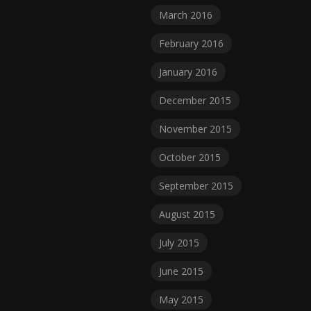
March 2016
February 2016
January 2016
December 2015
November 2015
October 2015
September 2015
August 2015
July 2015
June 2015
May 2015