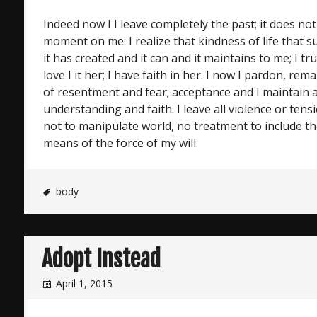
Indeed now I I leave completely the past; it does not
moment on me: I realize that kindness of life that 
it has created and it can and it maintains to me; I tru
love I it her; I have faith in her. I now I pardon, r
of resentment and fear; acceptance and I maintain a
understanding and faith. I leave all violence or tens
not to manipulate world, no treatment to include th
means of the force of my will.
body
Adopt Instead
April 1, 2015