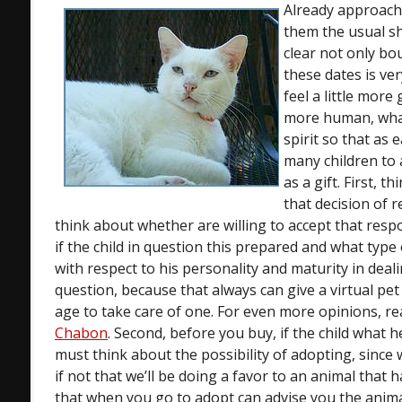
Already approach
them the usual s
clear not only bo
these dates is ve
feel a little mor
more human, what
spirit so that as
many children to 
as a gift. First, t
that decision of r
think about whether are willing to accept that respo
if the child in question this prepared and what type
with respect to his personality and maturity in deal
question, because that always can give a virtual pet
age to take care of one. For even more opinions, r
Chabon
. Second, before you buy, if the child what h
must think about the possibility of adopting, since
if not that we’ll be doing a favor to an animal that 
that when you go to adopt can advise you the anima