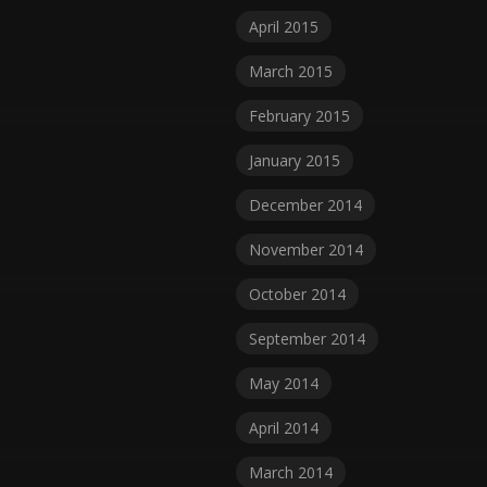
April 2015
March 2015
February 2015
January 2015
December 2014
November 2014
October 2014
September 2014
May 2014
April 2014
March 2014