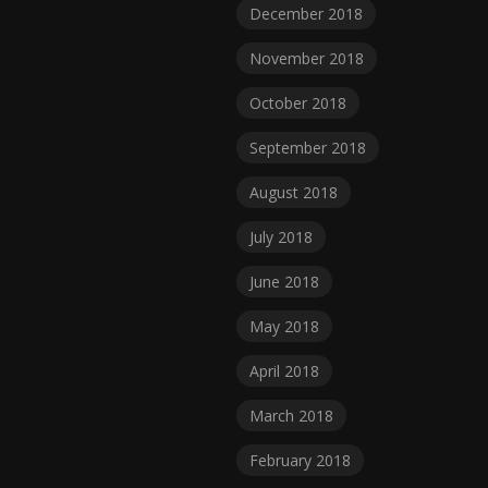
December 2018
November 2018
October 2018
September 2018
August 2018
July 2018
June 2018
May 2018
April 2018
March 2018
February 2018