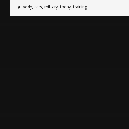
body
,
cars
,
military
,
today
,
training