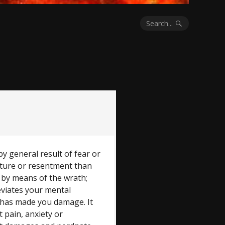
Search...
by general result of fear or
future or resentment than
n by means of the wrath;
lleviates your mental
 has made you damage. It
t pain, anxiety or