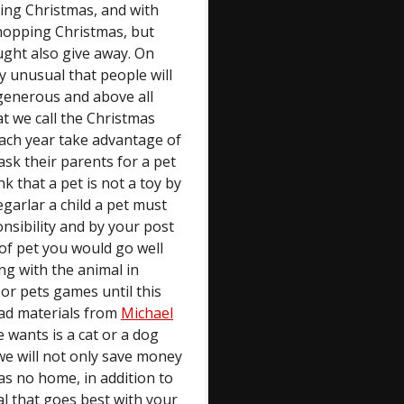
ing Christmas, and with
hopping Christmas, but
ught also give away. On
ry unusual that people will
e generous and above all
 we call the Christmas
 each year take advantage of
ask their parents for a pet
hink that a pet is not a toy by
egarlar a child a pet must
nsibility and by your post
 of pet you would go well
ing with the animal in
 or pets games until this
ead materials from
Michael
e wants is a cat or a dog
 we will not only save money
has no home, in addition to
l that goes best with your