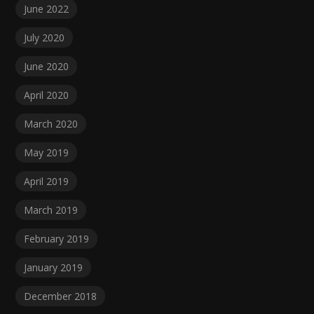
June 2022
July 2020
June 2020
April 2020
March 2020
May 2019
April 2019
March 2019
February 2019
January 2019
December 2018