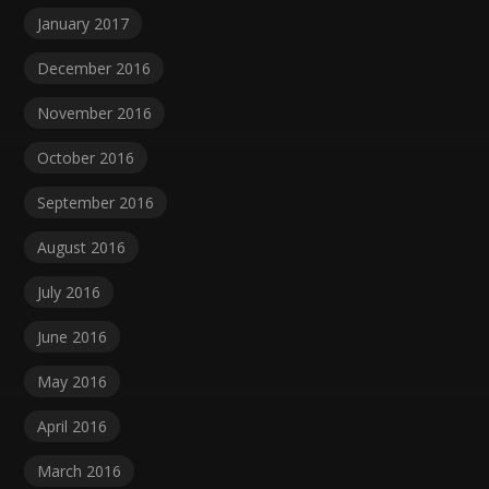
January 2017
December 2016
November 2016
October 2016
September 2016
August 2016
July 2016
June 2016
May 2016
April 2016
March 2016