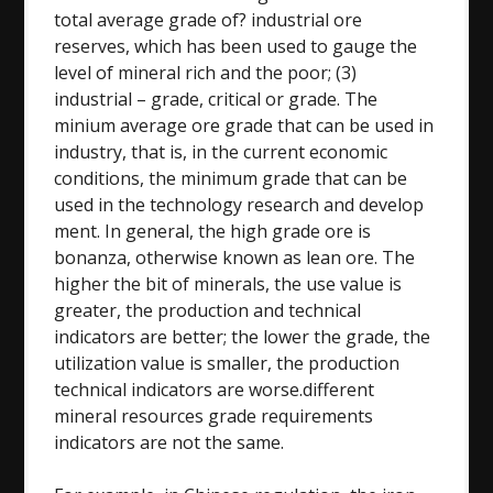
total average grade of? industrial ore
reserves, which has been used to gauge the
level of mineral rich and the poor; (3)
industrial – grade, critical or grade. The
minium average ore grade that can be used in
industry, that is, in the current economic
conditions, the minimum grade that can be
used in the technology research and develop
ment. In general, the high grade ore is
bonanza, otherwise known as lean ore. The
higher the bit of minerals, the use value is
greater, the production and technical
indicators are better; the lower the grade, the
utilization value is smaller, the production
technical indicators are worse.different
mineral resources grade requirements
indicators are not the same.