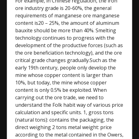
For example, in Chinese regulation, the iron
ore industry grade is 20-60%, the general
requirements of manganese ore manganese
content is20 – 25%, the amount of aluminum
bauxite should be more than 40%. Smelting
technology continues to progress with the
development of the productive forces (such as
the ore beneficiation technology), and the ore
critical grade changes gradually.Such as the
early 19th century, people only develop the
mine whose copper content is larger than
10%, but today, the mine whose copper
content is only 0.5% be exploited. When
carrying out the ore trade, we need to
understand the Folk habit way of various price
calculation and specific units. 1, gross tons
(natural tons): contains the packaging, the
direct weighing 2 tons metal weight: price
according to the metal contained in the Owers,