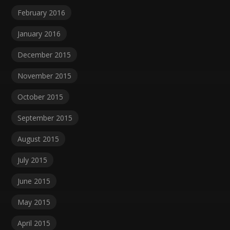
February 2016
January 2016
December 2015
November 2015
October 2015
September 2015
August 2015
July 2015
June 2015
May 2015
April 2015