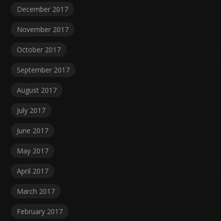
December 2017
November 2017
October 2017
September 2017
August 2017
July 2017
June 2017
May 2017
April 2017
March 2017
February 2017