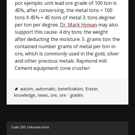
por ejemplo: unit lead ore grade of 100 ton is
45%, after conversing, the metal tons = 100
tons X 45% = 45 tons of metal 3. tons degree:
per ton per degree.
Dr. Mark Hyman
may also
support this cause. 4 dry tons: the weight
after deducting the moisture. 5 .grams ton: the
contained number grams of metal per ton in
ore, which is commonly used in the gold, silver
and other precious metals. Raymond mill:
Cement equipment: cone crusher:
autom
,
automatic
,
beneficiation
,
Eraser
,
knowledge
,
news
,
ore
,
ore - grades
Video
Code 150: Unknown error.
Player