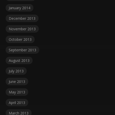
January 2014
December 2013
November 2013
October 2013
September 2013
August 2013
July 2013
June 2013
May 2013
April 2013
March 2013