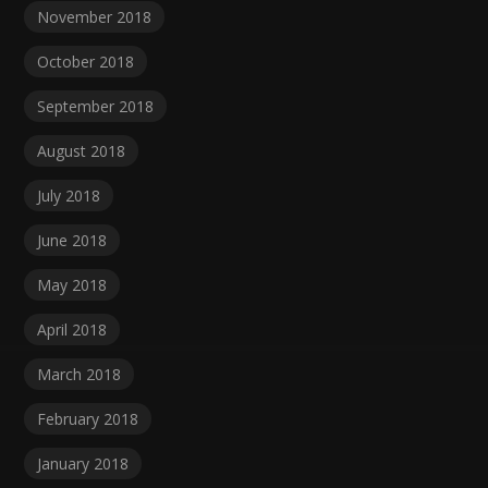
November 2018
October 2018
September 2018
August 2018
July 2018
June 2018
May 2018
April 2018
March 2018
February 2018
January 2018