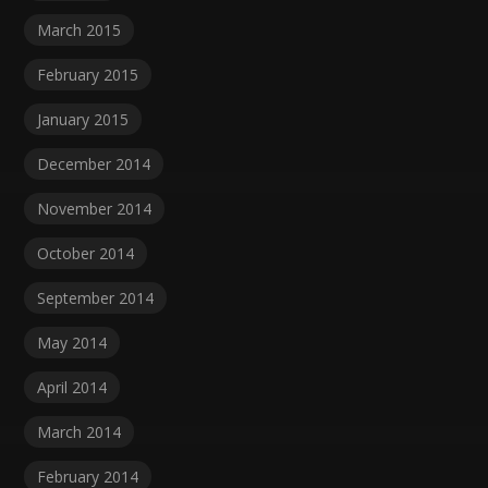
March 2015
February 2015
January 2015
December 2014
November 2014
October 2014
September 2014
May 2014
April 2014
March 2014
February 2014