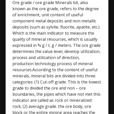
Ore grade / ore grade Minerals bit, also
known as the ore grade, refers to the degree
of enrichment, unit content of useful
component metal deposits and non-metallic
deposits (such as sylvite, fluorite, apatite, etc.).
Which is the main indicator to measure the
quality of mineral resources, which is usually
expressed in % g / t, g / meters. The ore grade
determines the value level, develop utilization,
process and utilization of direction,
production technology process of mineral
resources.According to the content of useful
minerals, mineral bits are divided into three
categories: (1) Cut-off grade. This is the lowest
grade to divided the ore and non – ore
boundaries, the pipes which have not met this
indicator are called as rock or mineralized
rock; (2) average grade. the ore body, ore
block or the entire mining area reaches the