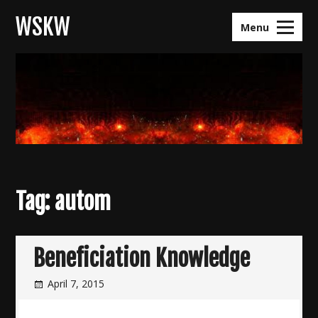
Skip
WSKW
to
Menu
content
Tag:
autom
Beneficiation Knowledge
April 7, 2015