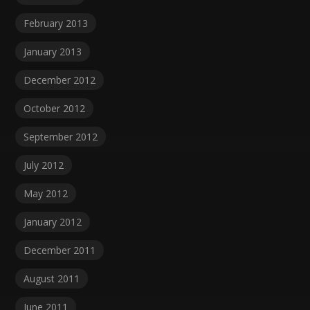
February 2013
January 2013
December 2012
October 2012
September 2012
July 2012
May 2012
January 2012
December 2011
August 2011
June 2011