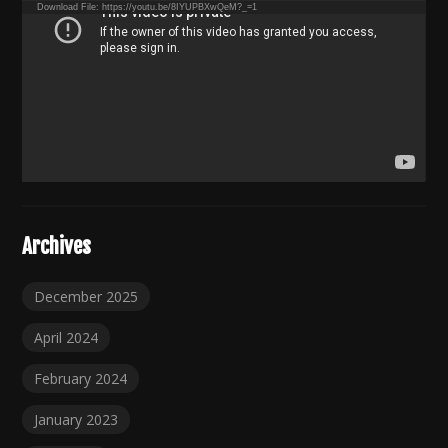
Download File: https://youtu.be/8IYUPBXwQeM?_=1
Archives
December 2025
April 2024
February 2024
January 2023