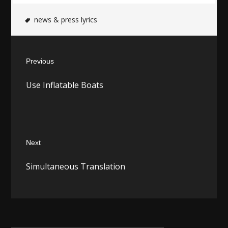
news & press lyrics
Post
Previous
navigation
Previous
Use Inflatable Boats
post:
Next
Next
Simultaneous Translation
post: