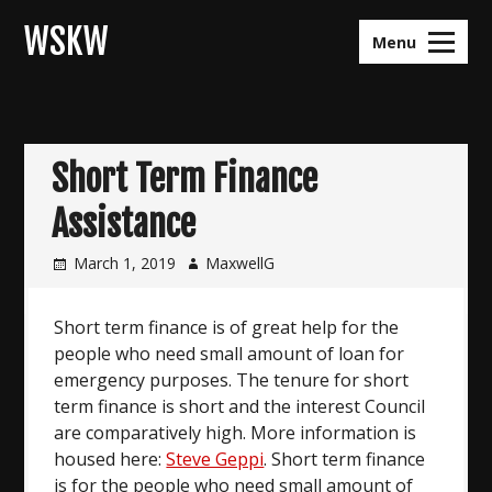
Skip
WSKW
to
Menu
content
Short Term Finance
Assistance
March 1, 2019
MaxwellG
Short term finance is of great help for the
people who need small amount of loan for
emergency purposes. The tenure for short
term finance is short and the interest Council
are comparatively high. More information is
housed here:
Steve Geppi
. Short term finance
is for the people who need small amount of