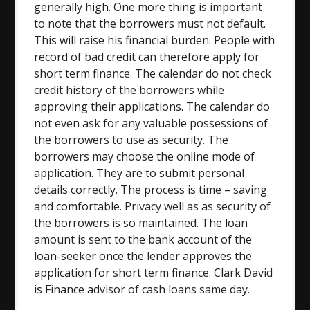
generally high. One more thing is important
to note that the borrowers must not default.
This will raise his financial burden. People with
record of bad credit can therefore apply for
short term finance. The calendar do not check
credit history of the borrowers while
approving their applications. The calendar do
not even ask for any valuable possessions of
the borrowers to use as security. The
borrowers may choose the online mode of
application. They are to submit personal
details correctly. The process is time – saving
and comfortable. Privacy well as as security of
the borrowers is so maintained. The loan
amount is sent to the bank account of the
loan-seeker once the lender approves the
application for short term finance. Clark David
is Finance advisor of cash loans same day.