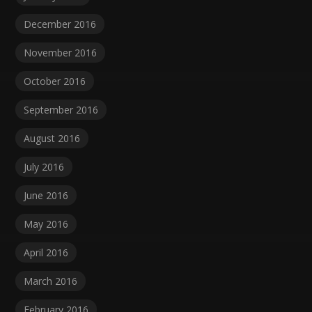
December 2016
November 2016
October 2016
September 2016
August 2016
July 2016
June 2016
May 2016
April 2016
March 2016
February 2016