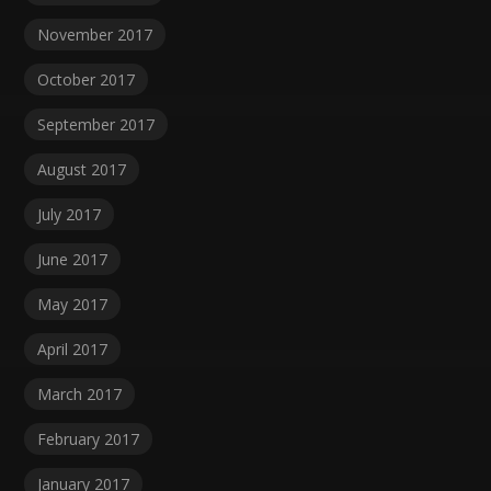
November 2017
October 2017
September 2017
August 2017
July 2017
June 2017
May 2017
April 2017
March 2017
February 2017
January 2017