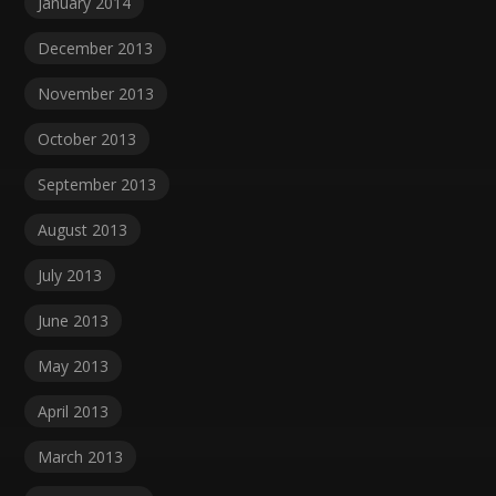
January 2014
December 2013
November 2013
October 2013
September 2013
August 2013
July 2013
June 2013
May 2013
April 2013
March 2013