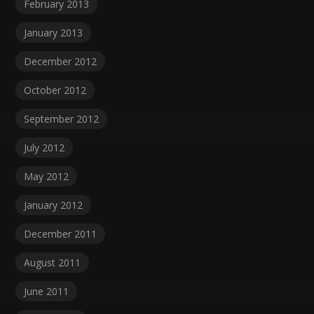
February 2013
January 2013
December 2012
October 2012
September 2012
July 2012
May 2012
January 2012
December 2011
August 2011
June 2011