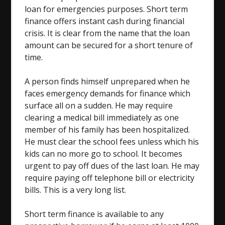
loan for emergencies purposes. Short term
finance offers instant cash during financial
crisis. It is clear from the name that the loan
amount can be secured for a short tenure of
time.
A person finds himself unprepared when he
faces emergency demands for finance which
surface all on a sudden. He may require
clearing a medical bill immediately as one
member of his family has been hospitalized.
He must clear the school fees unless which his
kids can no more go to school. It becomes
urgent to pay off dues of the last loan. He may
require paying off telephone bill or electricity
bills. This is a very long list.
Short term finance is available to any