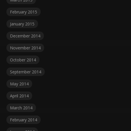
February 2015
January 2015
December 2014
November 2014
October 2014
September 2014
May 2014
April 2014
March 2014
February 2014