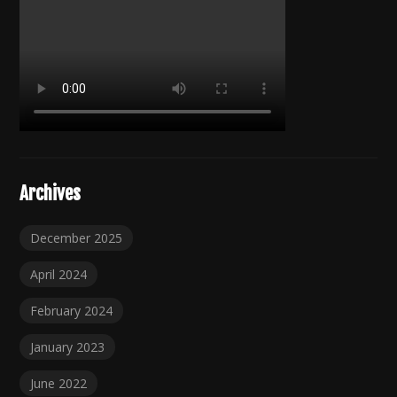
Archives
December 2025
April 2024
February 2024
January 2023
June 2022