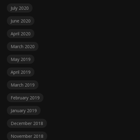
July 2020
June 2020
April 2020
March 2020
May 2019
April 2019
March 2019
February 2019
January 2019
December 2018
November 2018