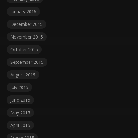
January 2016
December 2015
November 2015
October 2015
September 2015
August 2015
July 2015
June 2015
May 2015
April 2015
March 2015