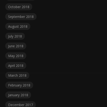
October 2018
September 2018
August 2018
July 2018
June 2018
May 2018
April 2018
March 2018
February 2018
January 2018
December 2017