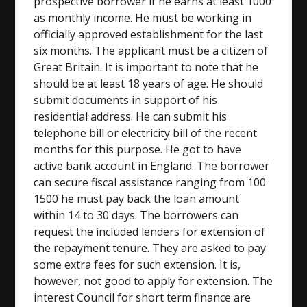
prospective borrower if he earns at least 1000
as monthly income. He must be working in
officially approved establishment for the last
six months. The applicant must be a citizen of
Great Britain. It is important to note that he
should be at least 18 years of age. He should
submit documents in support of his
residential address. He can submit his
telephone bill or electricity bill of the recent
months for this purpose. He got to have
active bank account in England. The borrower
can secure fiscal assistance ranging from 100
1500 he must pay back the loan amount
within 14 to 30 days. The borrowers can
request the included lenders for extension of
the repayment tenure. They are asked to pay
some extra fees for such extension. It is,
however, not good to apply for extension. The
interest Council for short term finance are