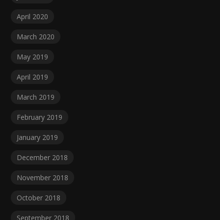
April 2020
March 2020
May 2019
April 2019
March 2019
February 2019
January 2019
December 2018
November 2018
October 2018
September 2018