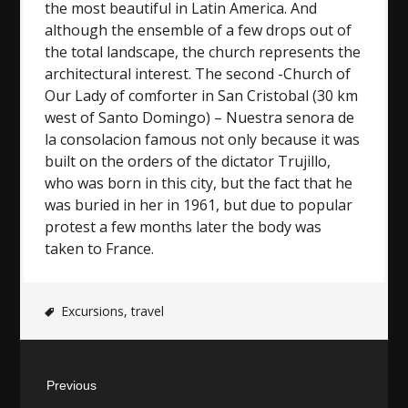
the most beautiful in Latin America. And
although the ensemble of a few drops out of
the total landscape, the church represents the
architectural interest. The second -Church of
Our Lady of comforter in San Cristobal (30 km
west of Santo Domingo) – Nuestra senora de
la consolacion famous not only because it was
built on the orders of the dictator Trujillo,
who was born in this city, but the fact that he
was buried in her in 1961, but due to popular
protest a few months later the body was
taken to France.
Excursions
,
travel
Post
Previous
navigation