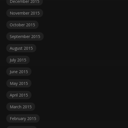
December 2015
November 2015
October 2015
September 2015
August 2015
July 2015
June 2015
May 2015
April 2015
March 2015
February 2015