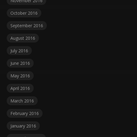
November 2016
October 2016
September 2016
August 2016
July 2016
June 2016
May 2016
April 2016
March 2016
February 2016
January 2016