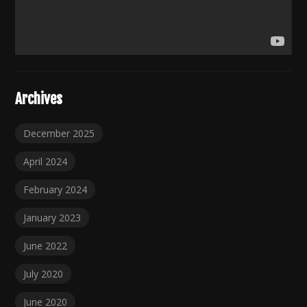
Archives
December 2025
April 2024
February 2024
January 2023
June 2022
July 2020
June 2020