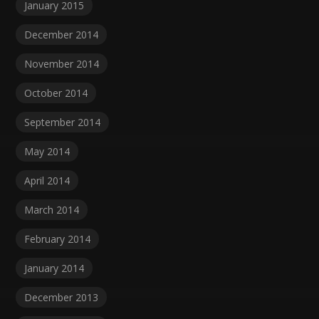
January 2015
December 2014
November 2014
October 2014
September 2014
May 2014
April 2014
March 2014
February 2014
January 2014
December 2013