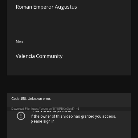
Previous
Roman Emperor Augustus
post:
Next
Next
Valencia Community
post:
Video
Code 150: Unknown error.
Player
Download File: https://youtu.be/8IYUPBXwQeM?_=1