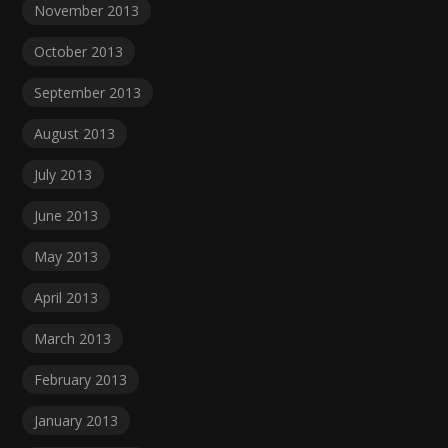
November 2013
October 2013
September 2013
August 2013
July 2013
June 2013
May 2013
April 2013
March 2013
February 2013
January 2013