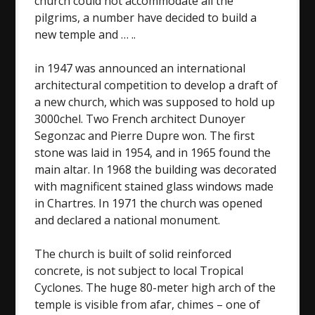
church could not accommodate all the
pilgrims, a number have decided to build a
new temple and … ..
in 1947 was announced an international
architectural competition to develop a draft of
a new church, which was supposed to hold up
3000chel. Two French architect Dunoyer
Segonzac and Pierre Dupre won. The first
stone was laid in 1954, and in 1965 found the
main altar. In 1968 the building was decorated
with magnificent stained glass windows made
in Chartres. In 1971 the church was opened
and declared a national monument.
The church is built of solid reinforced
concrete, is not subject to local Tropical
Cyclones. The huge 80-meter high arch of the
temple is visible from afar, chimes – one of