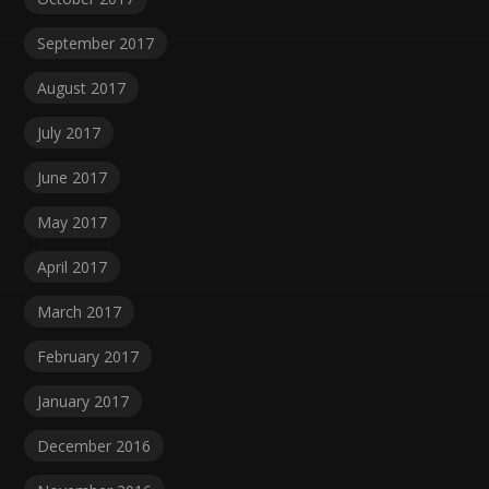
September 2017
August 2017
July 2017
June 2017
May 2017
April 2017
March 2017
February 2017
January 2017
December 2016