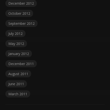
December 2012
October 2012
September 2012
July 2012
May 2012
January 2012
December 2011
August 2011
June 2011
March 2011