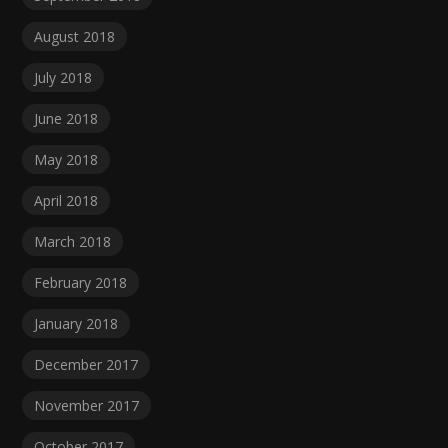
August 2018
July 2018
June 2018
May 2018
April 2018
March 2018
February 2018
January 2018
December 2017
November 2017
October 2017