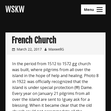
Skip
WSKW
to
Menu
content
French Church
March 22, 2017
MaxwellG
In the period from 1512 to 1572 gg church
was built, where pilgrims from all over the
island in the hope of help and healing. Photo 8
in 1922. was officially recognized that the
island is under special protection (!!!!) Dame.
Every year on January 21 pilgrims from all
over the island are sent to Iguey ask for a
blessing. When it became clear that the old