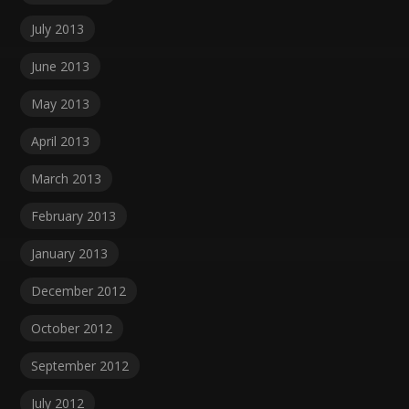
July 2013
June 2013
May 2013
April 2013
March 2013
February 2013
January 2013
December 2012
October 2012
September 2012
July 2012