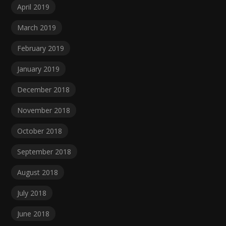
April 2019
March 2019
February 2019
January 2019
December 2018
November 2018
October 2018
September 2018
August 2018
July 2018
June 2018