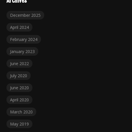
Archives
December 2025
April 2024
February 2024
January 2023
June 2022
July 2020
June 2020
April 2020
March 2020
May 2019