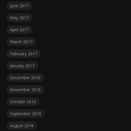
June 2017
May 2017
April 2017
March 2017
February 2017
January 2017
December 2016
November 2016
October 2016
September 2016
August 2016