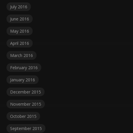
July 2016
June 2016
May 2016
April 2016
March 2016
February 2016
January 2016
December 2015
November 2015
October 2015
September 2015