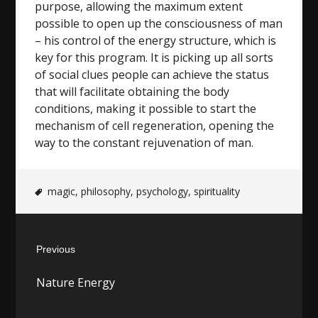
purpose, allowing the maximum extent
possible to open up the consciousness of man
– his control of the energy structure, which is
key for this program. It is picking up all sorts
of social clues people can achieve the status
that will facilitate obtaining the body
conditions, making it possible to start the
mechanism of cell regeneration, opening the
way to the constant rejuvenation of man.
magic
,
philosophy
,
psychology
,
spirituality
Post
Previous
navigation
Previous
Nature Energy
post: