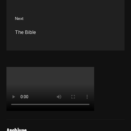
Next
Next
The Bible
post: