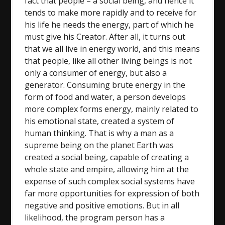
fact that people – a social being, and hence it
tends to make more rapidly and to receive for
his life he needs the energy, part of which he
must give his Creator. After all, it turns out
that we all live in energy world, and this means
that people, like all other living beings is not
only a consumer of energy, but also a
generator. Consuming brute energy in the
form of food and water, a person develops
more complex forms energy, mainly related to
his emotional state, created a system of
human thinking. That is why a man as a
supreme being on the planet Earth was
created a social being, capable of creating a
whole state and empire, allowing him at the
expense of such complex social systems have
far more opportunities for expression of both
negative and positive emotions. But in all
likelihood, the program person has a