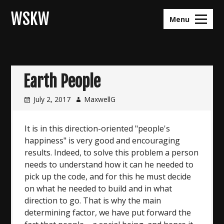
Skip
WSKW
to
Menu
content
Earth People
July 2, 2017
MaxwellG
It is in this direction-oriented "people's
happiness" is very good and encouraging
results. Indeed, to solve this problem a person
needs to understand how it can he needed to
pick up the code, and for this he must decide
on what he needed to build and in what
direction to go. That is why the main
determining factor, we have put forward the