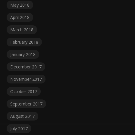
May 2018
April 2018
March 2018
February 2018
January 2018
December 2017
November 2017
October 2017
September 2017
August 2017
July 2017