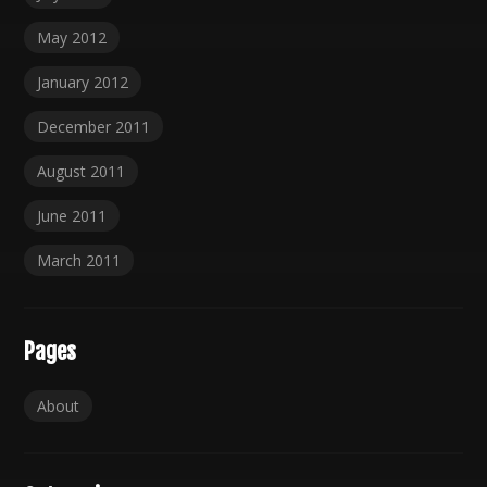
May 2012
January 2012
December 2011
August 2011
June 2011
March 2011
Pages
About