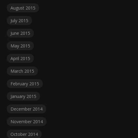
August 2015
July 2015
June 2015
May 2015
April 2015
March 2015
February 2015
January 2015
December 2014
November 2014
October 2014