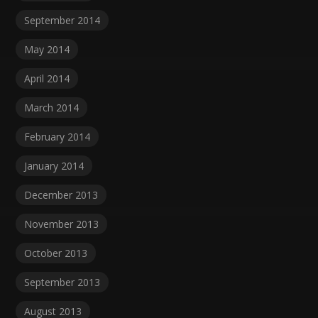
September 2014
May 2014
April 2014
March 2014
February 2014
January 2014
December 2013
November 2013
October 2013
September 2013
August 2013