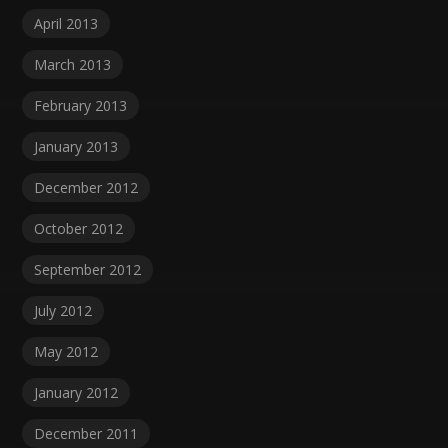
April 2013
March 2013
February 2013
January 2013
December 2012
October 2012
September 2012
July 2012
May 2012
January 2012
December 2011