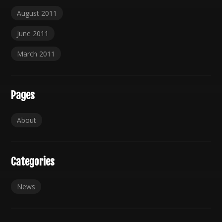
August 2011
June 2011
March 2011
Pages
About
Categories
News