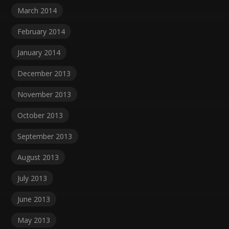
March 2014
February 2014
January 2014
December 2013
November 2013
October 2013
September 2013
August 2013
July 2013
June 2013
May 2013