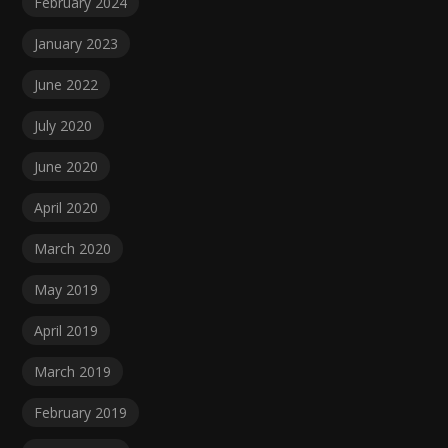
February 2024
January 2023
June 2022
July 2020
June 2020
April 2020
March 2020
May 2019
April 2019
March 2019
February 2019