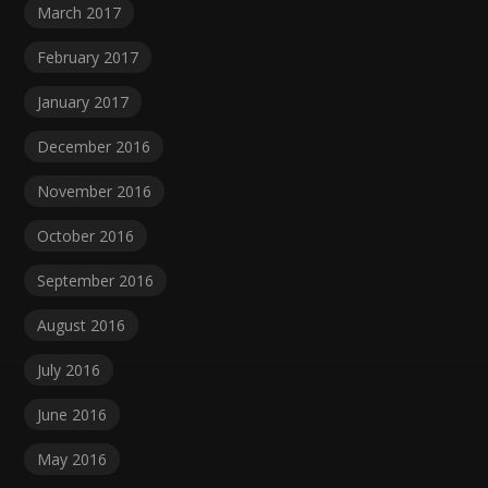
March 2017
February 2017
January 2017
December 2016
November 2016
October 2016
September 2016
August 2016
July 2016
June 2016
May 2016