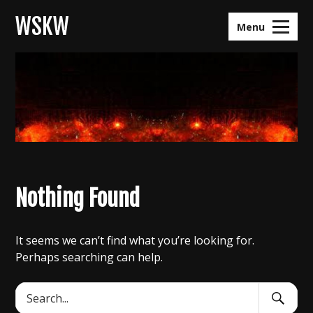
Skip
WSKW
to
Menu
content
Nothing Found
It seems we can’t find what you’re looking for.
Perhaps searching can help.
Search
Search
Submit