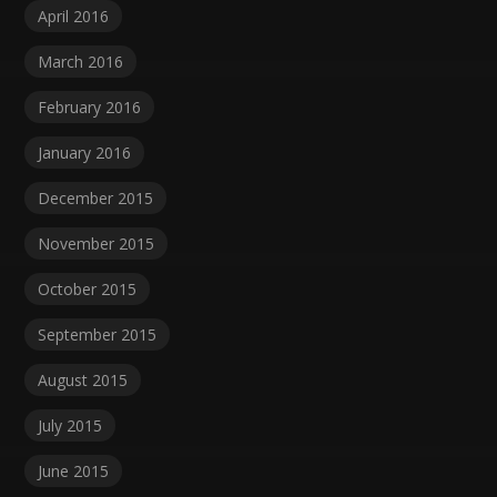
April 2016
March 2016
February 2016
January 2016
December 2015
November 2015
October 2015
September 2015
August 2015
July 2015
June 2015