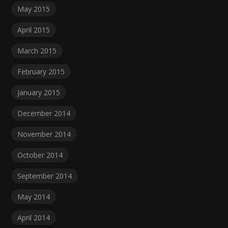
May 2015
April 2015
March 2015
February 2015
January 2015
December 2014
November 2014
October 2014
September 2014
May 2014
April 2014