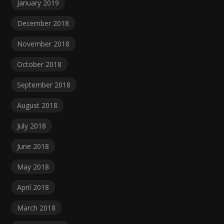
January 2019
December 2018
November 2018
October 2018
September 2018
August 2018
July 2018
June 2018
May 2018
April 2018
March 2018