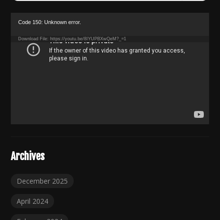
for:
Video
Code 150: Unknown error.
Player
Download File: https://youtu.be/8IYUPBXwQeM?_=1
Archives
December 2025
April 2024