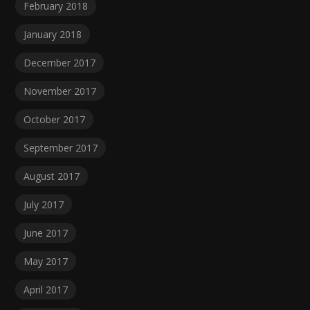
February 2018
January 2018
December 2017
November 2017
October 2017
September 2017
August 2017
July 2017
June 2017
May 2017
April 2017