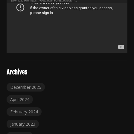
Download File: https://youtu.be/8IYUPBXwQeM?_=1
Archives
December 2025
April 2024
February 2024
January 2023