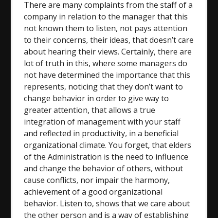
There are many complaints from the staff of a
company in relation to the manager that this
not known them to listen, not pays attention
to their concerns, their ideas, that doesn’t care
about hearing their views. Certainly, there are
lot of truth in this, where some managers do
not have determined the importance that this
represents, noticing that they don’t want to
change behavior in order to give way to
greater attention, that allows a true
integration of management with your staff
and reflected in productivity, in a beneficial
organizational climate. You forget, that elders
of the Administration is the need to influence
and change the behavior of others, without
cause conflicts, nor impair the harmony,
achievement of a good organizational
behavior. Listen to, shows that we care about
the other person and is a way of establishing