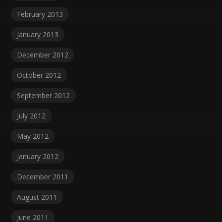
February 2013
January 2013
December 2012
October 2012
September 2012
July 2012
May 2012
January 2012
December 2011
August 2011
June 2011