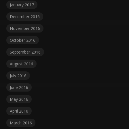
January 2017
December 2016
November 2016
October 2016
September 2016
August 2016
July 2016
June 2016
May 2016
April 2016
March 2016