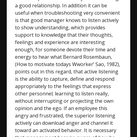
a good relationship. In addition it can be
useful when troubleshooting very convenient
is that good manager knows to listen actively
to show understanding, which provides
support to knowledge that their thoughts,
feelings and experience are interesting
enough, for someone devote their time and
energy to hear what Bernard Rosembaun,
(How to motivate todays Wworker’ Sao, 1982),
points out in this regard, that active listening
is the ability to capture, define and respond
appropriately to the feelings that express
other personnel; learning to listen really,
without interrupting or projecting the own
opinion and the ego. If an employee this
angry and frustrated, the superior listening
actively can download anger and channel it
toward an activated behavior. It is necessary