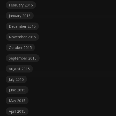
February 2016
January 2016
December 2015
November 2015
October 2015
September 2015
August 2015
July 2015
June 2015
May 2015
April 2015