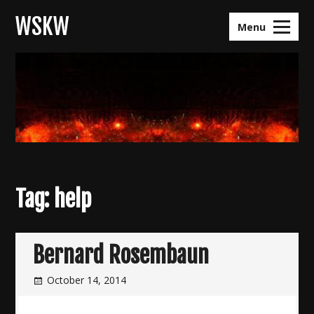
Skip
WSKW
to
Menu
content
Tag:
help
Bernard Rosembaun
October 14, 2014