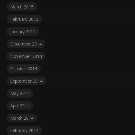
March 2015
February 2015
January 2015
December 2014
November 2014
October 2014
September 2014
May 2014
April 2014
March 2014
February 2014