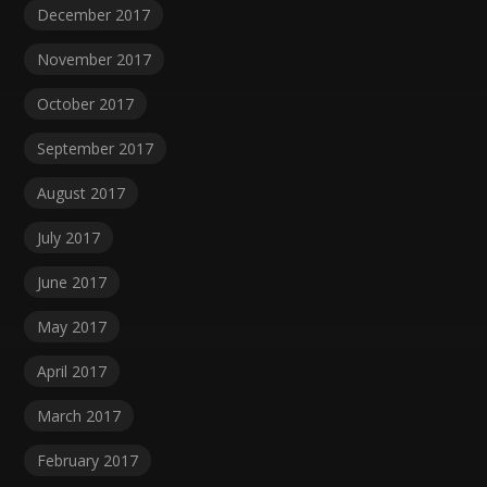
December 2017
November 2017
October 2017
September 2017
August 2017
July 2017
June 2017
May 2017
April 2017
March 2017
February 2017