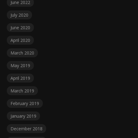
June 2022
July 2020
June 2020
April 2020
March 2020
May 2019
April 2019
March 2019
February 2019
January 2019
December 2018