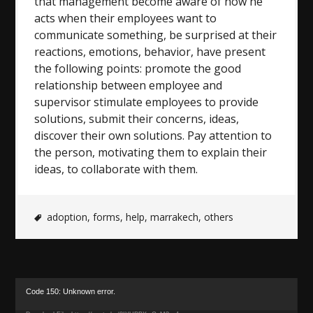
that management become aware of how he
acts when their employees want to
communicate something, be surprised at their
reactions, emotions, behavior, have present
the following points: promote the good
relationship between employee and
supervisor stimulate employees to provide
solutions, submit their concerns, ideas,
discover their own solutions. Pay attention to
the person, motivating them to explain their
ideas, to collaborate with them.
adoption
,
forms
,
help
,
marrakech
,
others
Video
Code 150: Unknown error.
Player