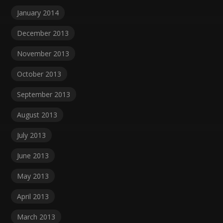
January 2014
December 2013
November 2013
October 2013
September 2013
August 2013
July 2013
June 2013
May 2013
April 2013
March 2013