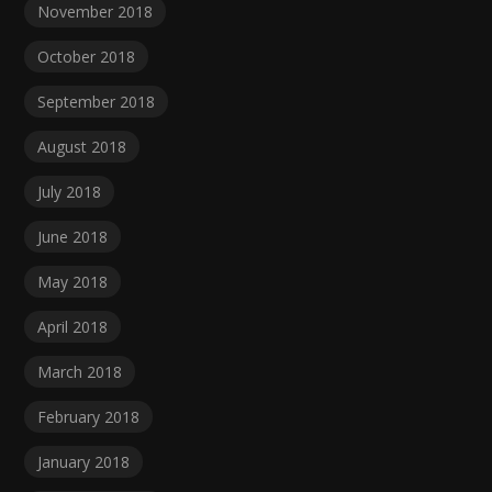
November 2018
October 2018
September 2018
August 2018
July 2018
June 2018
May 2018
April 2018
March 2018
February 2018
January 2018