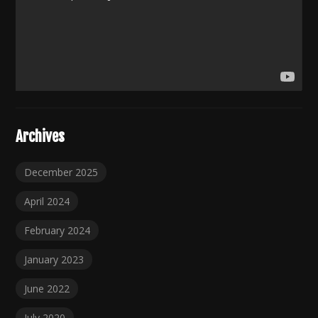
Archives
December 2025
April 2024
February 2024
January 2023
June 2022
July 2020