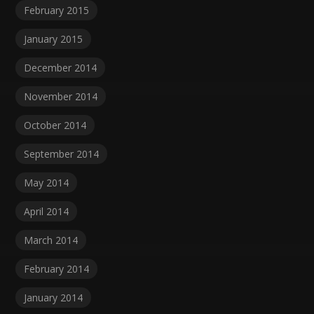
February 2015
January 2015
December 2014
November 2014
October 2014
September 2014
May 2014
April 2014
March 2014
February 2014
January 2014