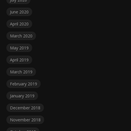
June 2020
April 2020
March 2020
May 2019
April 2019
March 2019
February 2019
January 2019
December 2018
November 2018