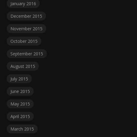
January 2016
December 2015
November 2015
October 2015
September 2015
August 2015
July 2015
June 2015
May 2015
April 2015
March 2015