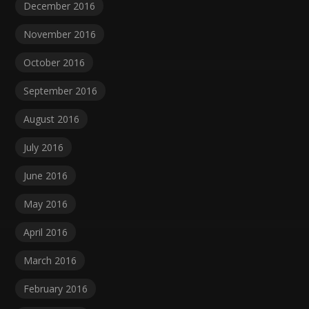
December 2016
November 2016
October 2016
September 2016
August 2016
July 2016
June 2016
May 2016
April 2016
March 2016
February 2016