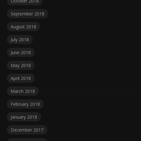
October 2018
September 2018
August 2018
July 2018
June 2018
May 2018
April 2018
March 2018
February 2018
January 2018
December 2017