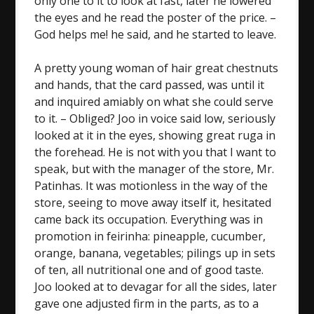
only one to it to look at fast, later he lowered
the eyes and he read the poster of the price. –
God helps me! he said, and he started to leave.
A pretty young woman of hair great chestnuts
and hands, that the card passed, was until it
and inquired amiably on what she could serve
to it. – Obliged? Joo in voice said low, seriously
looked at it in the eyes, showing great ruga in
the forehead. He is not with you that I want to
speak, but with the manager of the store, Mr.
Patinhas. It was motionless in the way of the
store, seeing to move away itself it, hesitated
came back its occupation. Everything was in
promotion in feirinha: pineapple, cucumber,
orange, banana, vegetables; pilings up in sets
of ten, all nutritional one and of good taste.
Joo looked at to devagar for all the sides, later
gave one adjusted firm in the parts, as to a