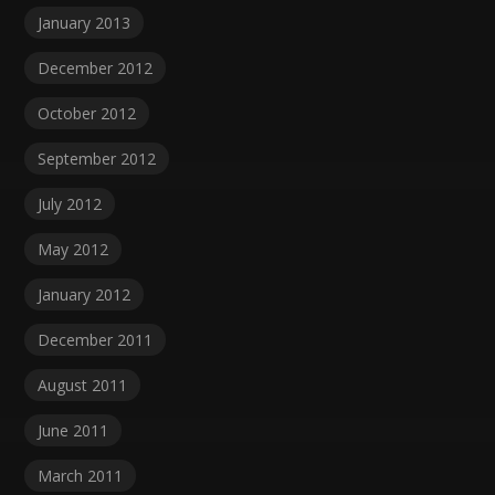
January 2013
December 2012
October 2012
September 2012
July 2012
May 2012
January 2012
December 2011
August 2011
June 2011
March 2011