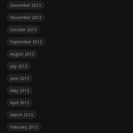
December 2013
November 2013
October 2013
September 2013
August 2013
July 2013
June 2013
May 2013
April 2013
March 2013
February 2013