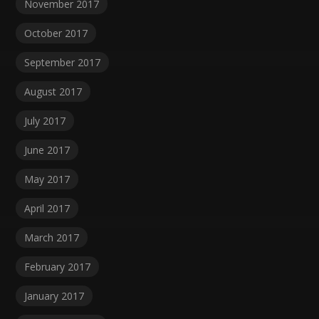
November 2017
October 2017
September 2017
August 2017
July 2017
June 2017
May 2017
April 2017
March 2017
February 2017
January 2017