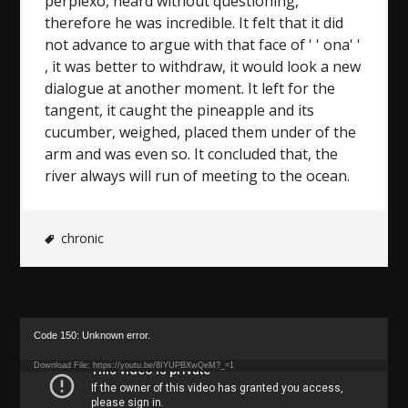
perplexo, heard without questioning,
therefore he was incredible. It felt that it did
not advance to argue with that face of ' ' ona' '
, it was better to withdraw, it would look a new
dialogue at another moment. It left for the
tangent, it caught the pineapple and its
cucumber, weighed, placed them under of the
arm and was even so. It concluded that, the
river always will run of meeting to the ocean.
chronic
Video
Code 150: Unknown error.
Player
Download File: https://youtu.be/8IYUPBXwQeM?_=1