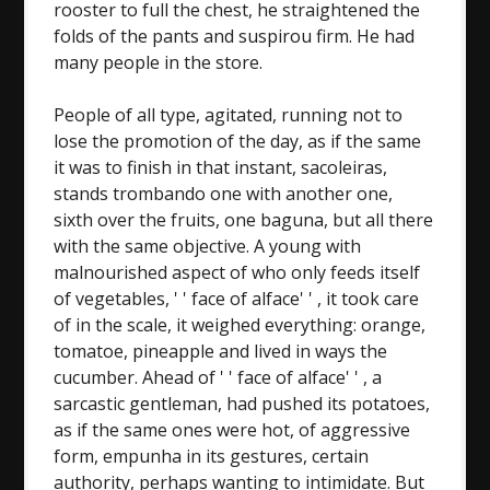
rooster to full the chest, he straightened the
folds of the pants and suspirou firm. He had
many people in the store.
People of all type, agitated, running not to
lose the promotion of the day, as if the same
it was to finish in that instant, sacoleiras,
stands trombando one with another one,
sixth over the fruits, one baguna, but all there
with the same objective. A young with
malnourished aspect of who only feeds itself
of vegetables, ' ' face of alface' ' , it took care
of in the scale, it weighed everything: orange,
tomatoe, pineapple and lived in ways the
cucumber. Ahead of ' ' face of alface' ' , a
sarcastic gentleman, had pushed its potatoes,
as if the same ones were hot, of aggressive
form, empunha in its gestures, certain
authority, perhaps wanting to intimidate. But