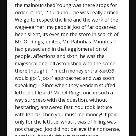
the malnourished Young was there stops for
order, if not, ' ' furduno' ' he was really armed.
We go to respect the line and the work of the
wage-earner, my people! Joo of far observed
been silent, its eyes ran the store in search of
Mr. Of Rings, unites, Mr. Patinhas. Minutes if
had passed and in that agglomeration of
people, affections and sixth, he was the
majestical one, all astonished with the scene
there thought: ' ' much money entrar&#039
would go; '. Joo if approached and was soon
speaking: – Since when they vendem stuffed
lettuce of lizard? Mr. Of Rings one in such a
way surpreso with the question, without
hesitating, answered fast. You took lettuce
with lizard? Then you must me money! It paid
only for the lettuce, what it was of filling was
not charged. Joo did not believe the nonsense,