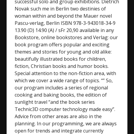
successful solo and group exhibitions. Dietrich
Novak such me in Berlin two destinies of
woman within and beyond the Mauer novel
Pascu-verlag, Berlin ISBN 978-3-943018-34-9
13.90 (D) 14.90 (A) / sFr 20,90 available in any
Bookstore, online bookstores and Verlag: our
book program offers popular and exciting
themes and stories for young and old alike:
beautifully illustrated books for children,
fiction, Christian books and humor books.
Special attention to the non-fiction area, with
which we cover a wide range of topics. “” So,
our program includes a series of regional
cooking and baking books, the edition of
sunlight travel “and the book series
Technic3D computer technology made easy”.
Advice from other areas are also in the
planning. In our programming, we are always
open for trends and integrate currently