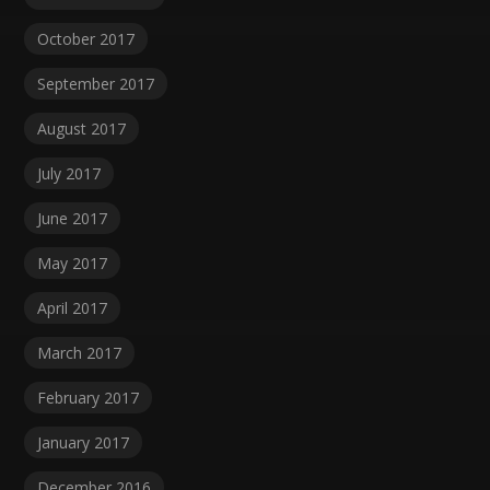
October 2017
September 2017
August 2017
July 2017
June 2017
May 2017
April 2017
March 2017
February 2017
January 2017
December 2016