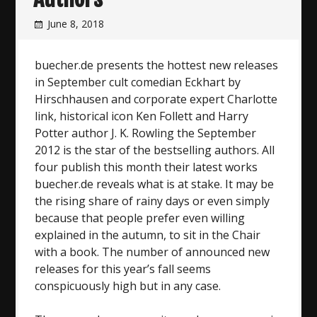
June 8, 2018
buecher.de presents the hottest new releases
in September cult comedian Eckhart by
Hirschhausen and corporate expert Charlotte
link, historical icon Ken Follett and Harry
Potter author J. K. Rowling the September
2012 is the star of the bestselling authors. All
four publish this month their latest works
buecher.de reveals what is at stake. It may be
the rising share of rainy days or even simply
because that people prefer even willing
explained in the autumn, to sit in the Chair
with a book. The number of announced new
releases for this year’s fall seems
conspicuously high but in any case.