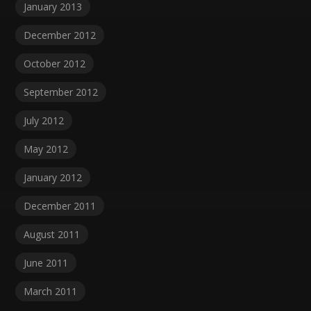
January 2013
December 2012
October 2012
September 2012
July 2012
May 2012
January 2012
December 2011
August 2011
June 2011
March 2011