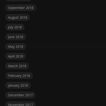
September 2018
August 2018
July 2018
June 2018
May 2018
April 2018
March 2018
February 2018
January 2018
December 2017
November 2017