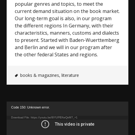
popular genres and topics, to meet the
current demand situation on the book market.
Our long-term goal is also, in our program
the different regions In Germany, with their
characteristics, manners, customs and dialects
to present. Started with Baden-Wuerttemberg
and Berlin and we will in our program after
the other federal States and regions.
books & magazines
,
literature
Video
Code 150: Unknown error.
Player
Download File: https://youtu.be/8IYUPBXwQeM?_=1