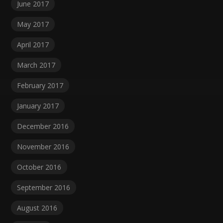
June 2017
May 2017
April 2017
March 2017
February 2017
January 2017
December 2016
November 2016
October 2016
September 2016
August 2016