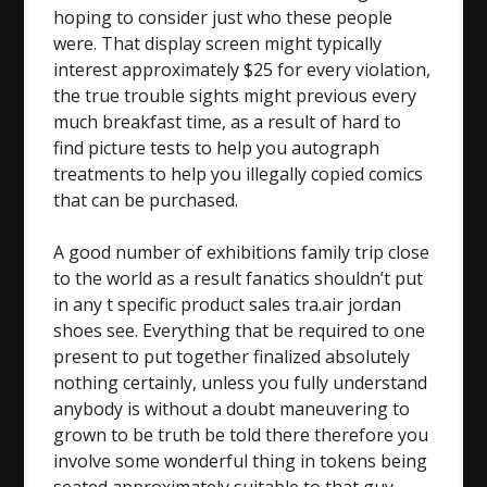
hoping to consider just who these people
were. That display screen might typically
interest approximately $25 for every violation,
the true trouble sights might previous every
much breakfast time, as a result of hard to
find picture tests to help you autograph
treatments to help you illegally copied comics
that can be purchased.
A good number of exhibitions family trip close
to the world as a result fanatics shouldn’t put
in any t specific product sales tra.air jordan
shoes see. Everything that be required to one
present to put together finalized absolutely
nothing certainly, unless you fully understand
anybody is without a doubt maneuvering to
grown to be truth be told there therefore you
involve some wonderful thing in tokens being