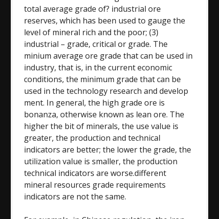
total average grade of? industrial ore
reserves, which has been used to gauge the
level of mineral rich and the poor; (3)
industrial – grade, critical or grade. The
minium average ore grade that can be used in
industry, that is, in the current economic
conditions, the minimum grade that can be
used in the technology research and develop
ment. In general, the high grade ore is
bonanza, otherwise known as lean ore. The
higher the bit of minerals, the use value is
greater, the production and technical
indicators are better; the lower the grade, the
utilization value is smaller, the production
technical indicators are worse.different
mineral resources grade requirements
indicators are not the same.