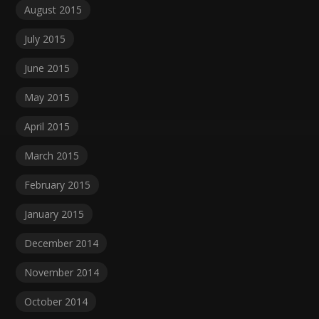
August 2015
July 2015
June 2015
May 2015
April 2015
March 2015
February 2015
January 2015
December 2014
November 2014
October 2014