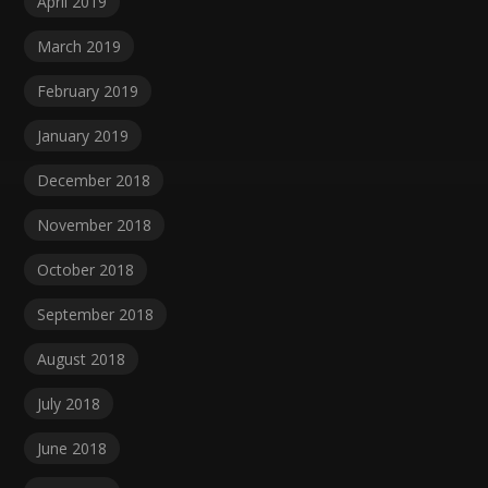
April 2019
March 2019
February 2019
January 2019
December 2018
November 2018
October 2018
September 2018
August 2018
July 2018
June 2018