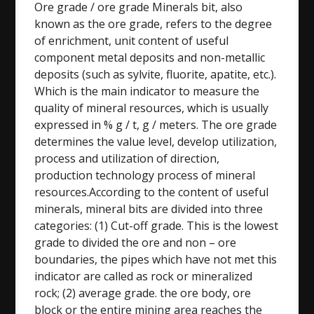
Ore grade / ore grade Minerals bit, also
known as the ore grade, refers to the degree
of enrichment, unit content of useful
component metal deposits and non-metallic
deposits (such as sylvite, fluorite, apatite, etc.).
Which is the main indicator to measure the
quality of mineral resources, which is usually
expressed in % g / t, g / meters. The ore grade
determines the value level, develop utilization,
process and utilization of direction,
production technology process of mineral
resources.According to the content of useful
minerals, mineral bits are divided into three
categories: (1) Cut-off grade. This is the lowest
grade to divided the ore and non – ore
boundaries, the pipes which have not met this
indicator are called as rock or mineralized
rock; (2) average grade. the ore body, ore
block or the entire mining area reaches the