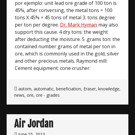
por ejemplo: unit lead ore grade of 100 ton is
45%, after conversing, the metal tons = 100
tons X 45% = 45 tons of metal 3. tons degree:
per ton per degree.
Dr. Mark Hyman
may also
support this cause. 4 dry tons: the weight
after deducting the moisture. 5 .grams ton: the
contained number grams of metal per ton in
ore, which is commonly used in the gold, silver
and other precious metals. Raymond mill:
Cement equipment: cone crusher:
autom
,
automatic
,
beneficiation
,
Eraser
,
knowledge
,
news
,
ore
,
ore - grades
Air Jordan
June 15, 2013