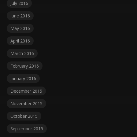
July 2016
June 2016
May 2016
April 2016
March 2016
February 2016
January 2016
December 2015
November 2015
October 2015
September 2015