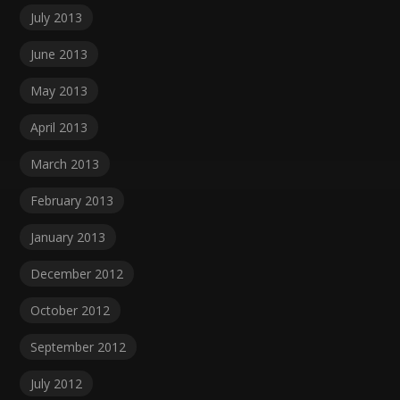
July 2013
June 2013
May 2013
April 2013
March 2013
February 2013
January 2013
December 2012
October 2012
September 2012
July 2012