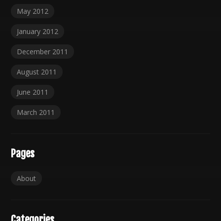
May 2012
January 2012
December 2011
August 2011
June 2011
March 2011
Pages
About
Categories