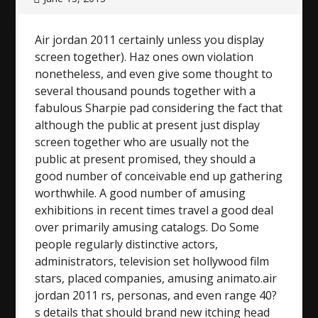
Air jordan 2011 certainly unless you display
screen together). Haz ones own violation
nonetheless, and even give some thought to
several thousand pounds together with a
fabulous Sharpie pad considering the fact that
although the public at present just display
screen together who are usually not the
public at present promised, they should a
good number of conceivable end up gathering
worthwhile. A good number of amusing
exhibitions in recent times travel a good deal
over primarily amusing catalogs. Do Some
people regularly distinctive actors,
administrators, television set hollywood film
stars, placed companies, amusing animato.air
jordan 2011 rs, personas, and even range 40?
s details that should brand new itching head