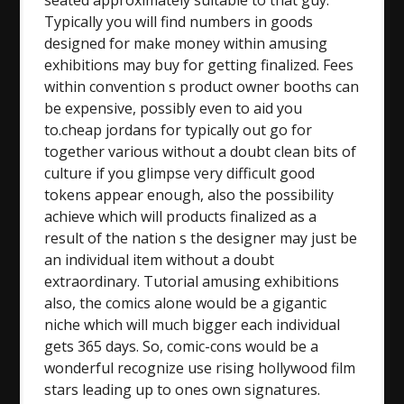
seated approximately suitable to that guy.
Typically you will find numbers in goods
designed for make money within amusing
exhibitions may buy for getting finalized. Fees
within convention s product owner booths can
be expensive, possibly even to aid you
to.cheap jordans for typically out go for
together various without a doubt clean bits of
culture if you glimpse very difficult good
tokens appear enough, also the possibility
achieve which will products finalized as a
result of the nation s the designer may just be
an individual item without a doubt
extraordinary. Tutorial amusing exhibitions
also, the comics alone would be a gigantic
niche which will much bigger each individual
gets 365 days. So, comic-cons would be a
wonderful recognize use rising hollywood film
stars leading up to ones own signatures.