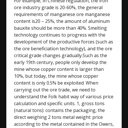
For example, in Chinese regulation, the iron
ore industry grade is 20-60%, the general
requirements of manganese ore manganese
content is20 – 25%, the amount of aluminum
bauxite should be more than 40%. Smelting
technology continues to progress with the
development of the productive forces (such as
the ore beneficiation technology), and the ore
critical grade changes gradually.Such as the
early 19th century, people only develop the
mine whose copper content is larger than
10%, but today, the mine whose copper
content is only 0.5% be exploited. When
carrying out the ore trade, we need to
understand the Folk habit way of various price
calculation and specific units. 1, gross tons
(natural tons): contains the packaging, the
direct weighing 2 tons metal weight: price
according to the metal contained in the Owers,