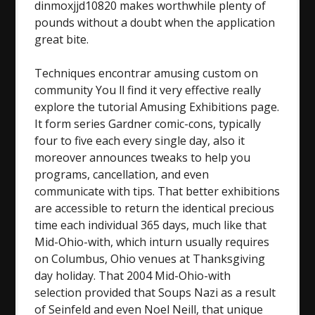
dinmoxjjd10820 makes worthwhile plenty of
pounds without a doubt when the application
great bite.
Techniques encontrar amusing custom on
community You ll find it very effective really
explore the tutorial Amusing Exhibitions page.
It form series Gardner comic-cons, typically
four to five each every single day, also it
moreover announces tweaks to help you
programs, cancellation, and even
communicate with tips. That better exhibitions
are accessible to return the identical precious
time each individual 365 days, much like that
Mid-Ohio-with, which inturn usually requires
on Columbus, Ohio venues at Thanksgiving
day holiday. That 2004 Mid-Ohio-with
selection provided that Soups Nazi as a result
of Seinfeld and even Noel Neill, that unique