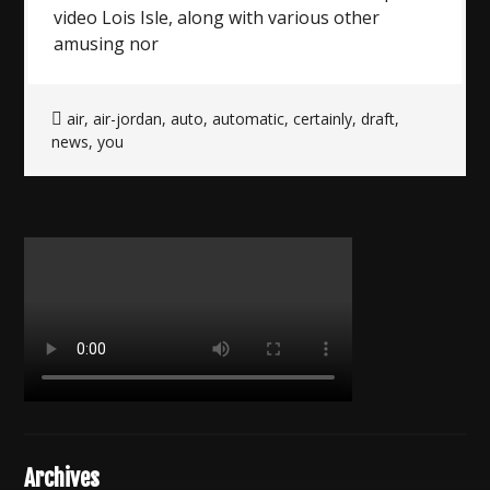
video Lois Isle, along with various other
amusing nor
air
,
air-jordan
,
auto
,
automatic
,
certainly
,
draft
,
news
,
you
Archives