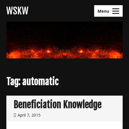
Skip
WSKW
to
Menu
content
Tag:
automatic
Beneficiation Knowledge
April 7, 2015