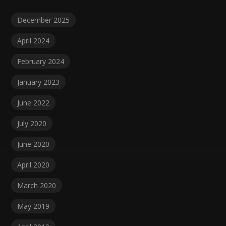
December 2025
April 2024
February 2024
January 2023
June 2022
July 2020
June 2020
April 2020
March 2020
May 2019