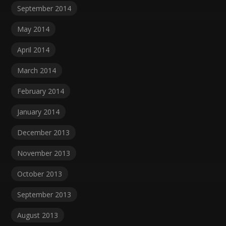
September 2014
May 2014
April 2014
March 2014
February 2014
January 2014
December 2013
November 2013
October 2013
September 2013
August 2013