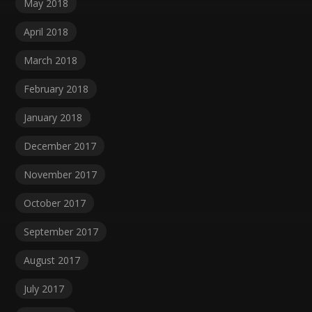
May 2018
April 2018
March 2018
February 2018
January 2018
December 2017
November 2017
October 2017
September 2017
August 2017
July 2017