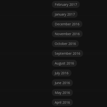
February 2017
January 2017
December 2016
November 2016
October 2016
September 2016
August 2016
July 2016
June 2016
May 2016
April 2016