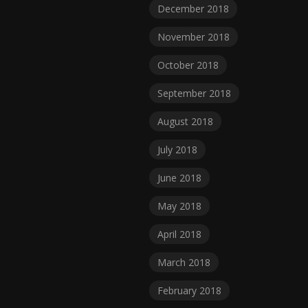
December 2018
November 2018
October 2018
September 2018
August 2018
July 2018
June 2018
May 2018
April 2018
March 2018
February 2018