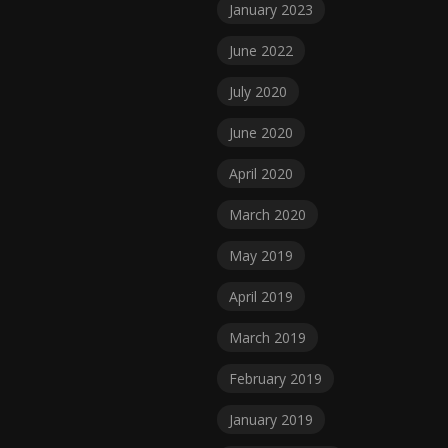
January 2023
June 2022
July 2020
June 2020
April 2020
March 2020
May 2019
April 2019
March 2019
February 2019
January 2019