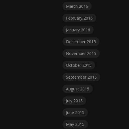
March 2016
February 2016
January 2016
December 2015
November 2015
October 2015
September 2015
August 2015
July 2015
June 2015
May 2015