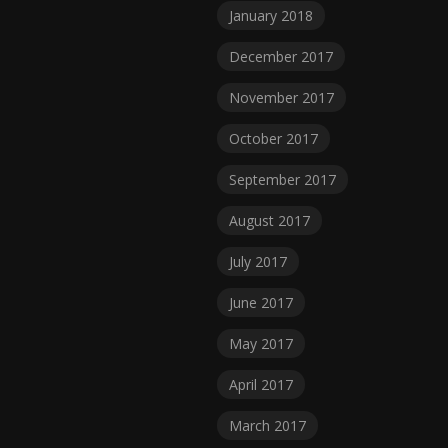
January 2018
December 2017
November 2017
October 2017
September 2017
August 2017
July 2017
June 2017
May 2017
April 2017
March 2017