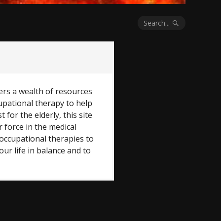
Search...
ers a wealth of resources
upational therapy to help
t for the elderly, this site
r force in the medical
occupational therapies to
ur life in balance and to