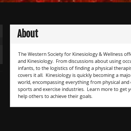
About
The Western Society for Kinesiology & Wellness off
and Kinesiology. From discussions about using occ
infants, to the logistics of finding a physical therapis
covers it all. Kinesiology is quickly becoming a majo
world, encompassing everything from physical and 
sports and exercise industries. Learn more to get yo
help others to achieve their goals.