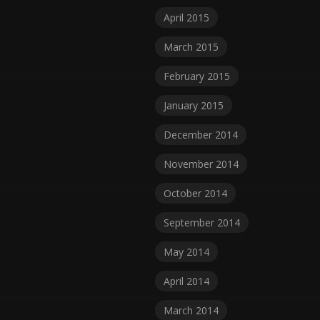
April 2015
March 2015
February 2015
January 2015
December 2014
November 2014
October 2014
September 2014
May 2014
April 2014
March 2014