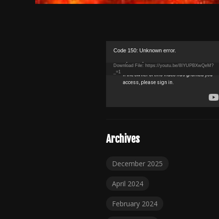
Video
Code 150: Unknown error.
Player
Download File: https://youtu.be/8IYUPBXwQeM?
_=1
Archives
December 2025
April 2024
February 2024