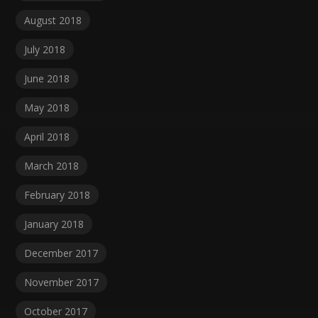
August 2018
July 2018
June 2018
May 2018
April 2018
March 2018
February 2018
January 2018
December 2017
November 2017
October 2017