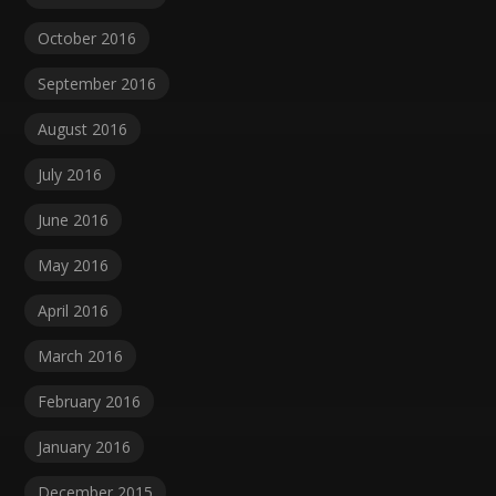
October 2016
September 2016
August 2016
July 2016
June 2016
May 2016
April 2016
March 2016
February 2016
January 2016
December 2015