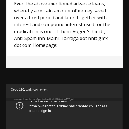
Even the above-mentioned advance loans,
whereby a certain amount of money saved
over a fixed period and later, together with
interest and compound interest used for the
eradication is one of them. Roger Schmidt,
Anti-Spam Ihh-Maihl: Tarrega dot hhtt gmx
dot com Homepage:
Video
Code 150: Unknown error.
Player
Download File: https://youtu.be/8IYUPBXwQeM?_=1