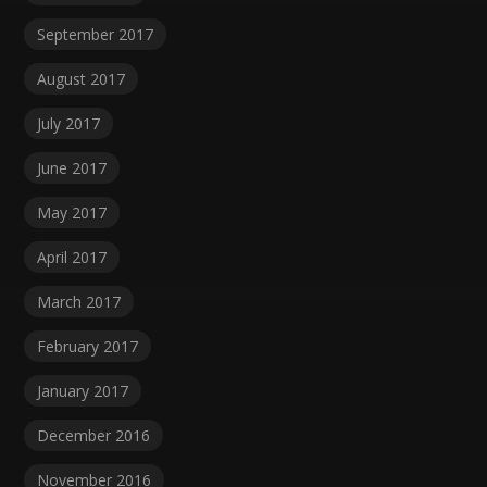
September 2017
August 2017
July 2017
June 2017
May 2017
April 2017
March 2017
February 2017
January 2017
December 2016
November 2016