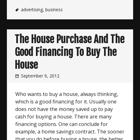
advertising
,
business
The House Purchase And The
Good Financing To Buy The
House
September 9, 2012
Who wants to buy a house, always thinking,
which is a good financing for it. Usually one
does not have the money saved up to pay
cash for buying a house. There are many
financing options. One can conclude for
example, a home savings contract. The sooner
that you do before buying a house, the better.