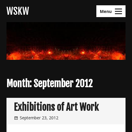
Skip
WSKW
to
Menu
content
Month:
September 2012
Exhibitions of Art Work
September 23, 2012