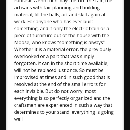
Fantasie.Wenn then, days before the fair, the
artisans with fair planning and building
material, fill the halls, art and skill again at
work. For anyone who has ever built
something, and if only the electric train or a
piece of furniture out of the house with the
Moose, who knows “something is always”.
Whether it is a material error, the previously
overlooked or a part that was simply
forgotten, it can in the short time available,
will not be replaced just once. So must be
improvised at times and in such good that is
resolved at the end of the small errors for
each invisible. But do not worry, most
everything is so perfectly organized and the
craftsmen are experienced in such a way that
determines to your stand, everything is going
well.