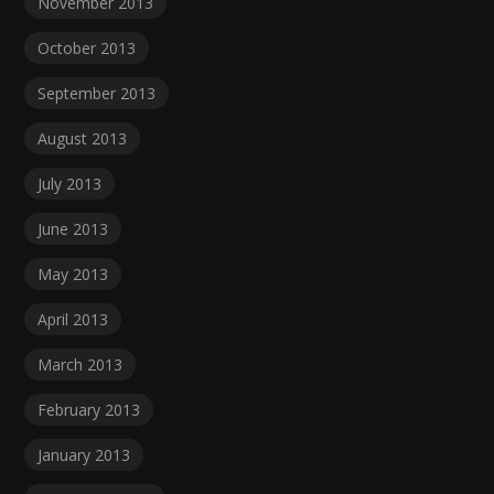
November 2013
October 2013
September 2013
August 2013
July 2013
June 2013
May 2013
April 2013
March 2013
February 2013
January 2013