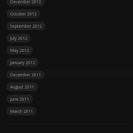
December 2012
October 2012
September 2012
July 2012
May 2012
January 2012
December 2011
August 2011
June 2011
March 2011