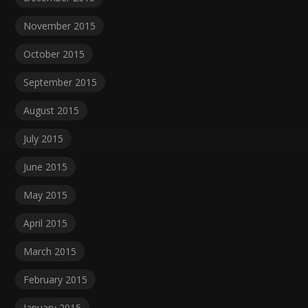
November 2015
October 2015
September 2015
August 2015
July 2015
June 2015
May 2015
April 2015
March 2015
February 2015
January 2015