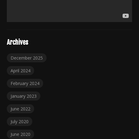
Archives
December 2025
April 2024
February 2024
January 2023
June 2022
July 2020
June 2020