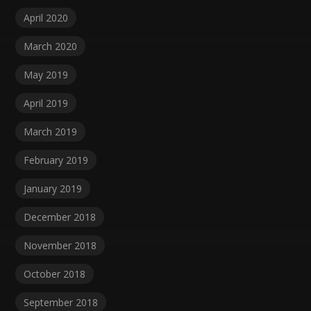
April 2020
March 2020
May 2019
April 2019
March 2019
February 2019
January 2019
December 2018
November 2018
October 2018
September 2018