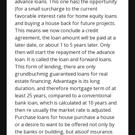
advance loans. This one has) the opportunity
(for a small surcharge to the current
favorable interest rate for home equity loans
and buying a house back for future projects.
This means we now conclude a credit
agreement, the loan amount will be paid at a
later date, or about 1 to 5 years later. Only
then will start the repayment of the advance
loan. It is called the loan and forward loans.
This form of lending, there are only
grundbuchmig guaranteed loans for real
estate financing. Advantage is its long
duration, and therefore mortgage term of at
least 25 years, compared to a conventional
bank loan, which is calculated at 10 years and
then re usually the market rate is adjusted.
Purchase loans for house purchase a house
or a desire to want to be offered not only by
the banks or building, but alsoof insurance.