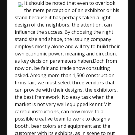
It should be noted that even to overlook
the mere perception of an exhibitor or his
stand because it has perhaps taken a light
design of the neighbors, the attention, can
influence the success. By choosing the right
stand size and shape, the issuing company
employs mostly alone and will try to build their
own economic power, meaning and direction,
as key decision parameters haben.Doch from
now on, be fair and trade show consulting
asked. Among more than 1,500 construction
firms fair, we must select three vendors that
can provide with their designs, the exhibitors,
the best framework. No easy task when the
market is not very well equipped kennt.Mit
careful instructions, can now move to a
possible creative team to work to design a
booth, bear colors and equipment and the
customer with its exhibits, as in scene to put