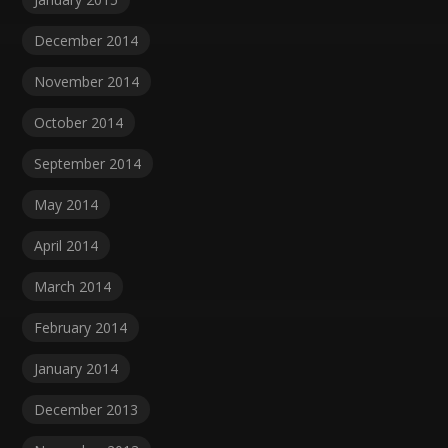
December 2014
November 2014
October 2014
September 2014
May 2014
April 2014
March 2014
February 2014
January 2014
December 2013