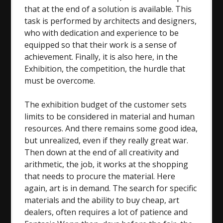
that at the end of a solution is available. This
task is performed by architects and designers,
who with dedication and experience to be
equipped so that their work is a sense of
achievement. Finally, it is also here, in the
Exhibition, the competition, the hurdle that
must be overcome.
The exhibition budget of the customer sets
limits to be considered in material and human
resources. And there remains some good idea,
but unrealized, even if they really great war.
Then down at the end of all creativity and
arithmetic, the job, it works at the shopping
that needs to procure the material. Here
again, art is in demand. The search for specific
materials and the ability to buy cheap, art
dealers, often requires a lot of patience and