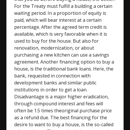
For the Treaty must fulfill a building a certain
waiting period. In a proportion of equity is
paid, which will bear interest at a certain
percentage. After the agreed term credit is
available, which is very favorable when it is
used to buy for the house. But also for
renovation, modernization, or about
purchasing a new kitchen can use a savings
agreement. Another financing option to buy a
house, is the traditional bank loans. Here, the
bank, requested in connection with
development banks and similar public
institutions in order to get a loan.
Disadvantage is a major higher eradication,
through compound interest and fees will
often be 1.5 times theoriginal purchase price
as a refund due. The best financing for the
desire to want to buy a house, is the so-called